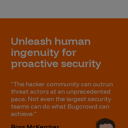
Unleash human
ingenuity for
proactive security
“The hacker community can outrun
threat actors at an unprecedented
pace. Not even the largest security
teams can do what Bugcrowd can
achieve."
Ross McKerchar