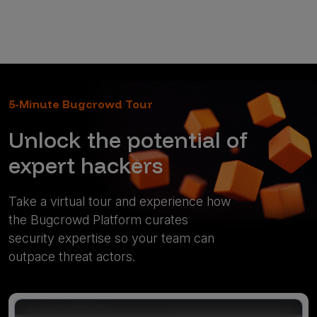
5-Minute Bugcrowd Tour
Unlock the potential of
expert hackers
Take a virtual tour and experience how
the Bugcrowd Platform curates
security expertise so your team can
outpace threat actors.