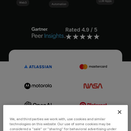
Rated
4.9
/ 5
We, and third parties we work with, use cookies and similar
technologies on this website. Our use of some cookies may be
considered a “sale” or “sharing” for behavioral advertising under