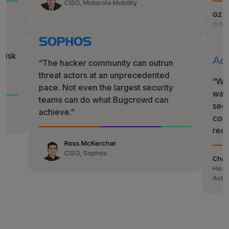
CISO, Motorola Mobility
G2
✩✩✩✩✩
“The hacker community can outrun
threat actors at an unprecedented
“We called 
pace. Not even the largest security
wanted the m
teams can do what Bugcrowd can
security post
achieve.”
compliance—i
reduction.”
Ross McKerchar
CISO, Sophos
Chaim Mazal
Head of Global 
ActiveCampaig