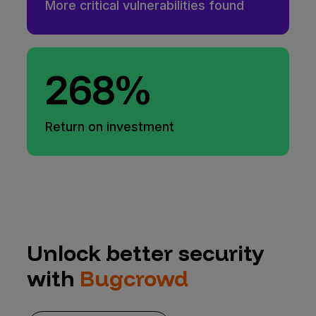
More critical vulnerabilities found
268%
Return on investment
Unlock better security
with
Bugcrowd