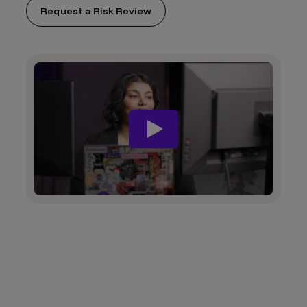
Request a Risk Review