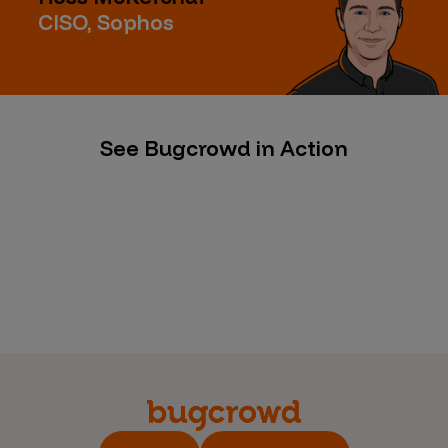
CISO, Sophos
See Bugcrowd in Action