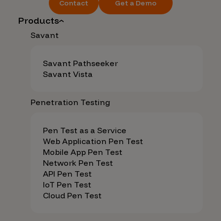
Contact
Get a Demo
Products
Savant
Savant Pathseeker
Savant Vista
Penetration Testing
Pen Test as a Service
Web Application Pen Test
Mobile App Pen Test
Network Pen Test
API Pen Test
IoT Pen Test
Cloud Pen Test