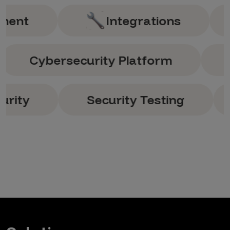
Integrations
Ana
g
Cybersecurity Platform
Security Testing
Sec