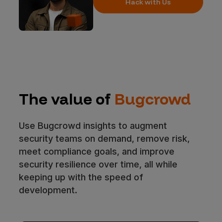
Hack with Us
The value of
Bugcrowd
Use Bugcrowd insights to augment
security teams on demand, remove risk,
meet compliance goals, and improve
security resilience over time, all while
keeping up with the speed of
development.