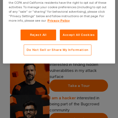
the CCPA and California residents have the right to opt out of these
activities. To manage your cookie preferences (including to opt out
of any “sale” or “sharing” for behavioral advertising), please click
“Privacy Settings” below and follow instructions on that page. For
more info, please see our
Privacy Policy
Reject All
Accept All Cookies
Start your journey
Do Not Sell or Share My Information
I am a security buyer
interested in finding hidden
vulnerabilities in my attack
surface
Take a Tour
I am a hacker
interested in
being part of the Bugcrowd
community