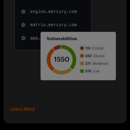
Learn More