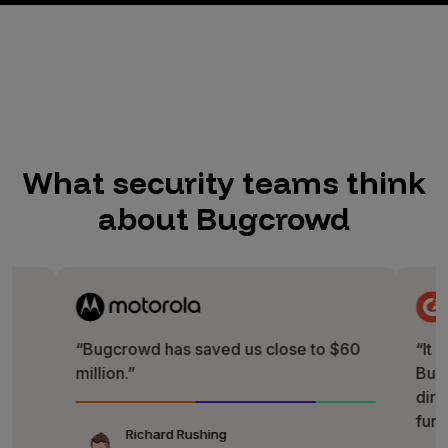
What security teams think
about Bugcrowd
“Bugcrowd has saved us close to $60
“It is really 
million.”
Bugcrowd te
direct way of
fun!”
Richard Rushing