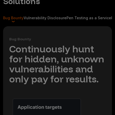
Solutions
Bug Bounty
Vulnerability Disclosure
Pen Testing as a Service
R
Bug Bounty
Continuously hunt
for hidden, unknown
vulnerabilities and
only pay for results.