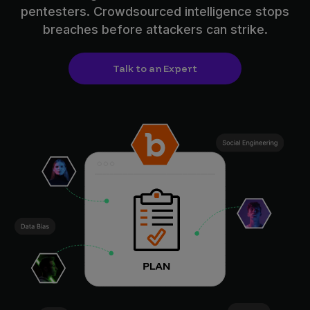
pentesters. Crowdsourced intelligence stops
breaches before attackers can strike.
Talk to an Expert