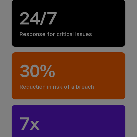
24/7
Response for critical issues
30%
Reduction in risk of a breach
7x