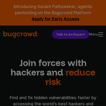
Introducing Savant Pathseeker, agentic
pentesting on the Bugcrowd Platform
Apply for Early Access
Talk to an Expert
Menu
Join forces with
hackers and
reduce
risk
Find and fix hidden vulnerabilities faster by
accessing the world’s best hackers and