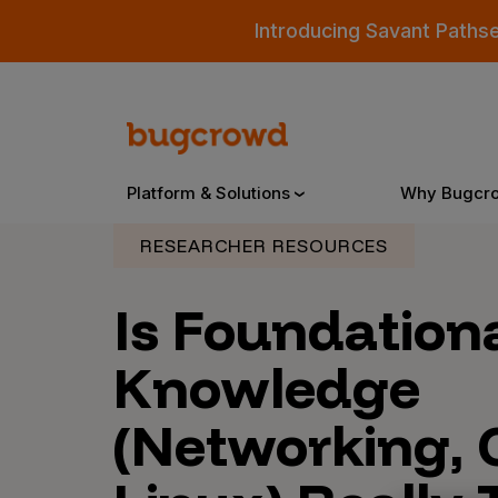
Introducing Savant Paths
Platform & Solutions
Why Bugcr
RESEARCHER RESOURCES
Overview
Is Foundation
Knowledge
Bugcrowd Platform
Why
(Networking, 
AI-Powered Security Intelligence
The
Triage
Our