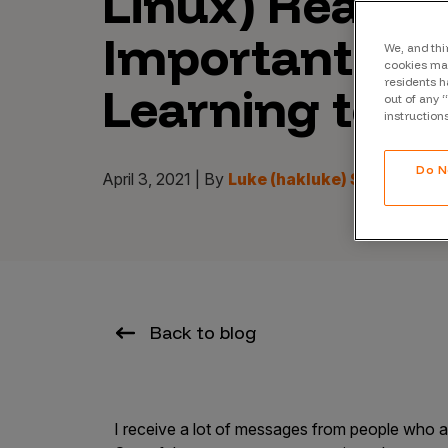
Linux) Really 
CrowdMatch™
Important W
Integrations
We, and thi
cookies may
residents h
Learning to H
Vulnerability Rating Taxonomy
out of any 
instruction
Do N
April 3, 2021 | By
Luke (hakluke) Stephens
Introducing Savant
Our AI strategy for preemptive
security
Back to blog
Explore the ecosystem
I receive a lot of messages from people who are