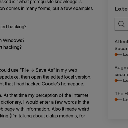
sked is “what prerequisite knowledge is
Late
stion comes in many forms, but a few examples
tart hacking?
rom Windows?
AI lec
rt hacking?
Secur
L
Bugma
I could use “File -> Save As” in my web
secur
epad.exe, then open the edited local version.
L
ught that I had hacked Google’s homepage.
The H
. At that time my perception of the Internet
L
ictionary. I would enter a few words in the
b page with information. Also it made weird
ng (I’m talking about dialup modems, for