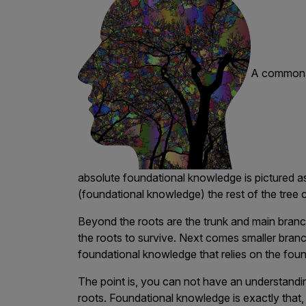
A common a
absolute foundational knowledge is pictured as
(foundational knowledge) the rest of the tree 
Beyond the roots are the trunk and main branche
the roots to survive. Next comes smaller branch
foundational knowledge that relies on the found
The point is, you can not have an understandin
roots. Foundational knowledge is exactly that, i