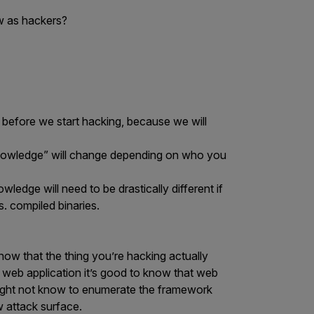
w as hackers?
before we start hacking, because we will
knowledge” will change depending on who you
edge will need to be drastically different if
. compiled binaries.
now that the thing you’re hacking actually
 a web application it’s good to know that web
ight not know to enumerate the framework
 attack surface.