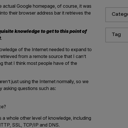
the actual Google homepage, of course, it was
 their browser address bar it retrieves the
Categ
uisite knowledge to get to this point of
Tag
t
.
owledge of the Internet needed to expand to
retrieved from a remote source that I can’t
ng that I think most people have of the
en’t just using the Internet normally, so we
y asking questions such as:
ce?
s a whole other level of knowledge, including
, HTTP, SSL, TCP/IP and DNS.