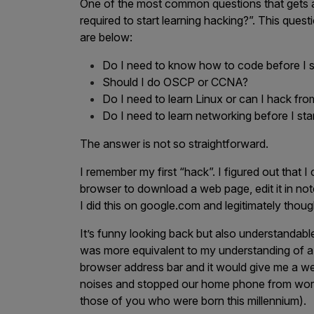
One of the most common questions that gets a
required to start learning hacking?”. This que
Products
are below:
Do I need to know how to code before I s
Savant
Should I do OSCP or CCNA?
Do I need to learn Linux or can I hack f
Savant Pathseeker
Do I need to learn networking before I sta
Savant Vista
The answer is not so straightforward.
Penetration Testing
I remember my first “hack”. I figured out that 
Pen Test as a Service
browser to download a web page, edit it in not
AI Pen Test
I did this on google.com and legitimately tho
Web Application Pen Test
It’s funny looking back but also understandable
Mobile App Pen Test
was more equivalent to my understanding of a d
browser address bar and it would give me a we
Network Pen Test
noises and stopped our home phone from worki
API Pen Test
those of you who were born this millennium).