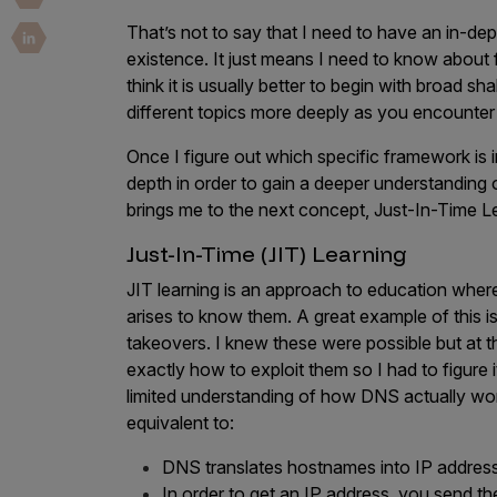
Security Companies
That’s not to say that I need to have an in-d
existence. It just means I need to know about
think it is usually better to begin with broad 
different topics more deeply as you encounter
Once I figure out which specific framework is 
depth in order to gain a deeper understanding of
brings me to the next concept, Just-In-Time L
Just-In-Time (JIT) Learning
JIT learning is an approach to education where
arises to know them. A great example of this 
takeovers. I knew these were possible but at t
exactly how to exploit them so I had to figure it
limited understanding of how DNS actually w
equivalent to:
DNS translates hostnames into IP addres
In order to get an IP address, you send t