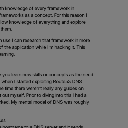
epth knowledge of every framework in
 frameworks as a concept. For this reason I
shallow knowledge of everything and explore
 them.
in use I can research that framework in more
 the application while I’m hacking it. This
earning.
 you learn new skills or concepts as the need
is when I started exploiting Route53 DNS
he time there weren’t really any guides on
 out myself. Prior to diving into this I had a
orked. My mental model of DNS was roughly
ses
he hostname to a DNS server and it sends