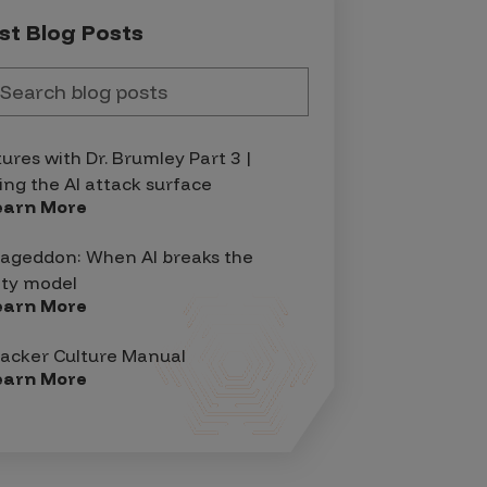
st Blog Posts
tures with Dr. Brumley Part 3 |
ing the AI attack surface
earn More
geddon: When AI breaks the
ity model
earn More
acker Culture Manual
earn More