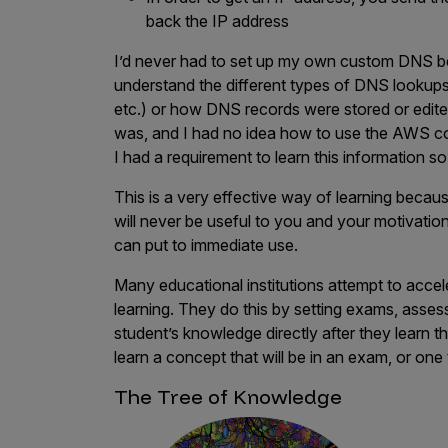
back the IP address
I’d never had to set up my own custom DNS bey
understand the different types of DNS look
etc.) or how DNS records were stored or edited
was, and I had no idea how to use the AWS c
I had a requirement to learn this information so I
This is a very effective way of learning becau
will never be useful to you and your motivation
can put to immediate use.
Many educational institutions attempt to accele
learning. They do this by setting exams, asse
student’s knowledge directly after they learn t
learn a concept that will be in an exam, or one
The Tree of Knowledge