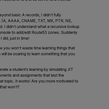
ond basic A records, I didn’t fully
ups (A, AAAA, CNAME, TXT, MX, PTR, NS,
. I didn’t understand what a recursive lookup
onsole to add/edit Route53 zones. Suddenly
 did, just in time!
se you won’t waste time learning things that
 will be soaring to learn something that you
rate a student’s learning by simulating JIT
ssments and assignments that test the
hat topic. It works! Are you more motivated to
 that won’t?