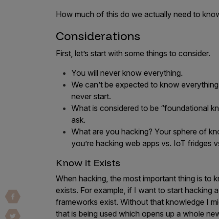
Vulnerability Intake and Coordination
How much of this do we actually need to kno
IoT and Web3
Considerations
Marketplace Apps
First, let’s start with some things to consider.
Mergers & Acquisitions
You will never know everything.
We can’t be expected to know everything 
Social Engineering
never start.
By Industries
What is considered to be “foundational 
ask.
Financial Services
What are you hacking? Your sphere of knowl
Healthcare
you’re hacking web apps vs. IoT fridges vs
Retail
Know it Exists
Automotive
When hacking, the most important thing is to k
Technology
exists. For example, if I want to start hacking
frameworks exist. Without that knowledge I m
Government
that is being used which opens up a whole new