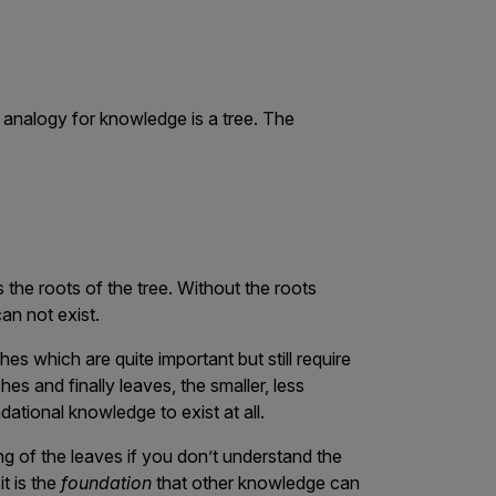
nalogy for knowledge is a tree. The
 the roots of the tree. Without the roots
can not exist.
s which are quite important but still require
es and finally leaves, the smaller, less
ational knowledge to exist at all.
g of the leaves if you don’t understand the
t is the
foundation
that other knowledge can