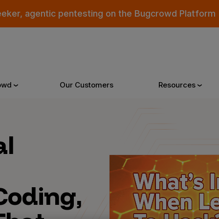
eeker, agentic pentesting on the Bugcrowd Platform
owd
Our Customers
Resources
Why Bugcrowd
Reso
al
 Crowdsourcing is Better
All Reso
Coding,
 Bugcrowd Difference
Documen
 Customers
Blog