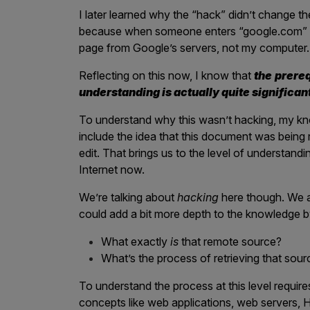
IoT Pen Test
I later learned why the “hack” didn’t change 
Cloud Pen Test
because when someone enters “google.com” into
page from Google’s servers, not my computer.
Red Team as a Service
Reflecting on this now, I know that
the
prereq
AI Bias Assessment
understanding is actually quite significan
Bug Bounty
To understand why this wasn’t hacking, my kn
Vulnerability Disclosure
include the idea that this document was being 
edit. That brings us to the level of understandi
Attack Surface Management
Internet now.
We’re talking about
hacking
here though. We ar
could add a bit more depth to the knowledge b
Solutions
What exactly
is
that remote source?
What’s the process of retrieving that sour
AI Safety & Security
To understand the process at this level require
Application and Cloud Security
concepts like web applications, web servers