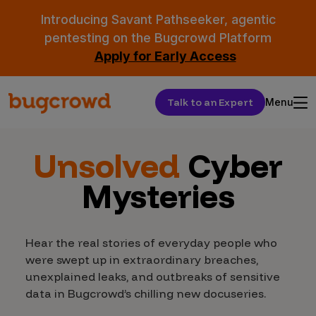
Introducing Savant Pathseeker, agentic
pentesting on the Bugcrowd Platform
Apply for Early Access
Talk to an Expert
Menu
Unsolved
Cyber
Mysteries
Hear the real stories of everyday people who
were swept up in extraordinary breaches,
unexplained leaks, and outbreaks of sensitive
data in Bugcrowd’s chilling new docuseries.