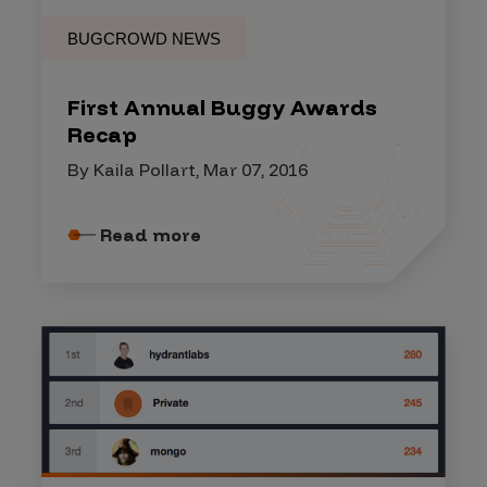
BUGCROWD NEWS
First Annual Buggy Awards
Recap
By Kaila Pollart, Mar 07, 2016
Read more