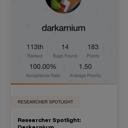
RESEARCHER SPOTLIGHT
Researcher Spotlight:
Darkarnium