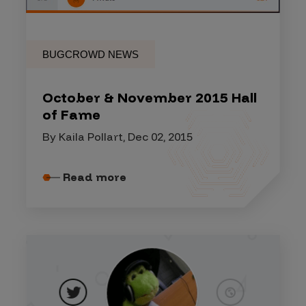
BUGCROWD NEWS
October & November 2015 Hall
of Fame
By Kaila Pollart, Dec 02, 2015
Read more