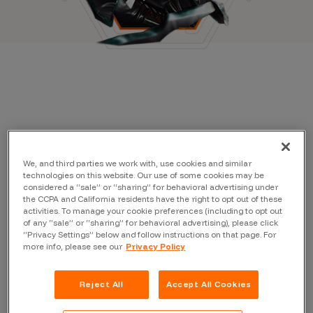
We, and third parties we work with, use cookies and similar
technologies on this website. Our use of some cookies may be
considered a “sale” or “sharing” for behavioral advertising under
the CCPA and California residents have the right to opt out of these
Filter by:
activities. To manage your cookie preferences (including to opt out
of any “sale” or “sharing” for behavioral advertising), please click
“Privacy Settings” below and follow instructions on that page. For
Topic
more info, please see our
Privacy Policy
Reject All
Accept All Cookies
Author