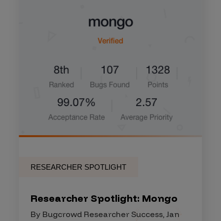
RESEARCHER SPOTLIGHT
Researcher Spotlight: Mongo
By Bugcrowd Researcher Success, Jan