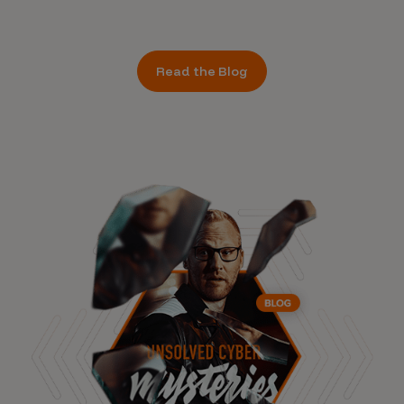
Read the Blog