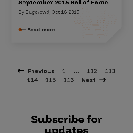
September 2015 Hall of Fame
By Bugcrowd, Oct 16, 2015
Read more
Previous
1
…
112
113
114
115
116
Next
Subscribe for
updates