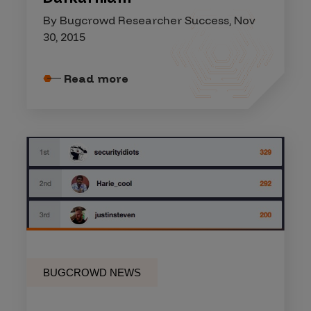
By Bugcrowd Researcher Success, Nov
30, 2015
Read more
BUGCROWD NEWS