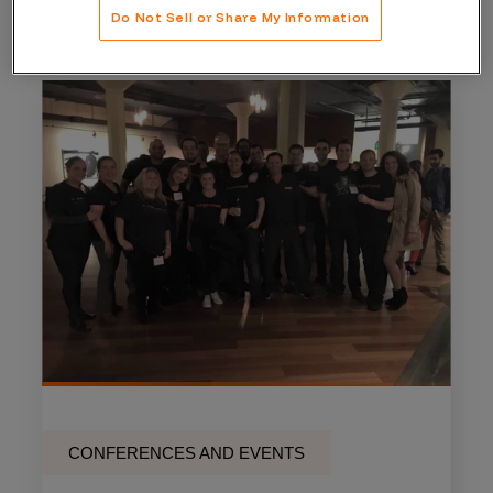
Do Not Sell or Share My Information
CONFERENCES AND EVENTS