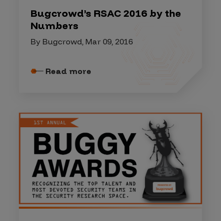
Bugcrowd’s RSAC 2016 by the
Numbers
By Bugcrowd, Mar 09, 2016
Read more