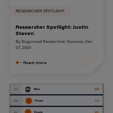
RESEARCHER SPOTLIGHT
Researcher Spotlight: Justin
Steven
By Bugcrowd Researcher Success, Dec
07, 2015
Read more