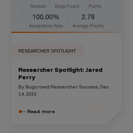
RESEARCHER SPOTLIGHT
Researcher Spotlight: Jared
Perry
By Bugcrowd Researcher Success, Dec
14, 2015
Read more