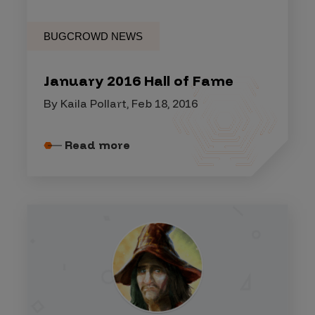
BUGCROWD NEWS
January 2016 Hall of Fame
By Kaila Pollart, Feb 18, 2016
Read more