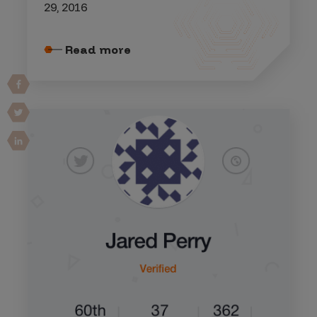
29, 2016
Read more