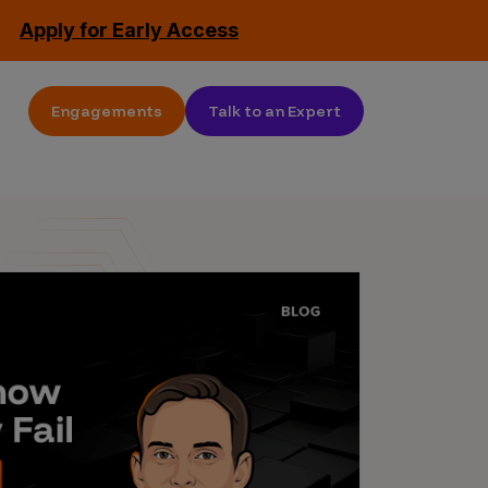
Apply for Early Access
Engagements
Talk to an Expert