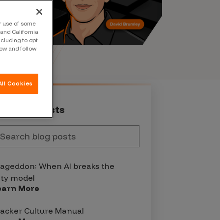
ur use of some
and California
ncluding to opt
low and follow
ll Cookies
st Blog Posts
geddon: When AI breaks the
ity model
earn More
acker Culture Manual