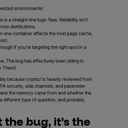
nerized environments:
s is a straight-line logic flaw. Reliability isn’t
ross distributions.
m one container affects the host page cache,
ost.
ough if you’re targeting the right spot in a
on.
The bug has effectively been sitting in
o Theori.
ably because
crypto/
is heavily reviewed from
CPA security, side channels, and parameter
 where the memory came from and whether the
 a different type of question, and probably
 the bug, it’s the