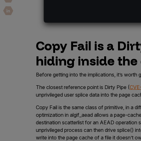
Copy Fail is a Dir
hiding inside the
Before getting into the implications, it’s worth
The closest reference point is Dirty Pipe (
CVE
unprivileged user splice data into the page cach
Copy Fail is the same class of primitive, in a 
optimization in
algif_aead
allows a page-cache p
destination scatterlist for an AEAD operation
unprivileged process can then drive
splice()
int
write into the page cache of a file it doesn’t o