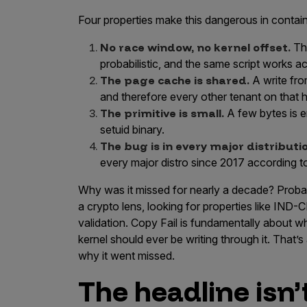
Four properties make this dangerous in contai
No race window, no kernel offset.
Thi
probabilistic, and the same script works ac
The page cache is shared.
A write fro
and therefore every other tenant on that h
The primitive is small.
A few bytes is en
setuid binary.
The bug is in every major distributi
every major distro since 2017 according t
Why was it missed for nearly a decade? Prob
a crypto lens, looking for properties like IND-
validation. Copy Fail is fundamentally about
kernel should ever be writing through it. That’s
why it went missed.
The headline isn’t