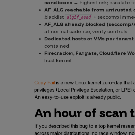
sandboxes
→ highest risk; escalate t
AF_ALG reachable from untrusted 
blacklist
+ seccomp immed
algif_aead
AF_ALG already blocked (seccomp/
at normal cadence, verify controls
Dedicated hosts or VMs per tenant
contained
Firecracker, Fargate, Cloudflare Wo
host kernel
Copy Fail
is a new Linux kernel zero-day that 
privileges (Local Privilege Escalation, or LPE) 
An easy-to-use exploit is already public.
An hour of scan ti
If you described this bug to a top kernel res
across major distributions, no race window, no