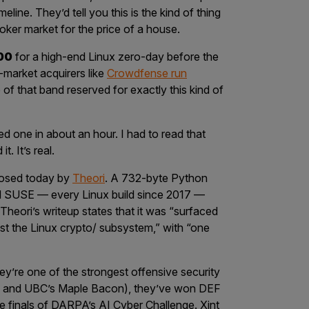
line. They’d tell you this is the kind of thing
 broker market for the price of a house.
00
for a high-end Linux zero-day before the
-market acquirers like
Crowdfense run
p of that band reserved for exactly this kind of
d one in about an hour. I had to read that
t. It’s real.
closed today by
Theori
. A 732-byte Python
d SUSE — every Linux build since 2017 —
 Theori’s writeup states that it was “surfaced
st the Linux
crypto/
subsystem,” with “one
They’re one of the strongest offensive security
P and UBC’s Maple Bacon), they’ve won DEF
e finals of DARPA’s AI Cyber Challenge. Xint