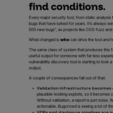
find conditions.
Every major security tool, from static analysi
bugs that have lurked for years. It’s always w
500 new bugs”, as projects like OSS-fuzz and
What changed is
who
can drive the tool and h
The same class of system that produces this f
useful output for someone with far less experie
vulnerability discovery tool is starting to look a 
output.
A couple of consequences fall out of that:
Validation infrastructure becomes cr
plausible-looking exploits, so it becomes cr
Without validation, a report is just noise. 
actionable. Bugcrowd is seeing a lot of thi
VDPs and disclosure pipelines are 