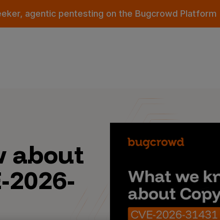
eeker, agentic pentesting on the Bugcrowd Platform
 about
E-2026-