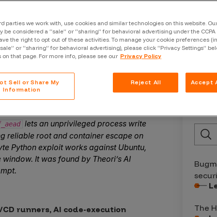
and Science Officer
rd parties we work with, use cookies and similar technologies on this website. O
 be considered a “sale” or “sharing” for behavioral advertising under the CCPA 
ave the right to opt out of these activities. To manage your cookie preferences (i
“sale” or “sharing” for behavioral advertising), please click “Privacy Settings” be
s on that page. For more info, please see our
Privacy Policy
ot Sell or Share My
Reject All
Accept A
Information
Late
l LPE zero-day affecting all major
lets an unprivileged process write
f_aead
ng reliable root and container escape on
te Python exploit works against Ubuntu,
window. It was found by Theori’s AI
Bugma
ompt.
secur
L
The H
/CD runners, AI code-execution