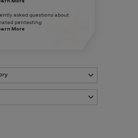
earn More
ently asked questions about
ated pentesting
earn More
ory