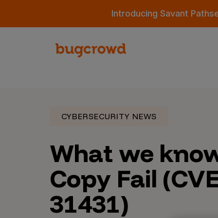
Introducing Savant Paths
CYBERSECURITY NEWS
What we know
Copy Fail (CV
31431)