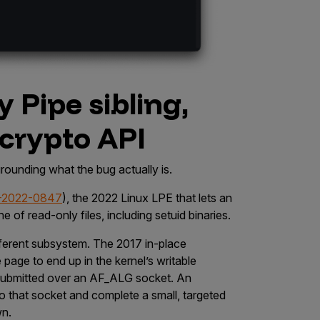
ty Pipe sibling,
 crypto API
 grounding what the bug actually is.
-2022-0847
), the 2022 Linux LPE that lets an
e of read-only files, including setuid binaries.
different subsystem. The 2017 in-place
age to end up in the kernel’s writable
 submitted over an
AF_ALG
socket. An
o that socket and complete a small, targeted
wn.