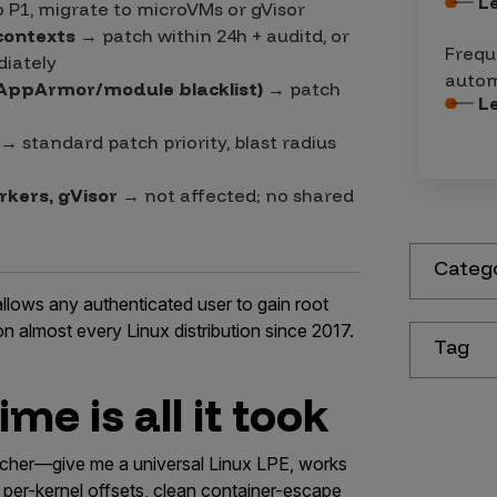
L
o P1, migrate to microVMs or gVisor
contexts
→ patch within 24h + auditd, or
Frequ
iately
autom
AppArmor/module blacklist)
→ patch
L
→ standard patch priority, blast radius
rkers, gVisor
→ not affected; no shared
Categ
allows any authenticated user to gain root
on almost every Linux distribution since 2017.
Tag
me is all it took
earcher—give me a universal Linux LPE, works
 per-kernel offsets, clean container-escape