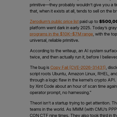
primitive—they probably wouldn’t give you a time
that, when it exists at all, tends to sell on the
Zerodium’s public price list
paid up to
$500,0
platform went dark in early 2025. Today’s gray
programs in the $10K–$7M range
, with the to
universal, reliable primitive.
According to the writeup, an AI system surface
twice, and then actually run it, before I believed i
The bug is
Copy Fail (CVE-2026-31431)
, dis
script roots Ubuntu, Amazon Linux, RHEL, an
through a logic flaw in the kernel’s crypto API.
by Xint Code about an hour of scan time again
operator prompt, no harnessing.”
Theori isn’t a startup trying to get attention. 
teams in the world. As MMM (with CMU’s PP
CON CTF nine times. They also took third in th