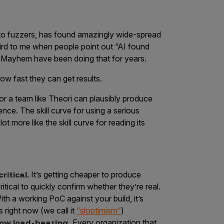
s to fuzzers, has found amazingly wide-spread
eird to me when people point out “AI found
 Mayhem have been doing that for years.
ow fast they can get results.
or a team like Theori can plausibly produce
nce. The skill curve for using a serious
lot more like the skill curve for reading its
itical.
It’s getting cheaper to produce
itical to quickly confirm whether they’re real.
With a working PoC against your build, it’s
s right now (we call it
“sloptimism”
)
now load-bearing.
Every organization that