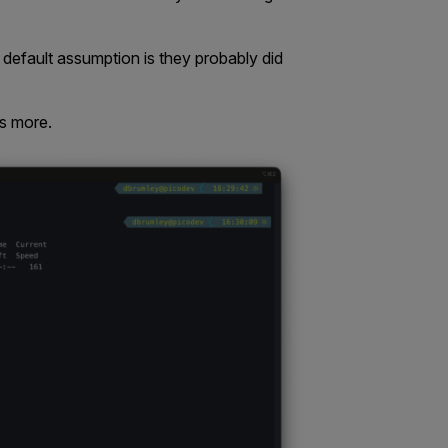
default assumption is they probably did
s more.