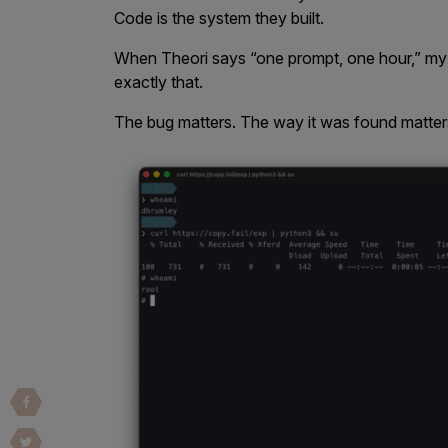
Code is the system they built.
When Theori says “one prompt, one hour,” my 
exactly that.
The bug matters. The way it was found matter