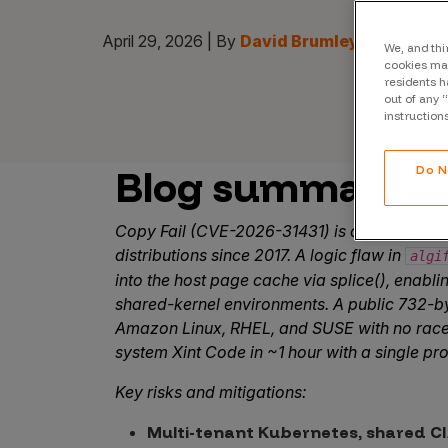
April 29, 2026 | By
David Brumley I Chief AI 
We, and thi
cookies may
residents h
out of any 
instruction
Blog summary
Do N
Copy Fail (CVE-2026-31431) is a Linux kerne
distributions since 2017. A logic flaw in
algi
into the host page cache via splice(), enabli
shared-kernel environments. A public 732-by
Amazon Linux, RHEL, and SUSE with no race 
system Xint Code in ~1 hour with a single pr
Key risks and mitigations:
Multi-tenant Kubernetes, shared CI