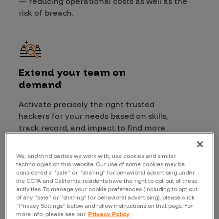
— reducing operational costs as well as the
risk of breach.
Extend your team on
demand
Activate precisely the right trusted
hackers for your needs based on skills,
track record, and impact to find more
critical vulnerabilities.
Granular
access control for targets
provides
We, and third parties we work with, use cookies and similar
extra security and visibility for you
technologies on this website. Our use of some cookies may be
considered a “sale” or “sharing” for behavioral advertising under
and hackers alike.
the CCPA and California residents have the right to opt out of these
activities. To manage your cookie preferences (including to opt out
of any “sale” or “sharing” for behavioral advertising), please click
“Privacy Settings” below and follow instructions on that page. For
more info, please see our
Privacy Policy