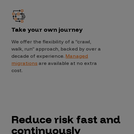
Take your own journey
We offer the flexibility of a “crawl,
walk, run” approach, backed by over a
decade of experience.
Managed
migrations
are available at no extra
cost.
Reduce risk fast and
continuously