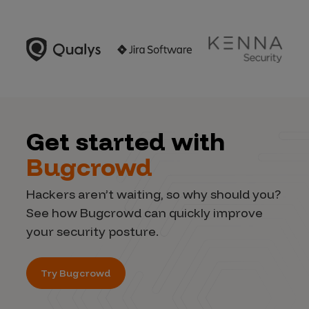
Get started with
Bugcrowd
Hackers aren’t waiting, so why should you?
See how Bugcrowd can quickly improve
your security posture.
Try Bugcrowd