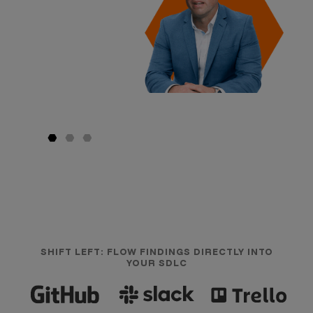
SHIFT LEFT: FLOW FINDINGS DIRECTLY INTO
YOUR SDLC