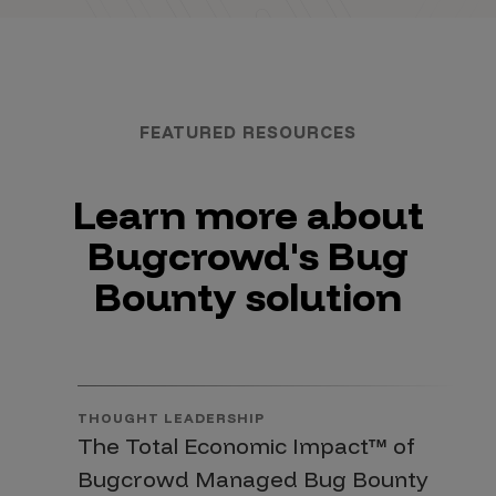
FEATURED RESOURCES
Learn more about
Bugcrowd's Bug
Bounty solution
THOUGHT LEADERSHIP
The Total Economic Impact™ of
Bugcrowd Managed Bug Bounty