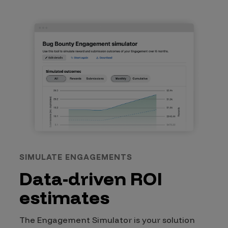
SIMULATE ENGAGEMENTS
Data-driven ROI
estimates
The Engagement Simulator is your solution