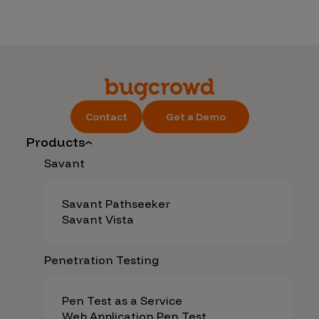
Contact
Get a Demo
Products
Savant
Savant Pathseeker
Savant Vista
Penetration Testing
Pen Test as a Service
Web Application Pen Test