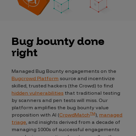
Bug bounty done
right
Managed Bug Bounty engagements on the
Bugcrowd Platform
source and incentivize
skilled, trusted hackers (the Crowd) to find
hidden vulnerabilities
that traditional testing
by scanners and pen tests will miss. Our
platform amplifies the bug bounty value
TM
proposition with AI (
CrowdMatch
),
managed
triage
, and insights derived from a decade of
managing 1000s of successful engagements