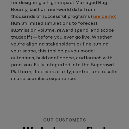
for designing a high-impact Managed Bug
Bounty, built on real-world data from
thousands of successful programs (
see demo
).
Run unlimited simulations to forecast
submission volume, reward spend, and scope
tradeoffs—before you ever go live. Whether
you’re aligning stakeholders or fine-tuning
your scope, this tool helps you model
outcomes, build confidence, and launch with
precision. Fully integrated into the Bugcrowd
Platform, it delivers clarity, control, and results
in one seamless experience.
OUR CUSTOMERS