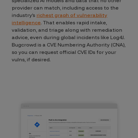
specialized AI models and data that no other
provider can match, including access to the
industry’s
richest graph of vulnerability
intelligence
. That enables rapid intake,
validation, and triage along with remediation
advice, even during global incidents like Log4J.
Bugcrowd is a CVE Numbering Authority (CNA),
so you can request official CVE IDs for your
vulns, if desired.