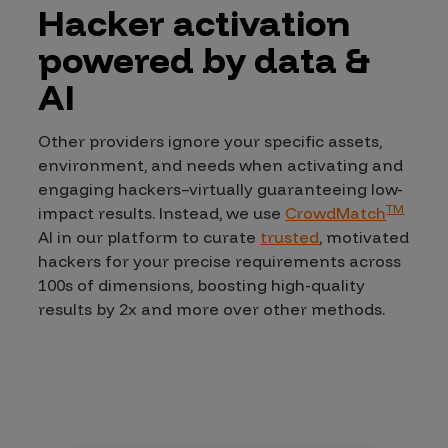
Hacker activation
powered by data &
AI
Other providers ignore your specific assets,
environment, and needs when activating and
engaging hackers–virtually guaranteeing low-
TM
impact results. Instead, we use
CrowdMatch
AI in our platform to curate
trusted
, motivated
hackers for your precise requirements across
100s of dimensions, boosting high-quality
results by 2x and more over other methods.