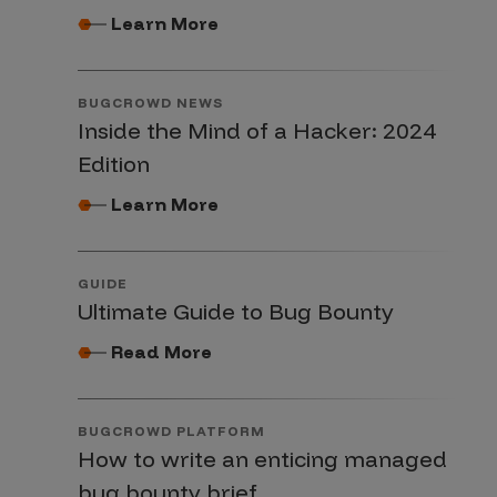
Learn More
BUGCROWD NEWS
Inside the Mind of a Hacker: 2024
Edition
Learn More
GUIDE
Ultimate Guide to Bug Bounty
Read More
BUGCROWD PLATFORM
How to write an enticing managed
bug bounty brief