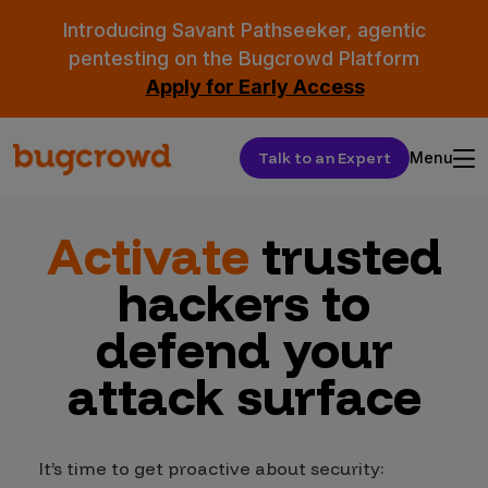
Introducing Savant Pathseeker, agentic
pentesting on the Bugcrowd Platform
Apply for Early Access
Talk to an Expert
Menu
Activate
trusted
hackers to
defend your
attack surface
It’s time to get proactive about security: