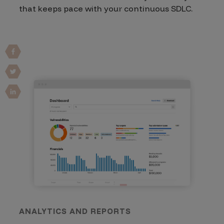
that keeps pace with your continuous SDLC.
ANALYTICS AND REPORTS