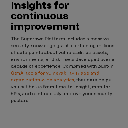
Insights for
continuous
improvement
The Bugcrowd Platform includes a massive
security knowledge graph containing millions
of data points about vulnerabilities, assets,
environments, and skill sets developed over a
decade of experience. Combined with built-in
GenAI tools for vulnerability triage and
organization-wide analytics
, that data helps
you cut hours from time-to-insight, monitor
KPIs, and continuously improve your security
posture.