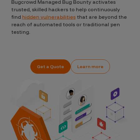
Bugcrowd Managed Bug Bounty activates
trusted, skilled hackers to help continuously
find
hidden vulnerabilities
that are beyond the
reach of automated tools or traditional pen
testing.
Get a Quote
Learn more