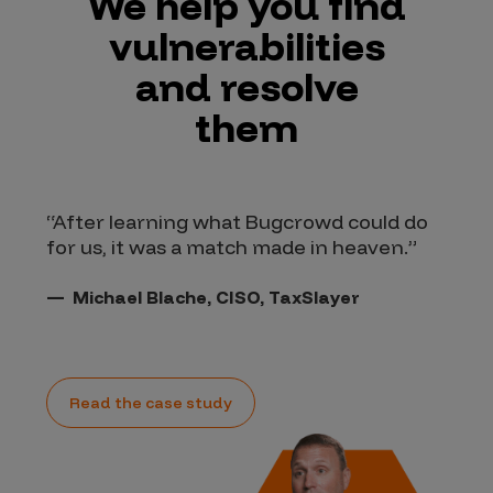
We help you find
vulnerabilities
and resolve
them
“After learning what Bugcrowd could do
“I
for us, it was a match made in heaven.”
Cr
wh
an
Michael Blache, CISO, TaxSlayer
Read the case study