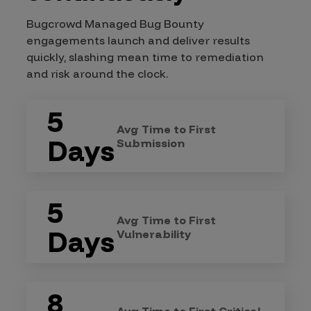
Bugcrowd Managed Bug Bounty
engagements launch and deliver results
quickly, slashing mean time to remediation
and risk around the clock.
5
Avg Time to First
Days
Submission
5
Avg Time to First
Days
Vulnerability
8