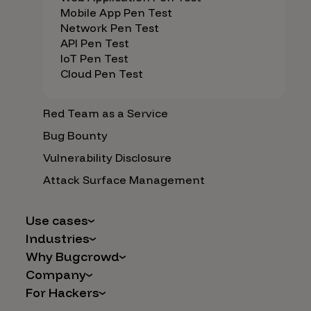
Mobile App Pen Test
Network Pen Test
API Pen Test
IoT Pen Test
Cloud Pen Test
Red Team as a Service
Bug Bounty
Vulnerability Disclosure
Attack Surface Management
Use cases
Industries
AI Safety & Security
Why Bugcrowd
Financial Services
Application and Cloud Security
Company
Why Crowdsourcing is Better
Healthcare
Vulnerability Intake
For Hackers
Careers
The Bugcrowd Difference
Retail
IoT and Web3