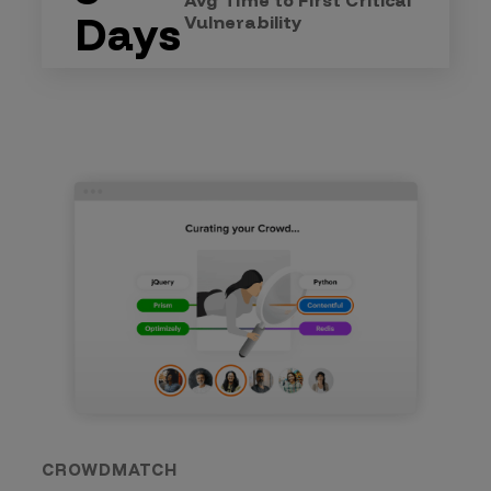
Avg Time to First Critical
Days
Vulnerability
CROWDMATCH