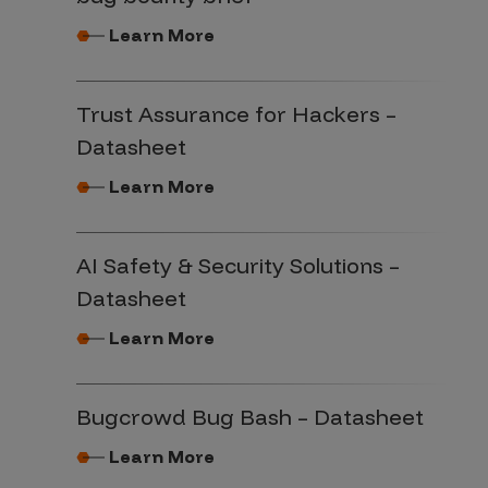
Learn More
Trust Assurance for Hackers –
Datasheet
Learn More
AI Safety & Security Solutions –
Datasheet
Learn More
Bugcrowd Bug Bash – Datasheet
Learn More