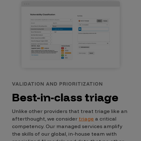
VALIDATION AND PRIORITIZATION
Best-in-class triage
Unlike other providers that treat triage like an
afterthought, we consider
triage
a critical
competency. Our managed services amplify
the skills of our global, in-house team with