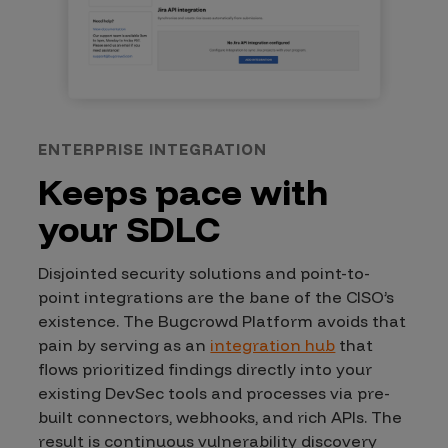
ENTERPRISE INTEGRATION
Keeps pace with
your SDLC
Disjointed security solutions and point-to-
point integrations are the bane of the CISO’s
existence. The Bugcrowd Platform avoids that
pain by serving as an
integration hub
that
flows prioritized findings directly into your
existing DevSec tools and processes via pre-
built connectors, webhooks, and rich APIs. The
result is continuous vulnerability discovery