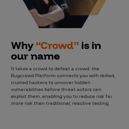
Why
“Crowd”
is in
our name
It takes a crowd to defeat a crowd: the
Bugcrowd Platform connects you with skilled,
trusted hackers to uncover hidden
vulnerabilities before threat actors can
exploit them, enabling you to reduce risk far
more risk than traditional, reactive testing.