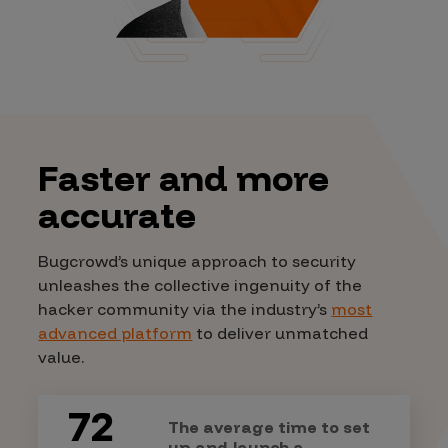
Faster and more
accurate
Bugcrowd’s unique approach to security
unleashes the collective ingenuity of the
hacker community via the industry’s
most
advanced platform
to deliver unmatched
value.
72
The average time to set
up and launch a