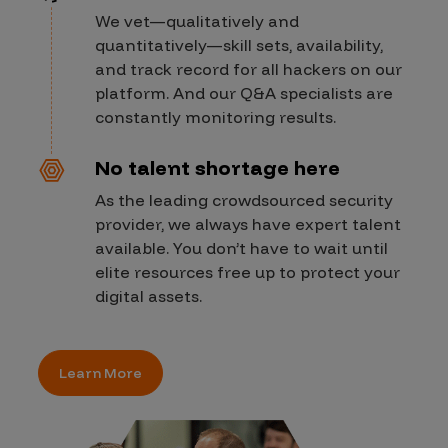
We vet—qualitatively and
quantitatively—skill sets, availability,
and track record for all hackers on our
platform. And our Q&A specialists are
constantly monitoring results.
No talent shortage here
As the leading crowdsourced security
provider, we always have expert talent
available. You don’t have to wait until
elite resources free up to protect your
digital assets.
Learn More