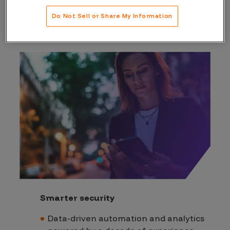
difference
Do Not Sell or Share My Information
Smarter security
Data-driven automation and analytics