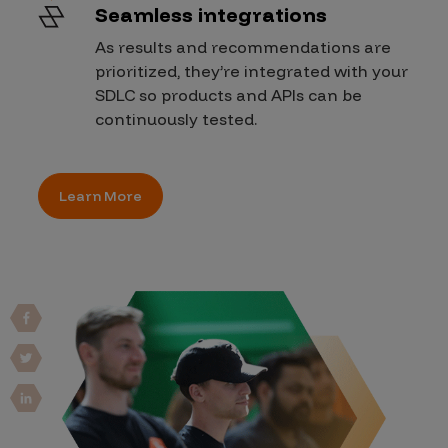
Seamless integrations
As results and recommendations are
prioritized, they’re integrated with your
SDLC so products and APIs can be
continuously tested.
Learn More