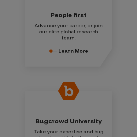
People first
Advance your career, or join
our elite global research
team.
Learn More
Bugcrowd University
Take your expertise and bug