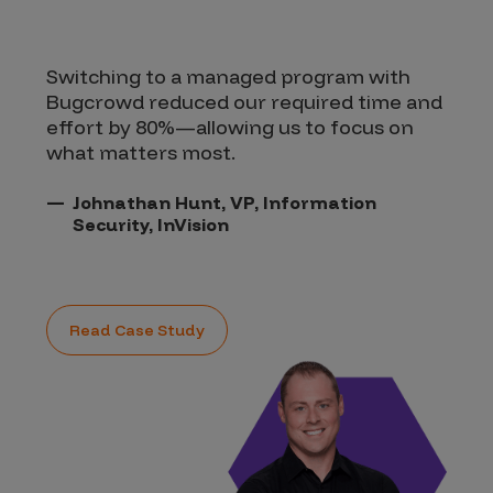
Switching to a managed program with
Bugcrowd reduced our required time and
effort by 80%—allowing us to focus on
what matters most.
Johnathan Hunt, VP, Information
Security, InVision
Read Case Study