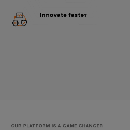
Innovate faster
OUR PLATFORM IS A GAME CHANGER