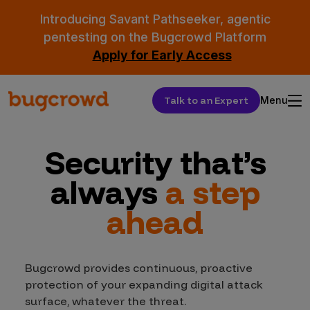
Introducing Savant Pathseeker, agentic
pentesting on the Bugcrowd Platform
Apply for Early Access
Talk to an Expert
Menu
Security that’s
always
a step
ahead
Bugcrowd provides continuous, proactive
protection of your expanding digital attack
surface, whatever the threat.