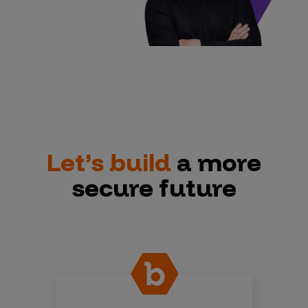
Let’s build
a more
secure future