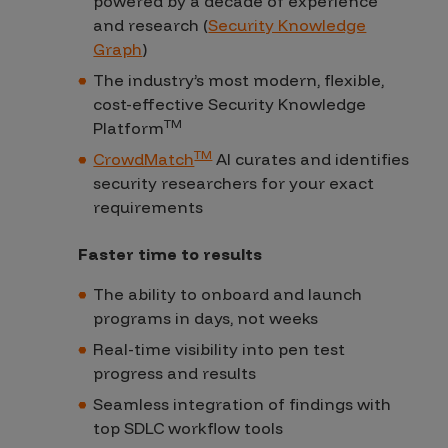
powered by a decade of experience
and research (
Security Knowledge
Graph
)
The industry’s most modern, flexible,
cost-effective Security Knowledge
TM
Platform
TM
CrowdMatch
AI curates and identifies
security researchers for your exact
requirements
Faster time to results
The ability to onboard and launch
programs in days, not weeks
Real-time visibility into pen test
progress and results
Seamless integration of findings with
top SDLC workflow tools