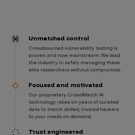
Unmatched control
Crowdsourced vulnerability testing is
proven and now mainstream. We lead
the industry in safely managing these
elite researchers without compromise.
Focused and motivated
Our proprietary CrowdMatch AI
technology relies on years of curated
data to match skilled, trusted hackers
to your needs on demand.
Trust engineered