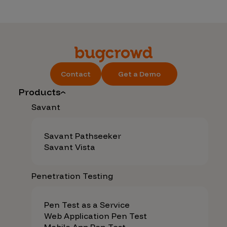
Contact
Get a Demo
Products
Savant
Savant Pathseeker
Savant Vista
Penetration Testing
Pen Test as a Service
Web Application Pen Test