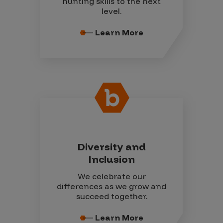
hunting skills to the next
level.
Learn More
Diversity and
Inclusion
We celebrate our
differences as we grow and
succeed together.
Learn More