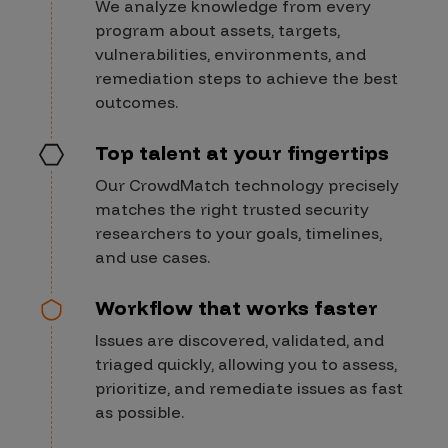
We analyze knowledge from every
program about assets, targets,
vulnerabilities, environments, and
remediation steps to achieve the best
outcomes.
Top talent at your fingertips
Our CrowdMatch technology precisely
matches the right trusted security
researchers to your goals, timelines,
and use cases.
Workflow that works faster
Issues are discovered, validated, and
triaged quickly, allowing you to assess,
prioritize, and remediate issues as fast
as possible.