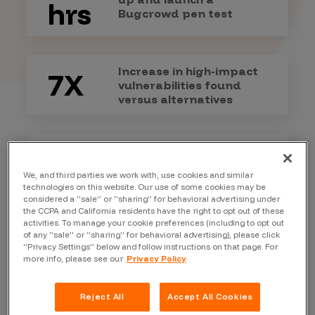
hrs
Bugcrowd pen test
Increase in high-impact
7X
vulnerabilities found
versus alternatives
Our success rate for
99+%
meeting service level
We, and third parties we work with, use cookies and similar
objectives
technologies on this website. Our use of some cookies may be
considered a “sale” or “sharing” for behavioral advertising under
the CCPA and California residents have the right to opt out of these
activities. To manage your cookie preferences (including to opt out
of any “sale” or “sharing” for behavioral advertising), please click
“Privacy Settings” below and follow instructions on that page. For
more info, please see our
Privacy Policy
Differences
that
make all the
Reject All
Accept All Cookies