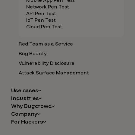
Mobile App Pen Test
Network Pen Test
API Pen Test
IoT Pen Test
Cloud Pen Test
Red Team as a Service
Bug Bounty
Vulnerability Disclosure
Attack Surface Management
Use cases
Industries
AI Safety & Security
Why Bugcrowd
Financial Services
Application and Cloud Security
Company
Why Crowdsourcing is Better
Healthcare
Vulnerability Intake
For Hackers
Careers
The Bugcrowd Difference
Retail
IoT and Web3
Programs
Leadership
Our Customers