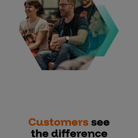
Customers
see
the difference