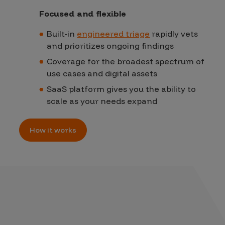
Focused and flexible
Built-in
engineered triage
rapidly vets
and prioritizes ongoing findings
Coverage for the broadest spectrum of
use cases and digital assets
SaaS platform gives you the ability to
scale as your needs expand
How it works