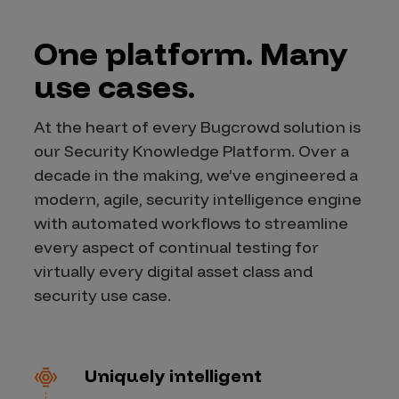
One platform. Many
use cases.
At the heart of every Bugcrowd solution is
our Security Knowledge Platform. Over a
decade in the making, we’ve engineered a
modern, agile, security intelligence engine
with automated workflows to streamline
every aspect of continual testing for
virtually every digital asset class and
security use case.
Uniquely intelligent