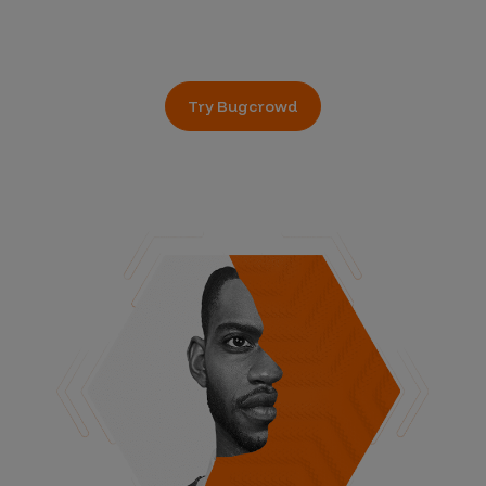
Try Bugcrowd