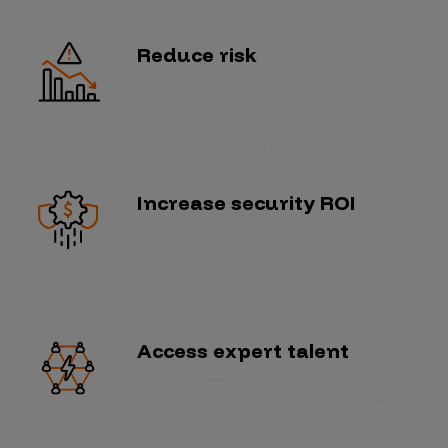
Reduce risk
Increase security ROI
Access expert talent