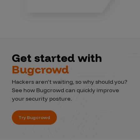
Get started with
Bugcrowd
Hackers aren’t waiting, so why should you?
See how Bugcrowd can quickly improve
your security posture.
Try Bugcrowd