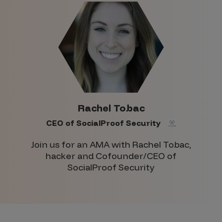
Rachel Tobac
CEO of SocialProof Security
Join us for an AMA with Rachel Tobac,
hacker and Cofounder/CEO of
SocialProof Security