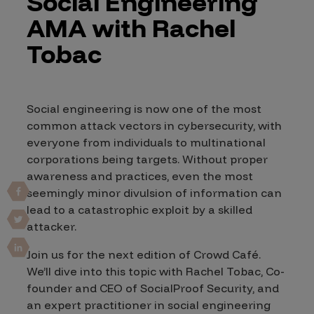
Social Engineering
AMA with Rachel
Tobac
Social engineering is now one of the most
common attack vectors in cybersecurity, with
everyone from individuals to multinational
corporations being targets. Without proper
awareness and practices, even the most
seemingly minor divulsion of information can
lead to a catastrophic exploit by a skilled
attacker.
Join us for the next edition of Crowd Café.
We’ll dive into this topic with Rachel Tobac, Co-
founder and CEO of SocialProof Security, and
an expert practitioner in social engineering