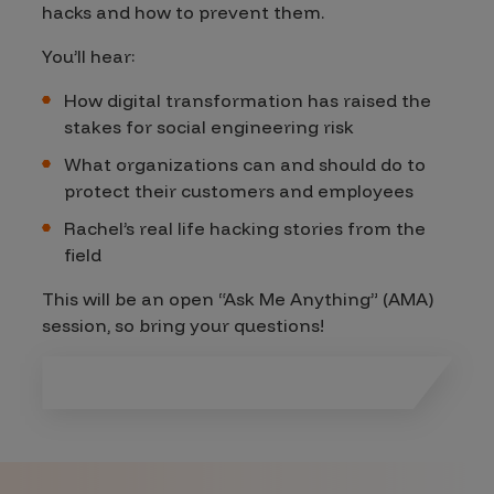
hacks and how to prevent them.
You’ll hear:
How digital transformation has raised the
stakes for social engineering risk
What organizations can and should do to
protect their customers and employees
Rachel’s real life hacking stories from the
field
This will be an open “Ask Me Anything” (AMA)
session, so bring your questions!