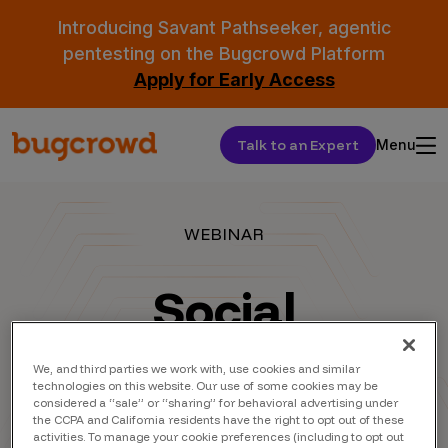
Introducing Savant Pathseeker, agentic
pentesting on the Bugcrowd Platform
Apply for Early Access
Talk to an Expert
Menu
WEBINAR
Social
Engineering
We, and third parties we work with, use cookies and similar
technologies on this website. Our use of some cookies may be
AMA with
considered a “sale” or “sharing” for behavioral advertising under
the CCPA and California residents have the right to opt out of these
activities. To manage your cookie preferences (including to opt out