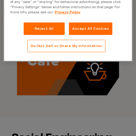
Rachel Tobac
of any “sale” or “sharing” for behavioral advertising), please click
“Privacy Settings” below and follow instructions on that page. For
more info, please see our
Privacy Policy
Reject All
Accept All Cookies
Do Not Sell or Share My Information