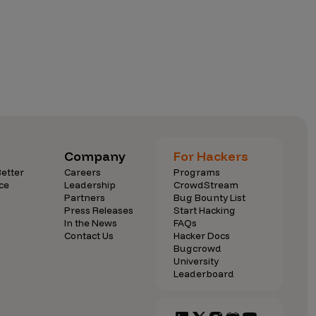
Company
For Hackers
etter
Careers
Programs
ce
Leadership
CrowdStream
Partners
Bug Bounty List
Press Releases
Start Hacking
In the News
FAQs
Contact Us
Hacker Docs
Bugcrowd
University
Leaderboard