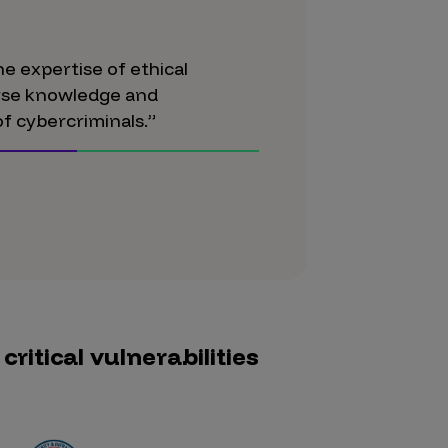
e expertise of ethical
erse knowledge and
f cybercriminals.”
ritical vulnerabilities