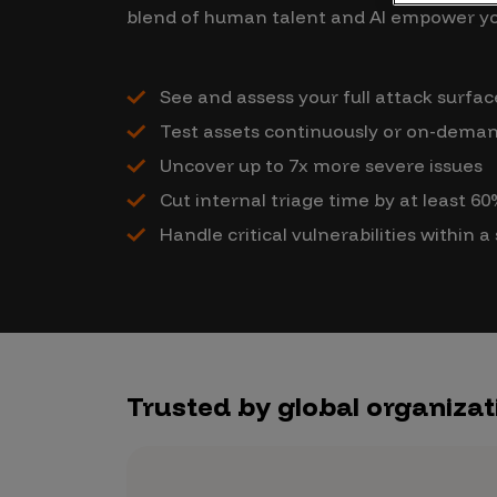
CrowdMatch™
blend of human talent and AI empower yo
Integrations
See and assess your full attack surface
Vulnerability Rating Taxonomy
Test assets continuously or on-deman
Uncover up to 7x more severe issues
Cut internal triage time by at least 6
Introducing Savant
Handle critical vulnerabilities within a
Our AI strategy for preemptive
security
Trusted by global organizat
Explore the ecosystem