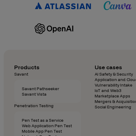
IoT Pen Test
Cloud Pen Test
Red Team as a Service
AI Bias Assessment
Bug Bounty
Vulnerability Disclosure
Products
Use cases
Attack Surface Management
Savant
AI Safety & Security
Application and Clou
Vulnerability Intake
Savant Pathseeker
IoT and Web3
Savant Vista
Solutions
Marketplace Apps
Mergers & Acquisitio
Penetration Testing
Social Engineering
AI Safety & Security
Pen Test as a Service
Web Application Pen Test
Mobile App Pen Test
Application and Cloud Security