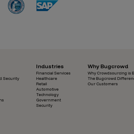
Industries
Why Bugcrowd
Financial Services
Why Crowdsourcing is B
d Security
Healthcare
The Bugcrowd Differen
Retail
Our Customers
Automotive
Technology
ns
Government
Security