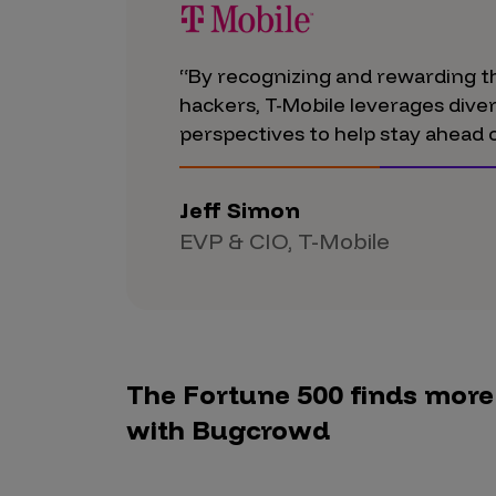
Products
“By recognizing and rewarding th
hackers, T-Mobile leverages div
Savant
perspectives to help stay ahead o
Savant Pathseeker
Savant Vista
Jeff Simon
EVP & CIO, T-Mobile
Penetration Testing
Pen Test as a Service
AI Pen Test
Web Application Pen Test
The Fortune 500 finds more c
Mobile App Pen Test
with Bugcrowd
Network Pen Test
API Pen Test