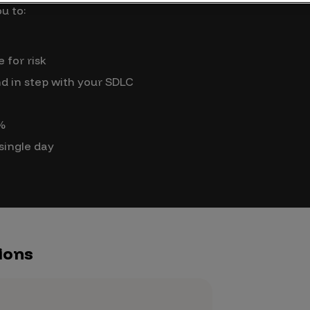
Case Stu
u to:
Glossary
 for risk
FAQ
d in step with your SDLC
Code of
Platform
0%
Webinar
 single day
Events
ions