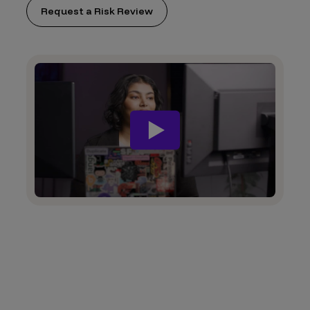
Request a Risk Review