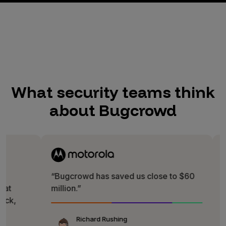
What security teams think
about Bugcrowd
“Bugcrowd has saved us close to $60
“It is rea
million.”
Bugcrowd
direct way
fun!”
Richard Rushing