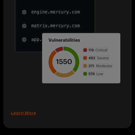
Learn More