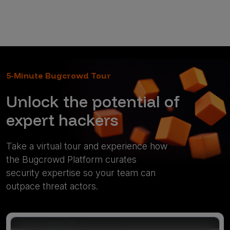
5-Minute Bugcrowd Tour
Unlock the potential of
expert hackers
Take a virtual tour and experience how
the Bugcrowd Platform curates
security expertise so your team can
outpace threat actors.