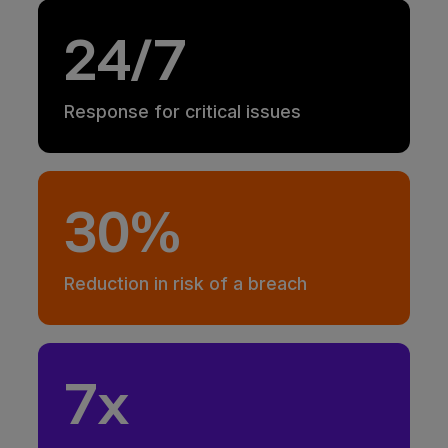
24/7
Response for critical issues
30%
Reduction in risk of a breach
7x