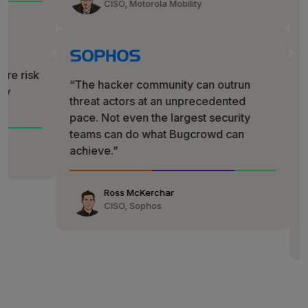
CISO, Motorola Mobility
G2
✩✩✩✩✩
“The hacker community can outrun
threat actors at an unprecedented
“We call
pace. Not even the largest security
wanted th
teams can do what Bugcrowd can
security 
achieve.”
complianc
reduction
Ross McKerchar
CISO, Sophos
Chaim Maz
Head of Glo
ActiveCam