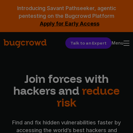
Introducing Savant Pathseeker, agentic
pentesting on the Bugcrowd Platform
Apply for Early Access
Talk to an Expert
Menu
Join forces with
hackers and
reduce
risk
Find and fix hidden vulnerabilities faster by
accessing the world’s best hackers and