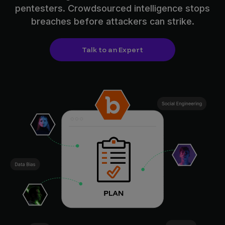
pentesters. Crowdsourced intelligence stops
breaches before attackers can strike.
Talk to an Expert