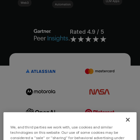
Rated
4.9
/ 5
We, and third parties we work with, use cookies and similar
technologies on this website. Our use of some cookies may be
considered a “sale” or “sharing” for behavioral advertising under