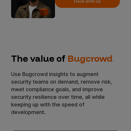
Hack with Us
The value of
Bugcrowd
Use Bugcrowd insights to augment
security teams on demand, remove risk,
meet compliance goals, and improve
security resilience over time, all while
keeping up with the speed of
development.