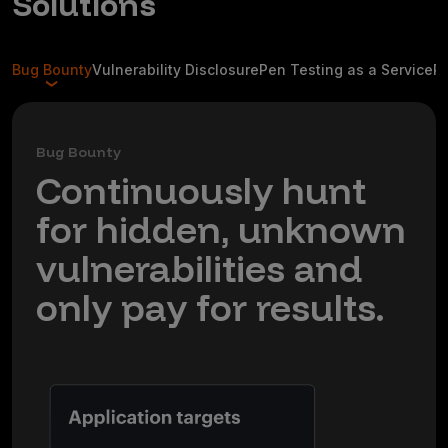
Solutions
Bug Bounty
Vulnerability Disclosure
Pen Testing as a Service
R
Bug Bounty
Continuously hunt
for hidden, unknown
vulnerabilities and
only pay for results.