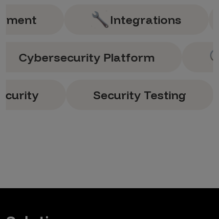
nt
Integrations
An
Cybersecurity Platform
y
Security Testing
S