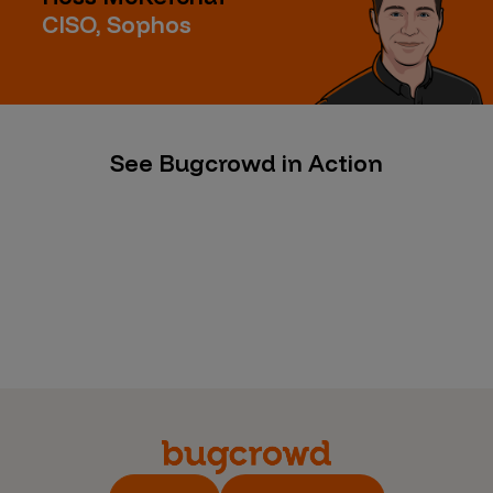
CISO, Sophos
See Bugcrowd in Action