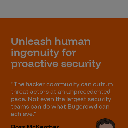
Unleash human
ingenuity for
proactive security
“The hacker community can outrun
threat actors at an unprecedented
pace. Not even the largest security
teams can do what Bugcrowd can
achieve."
Ross McKerchar