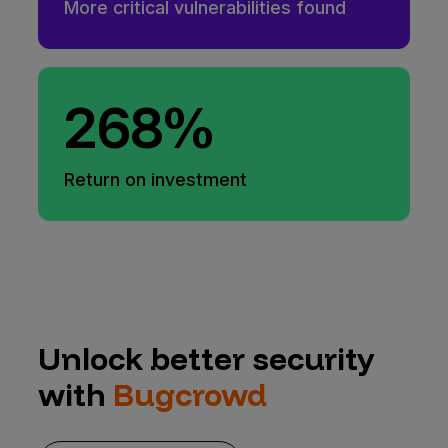
More critical vulnerabilities found
268%
Return on investment
Unlock better security
with
Bugcrowd