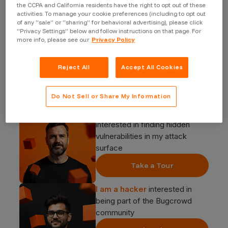
the CCPA and California residents have the right to opt out of these
activities. To manage your cookie preferences (including to opt out
of any “sale” or “sharing” for behavioral advertising), please click
“Privacy Settings” below and follow instructions on that page. For
more info, please see our
Privacy Policy
Reject All
Accept All Cookies
Start your journey
Do Not Sell or Share My Information
I am a security buyer
interested in finding hidden
vulnerabilities in my attack
surface
Take a Tour
I am a hacker
interested in
being part of the Bugcrowd
community