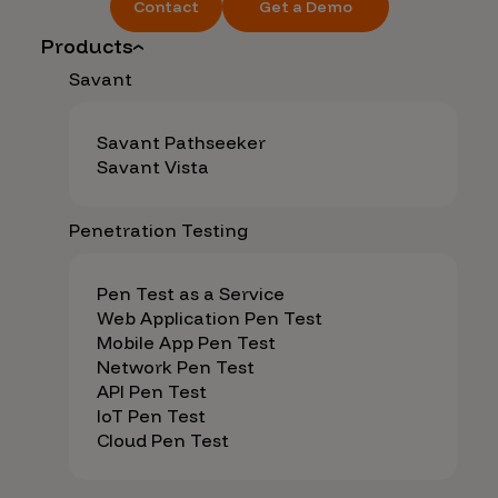
Contact
Get a Demo
Products
Savant
Savant Pathseeker
Savant Vista
Penetration Testing
Pen Test as a Service
Web Application Pen Test
Mobile App Pen Test
Network Pen Test
API Pen Test
IoT Pen Test
Cloud Pen Test