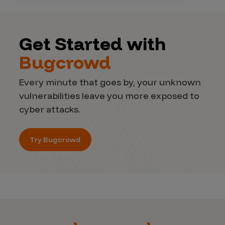
Get Started with
Bugcrowd
Every minute that goes by, your unknown
vulnerabilities leave you more exposed to
cyber attacks.
Try Bugcrowd