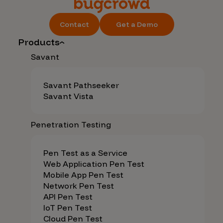
Contact
Get a Demo
Products
Savant
Savant Pathseeker
Savant Vista
Penetration Testing
Pen Test as a Service
Web Application Pen Test
Mobile App Pen Test
Network Pen Test
API Pen Test
IoT Pen Test
Cloud Pen Test