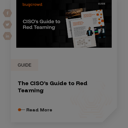
GUIDE
The CISO’s Guide to Red
Teaming
Read More