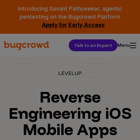
Introducing Savant Pathseeker, agentic
pentesting on the Bugcrowd Platform
Apply for Early Access
Talk to an Expert
Menu
LEVELUP
Reverse
Engineering iOS
Mobile Apps