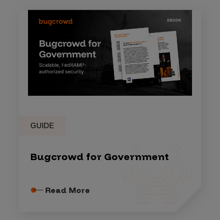
GUIDE
Bugcrowd for Government
Read More