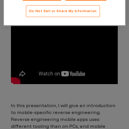
Do Not Sell or Share My Information
In this presentation, I will give an introduction
to mobile-specific reverse engineering.
Reverse engineering mobile apps uses
different tooling than on PCs, and mobile