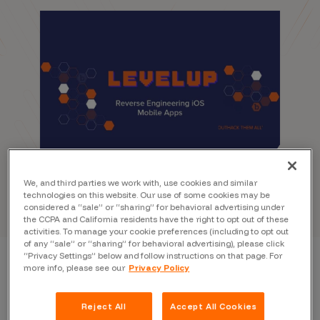
We, and third parties we work with, use cookies and similar
technologies on this website. Our use of some cookies may be
considered a “sale” or “sharing” for behavioral advertising under
the CCPA and California residents have the right to opt out of these
activities. To manage your cookie preferences (including to opt out
of any “sale” or “sharing” for behavioral advertising), please click
“Privacy Settings” below and follow instructions on that page. For
more info, please see our
Privacy Policy
Reject All
Accept All Cookies