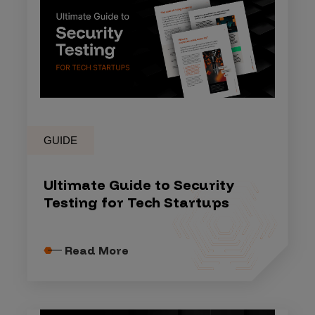
GUIDE
Ultimate Guide to Security
Testing for Tech Startups
Read More