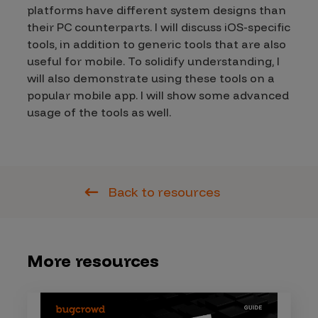
platforms have different system designs than
their PC counterparts. I will discuss iOS-specific
tools, in addition to generic tools that are also
useful for mobile. To solidify understanding, I
will also demonstrate using these tools on a
popular mobile app. I will show some advanced
usage of the tools as well.
Back to resources
More resources