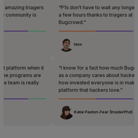
ng triagers
“P1s don’t have to wait any longer than
munity is
a few hours thanks to triagers at
Bugcrowd.”
tess
form when it
“I know for a fact how much Bugcrowd
ograms are
as a company cares about hackers and
 is really
how invested everyone is in making a
platform that hackers love.”
Katie Paxton-Fear (InsiderPhd)