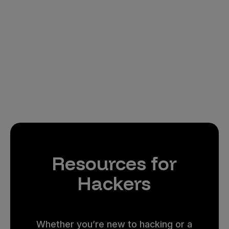
Resources for
Hackers
Whether you’re new to hacking or a