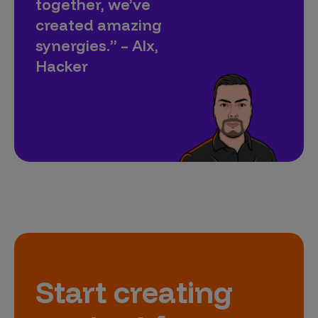
together, we’ve
created amazing
synergies.” – Alx,
Hacker
Start creating