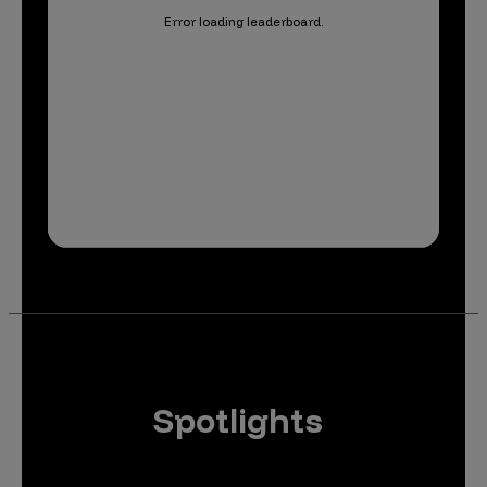
Error loading leaderboard.
Spotlights