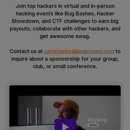
Join top hackers in virtual and in-person
hacking events like Bug Bashes, Hacker
Showdown, and CTF challenges to earn big
payouts, collaborate with other hackers, and
get awesome swag.
Contact us at
community@bugcrowd.com
to
inquire about a sponsorship for your group,
club, or small conference.