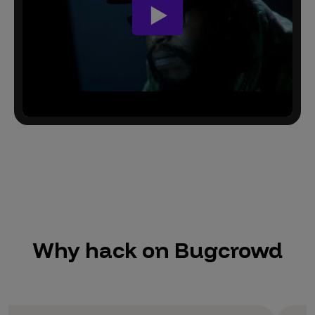
Why hack on Bugcrowd