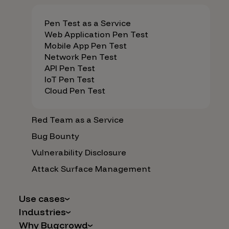
Pen Test as a Service
Web Application Pen Test
Mobile App Pen Test
Network Pen Test
API Pen Test
IoT Pen Test
Cloud Pen Test
Red Team as a Service
Bug Bounty
Vulnerability Disclosure
Attack Surface Management
Use cases
Industries
AI Safety & Security
Why Bugcrowd
Financial Services