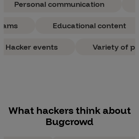
rsonal communication
Variet
of programs
Educational con
er events
Variety of program
What hackers think about
Bugcrowd