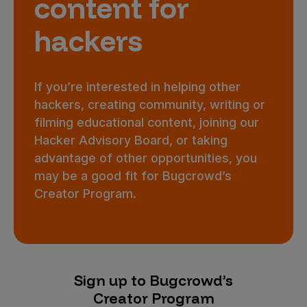
content for
hackers
If you’re interested in helping other
hackers, creating community, writing or
filming educational content, joining our
Hacker Advisory Board, or taking
advantage of other opportunities, you
may be a good fit for Bugcrowd’s
Creator Program.
Sign up to Bugcrowd’s
Creator Program