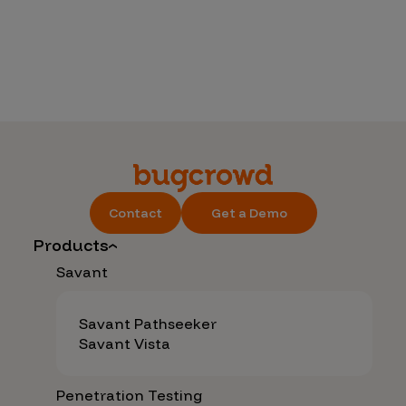
Contact
Get a Demo
Products
Savant
Savant Pathseeker
Savant Vista
Penetration Testing