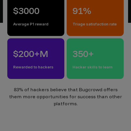
$3000
91%
Average P1 reward
Triage satisfaction rate
$200+M
350+
Rewarded to hackers
Hacker skills to learn
83% of hackers believe that Bugcrowd offers
them more opportunities for success than other
platforms.