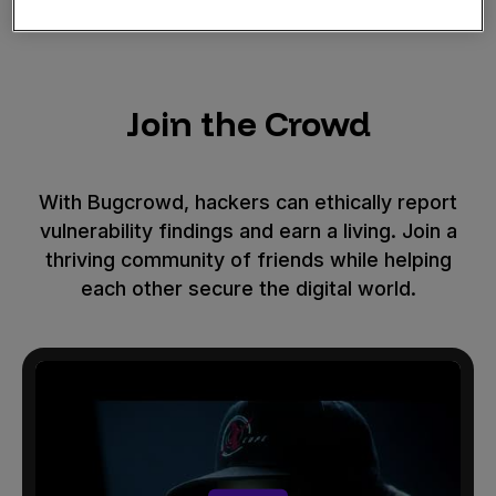
Join the Crowd
With Bugcrowd, hackers can ethically report
vulnerability findings and earn a living. Join a
thriving community of friends while helping
each other secure the digital world.