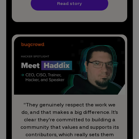
Read story
“They genuinely respect the work we
do, and that makes a big difference. It’s
clear they’re committed to building a
community that values and supports its
contributors, which really sets them