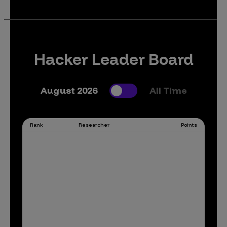
Hacker Leader Board
August 2026
All Time
Rank
Researcher
Points