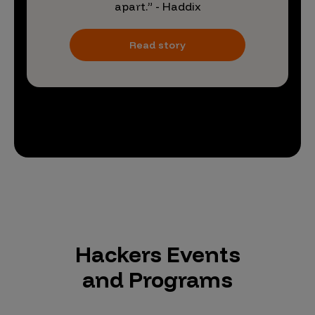
apart.” - Haddix
Read story
Hackers Events
and Programs