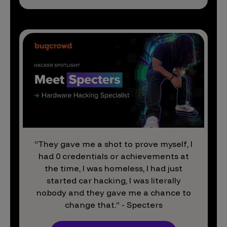
“They gave me a shot to prove myself, I
had 0 credentials or achievements at
the time, I was homeless, I had just
started car hacking, I was literally
nobody and they gave me a chance to
change that.” - Specters