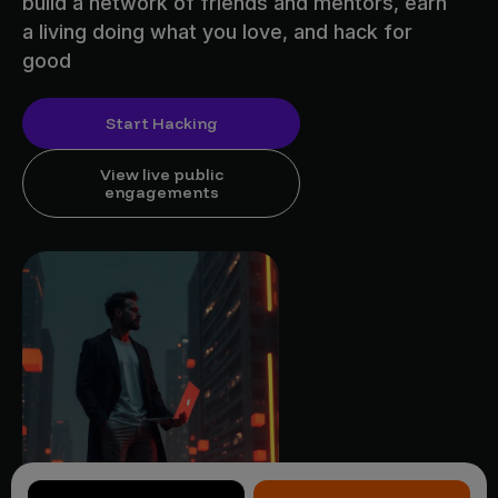
build a network of friends and mentors, earn
a living doing what you love, and hack for
good
Start Hacking
View live public
engagements