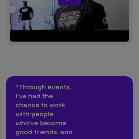
“Through events,
I’ve had the
chance to work
with people
who’ve become
good friends, and