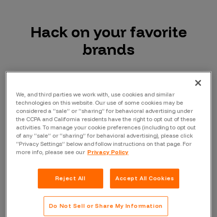
Hack on your favorite
brands
We, and third parties we work with, use cookies and similar
technologies on this website. Our use of some cookies may be
considered a “sale” or “sharing” for behavioral advertising under
the CCPA and California residents have the right to opt out of these
activities. To manage your cookie preferences (including to opt out
of any “sale” or “sharing” for behavioral advertising), please click
“Privacy Settings” below and follow instructions on that page. For
more info, please see our
Privacy Policy
Reject All
Accept All Cookies
Do Not Sell or Share My Information