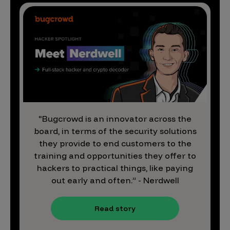
"Bugcrowd is an innovator across the
board, in terms of the security solutions
they provide to end customers to the
training and opportunities they offer to
hackers to practical things, like paying
out early and often.” - Nerdwell
Read story