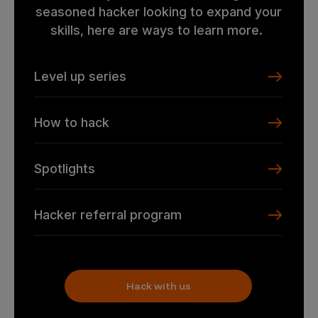
seasoned hacker looking to expand your
skills, here are ways to learn more.
Level up series
How to hack
Spotlights
Hacker referral program
Hack with us