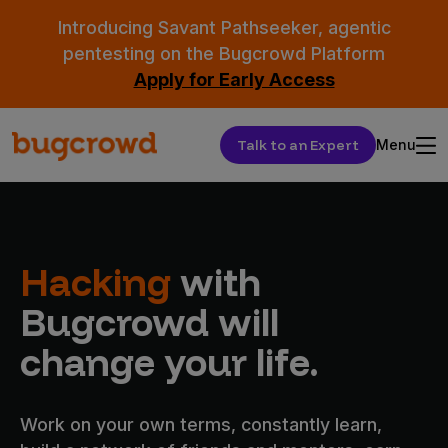
Introducing Savant Pathseeker, agentic
pentesting on the Bugcrowd Platform
Apply for Early Access
Talk to an Expert
Menu
Hacking
with
Bugcrowd will
change your life.
Work on your own terms, constantly learn,