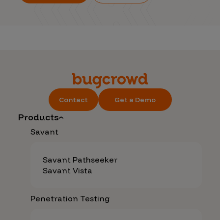
Contact
Get a Demo
Products
Savant
Savant Pathseeker
Savant Vista
Penetration Testing