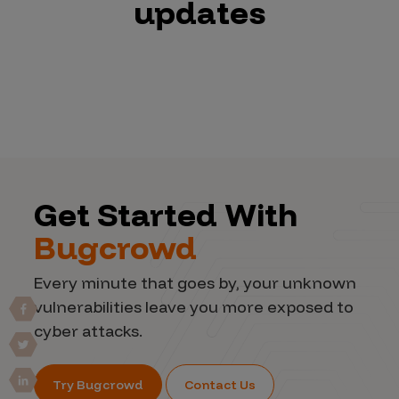
updates
Get Started With
Bugcrowd
Every minute that goes by, your unknown
vulnerabilities leave you more exposed to
cyber attacks.
Try Bugcrowd
Contact Us