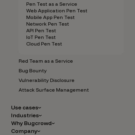
Pen Test as a Service
Web Application Pen Test
Mobile App Pen Test
Network Pen Test
API Pen Test
IoT Pen Test
Cloud Pen Test
Red Team as a Service
Bug Bounty
Vulnerability Disclosure
Attack Surface Management
Use cases
Industries
AI Safety & Security
Why Bugcrowd
Financial Services
Application and Cloud Security
Company
Why Crowdsourcing is Better
Healthcare