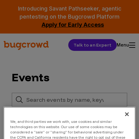
Introducing Savant Pathseeker, agentic
pentesting on the Bugcrowd Platform
Apply for Early Access
Talk to an Expert
Menu
Events
We, and third parties we work with, use cookies and similar
technologies on this website. Our use of some cookies may be
considered a “sale” or “sharing” for behavioral advertising under
the CCPA and California residents have the right to opt out of these