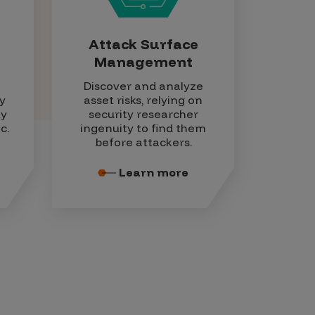
Attack Surface
Management
Discover and analyze
y
asset risks, relying on
ty
security researcher
c.
ingenuity to find them
before attackers.
Learn more