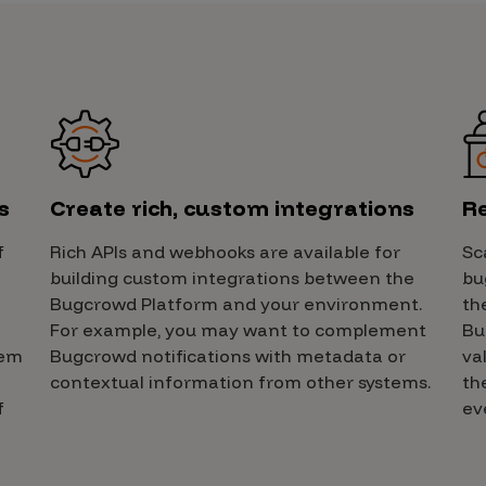
s
Create rich, custom integrations
Re
f
Rich APIs and webhooks are available for
Sc
building custom integrations between the
bu
Bugcrowd Platform and your environment.
th
For example, you may want to complement
Bu
hem
Bugcrowd notifications with metadata or
va
contextual information from other systems.
th
f
ev