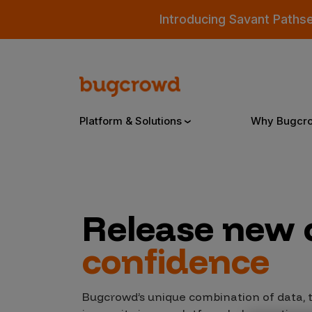
Introducing Savant Paths
Platform & Solutions
Why Bugcr
Overview
Release new
Bugcrowd Platform
Why
confidence
AI-Powered Security Intelligence
The
Triage
Our
Bugcrowd’s unique combination of data,