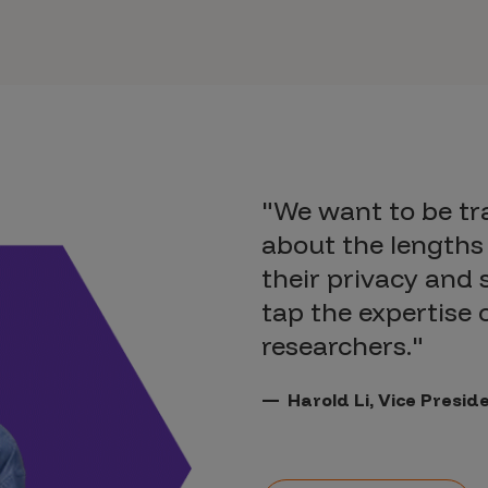
"We want to be t
about the lengths 
their privacy and 
tap the expertise
researchers."
Harold Li, Vice Presi