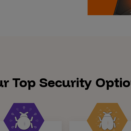
r Top Security Opti