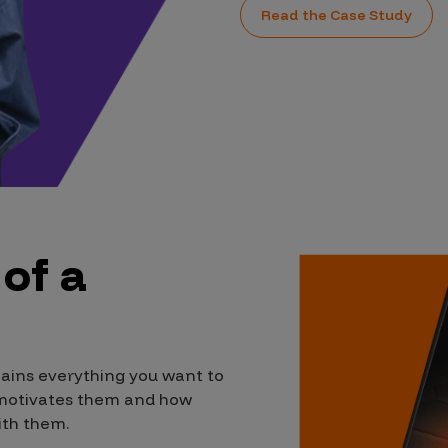
Read the Case Study
 of a
lains everything you want to
 motivates them and how
ith them.