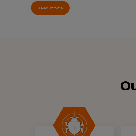
Read it now
Ou