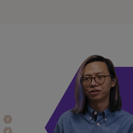
Vulnerability Intake and Coordination
IoT and Web3
Marketplace Apps
Mergers & Acquisitions
Social Engineering
By Industries
Financial Services
Healthcare
Retail
Automotive
Technology
Government