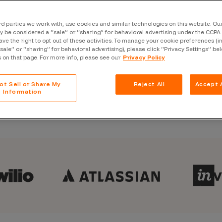
usly secure your continuous
Case Stu
Glossary
rd parties we work with, use cookies and similar technologies on this website. O
 be considered a “sale” or “sharing” for behavioral advertising under the CCPA 
ave the right to opt out of these activities. To manage your cookie preferences (i
FAQ
“sale” or “sharing” for behavioral advertising), please click “Privacy Settings” be
Bugcrowd Platform eBook
s on that page. For more info, please see our
Privacy Policy
Code of
Platform
ot Sell or Share My
Reject All
Accept A
Information
Webinar
Events