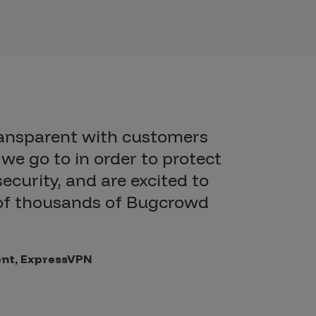
ransparent with customers
we go to in order to protect
security, and are excited to
 of thousands of Bugcrowd
dent, ExpressVPN