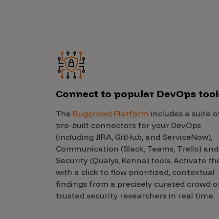
IoT Pen Test
Cloud Pen Test
Red Team as a Service
AI Bias Assessment
Bug Bounty
Connect to popular DevOps tool
Vulnerability Disclosure
Attack Surface Management
The
Bugcrowd Platform
includes a suite o
pre-built connectors for your DevOps
(including JIRA, GitHub, and ServiceNow),
Communication (Slack, Teams, Trello) and
Solutions
Security (Qualys, Kenna) tools. Activate t
with a click to flow prioritized, contextual
findings from a precisely curated crowd o
AI Safety & Security
trusted security researchers in real time.
Application and Cloud Security