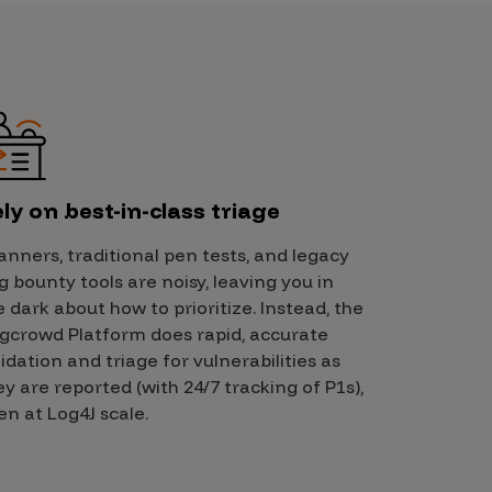
ly on best-in-class triage
anners, traditional pen tests, and legacy
g bounty tools are noisy, leaving you in
e dark about how to prioritize. Instead, the
gcrowd Platform does rapid, accurate
lidation and triage for vulnerabilities as
ey are reported (with 24/7 tracking of P1s),
en at Log4J scale.