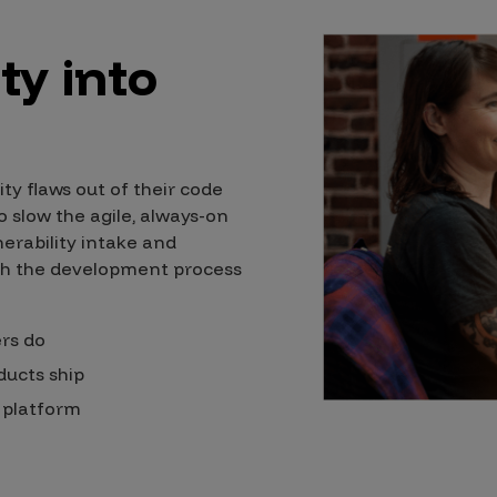
ty into
ity flaws out of their code
 slow the agile, always-on
rability intake and
th the development process
ers do
ducts ship
n platform