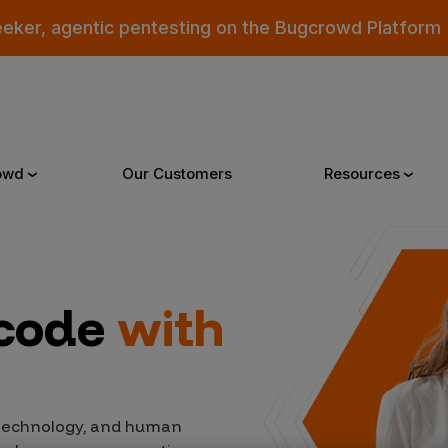
eeker, agentic pentesting on the Bugcrowd Platform
owd
Our Customers
Resources
Why Bugcrowd
Reso
 code
with
 Crowdsourcing is Better
All Reso
 Bugcrowd Difference
Documen
 Customers
Blog
 technology, and human