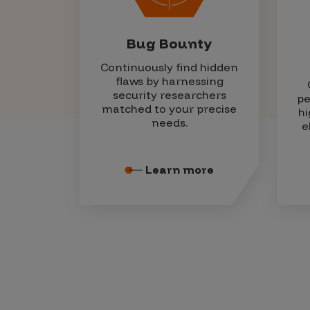
Bug Bounty
Continuously find hidden
flaws by harnessing
security researchers
pe
matched to your precise
hi
needs.
e
Learn more