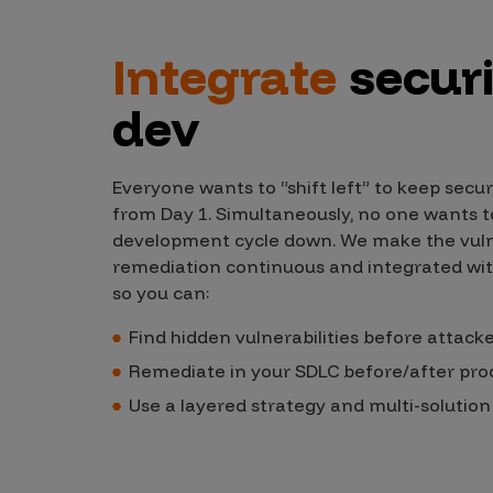
Products
Integrate
securi
dev
Savant
Savant Pathseeker
Everyone wants to “shift left” to keep secur
Savant Vista
from Day 1. Simultaneously, no one wants to
development cycle down. We make the vulne
Penetration Testing
remediation continuous and integrated wi
Pen Test as a Service
so you can:
AI Pen Test
Find hidden vulnerabilities before attack
Web Application Pen Test
Remediate in your SDLC before/after pro
Mobile App Pen Test
Use a layered strategy and multi-solutio
Network Pen Test
API Pen Test