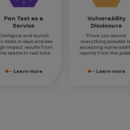
Pen Test as a
Vulnerability
Service
Disclosure
Configure and launch
Prove you secure
n tests in days and see
everything possible b
gh-impact results from
accepting vulnerabili
lite teams in real time.
reports from the publi
Learn more
Learn more