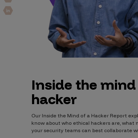
Security Companies
Inside the mind
hacker
Our Inside the Mind of a Hacker Report exp
know about who ethical hackers are, what
your security teams can best collaborate w