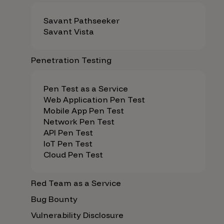
Savant Pathseeker
Savant Vista
Penetration Testing
Pen Test as a Service
Web Application Pen Test
Mobile App Pen Test
Network Pen Test
API Pen Test
IoT Pen Test
Cloud Pen Test
Red Team as a Service
Bug Bounty
Vulnerability Disclosure