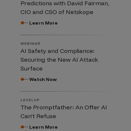
Predictions with David Fairman,
CIO and CSO of Netskope
Learn More
WEBINAR
AI Safety and Compliance:
Securing the New AI Attack
Surface
Watch Now
LEVELUP
The Promptfather: An Offer AI
Can’t Refuse
Learn More