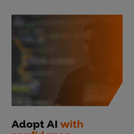
Adopt AI
with