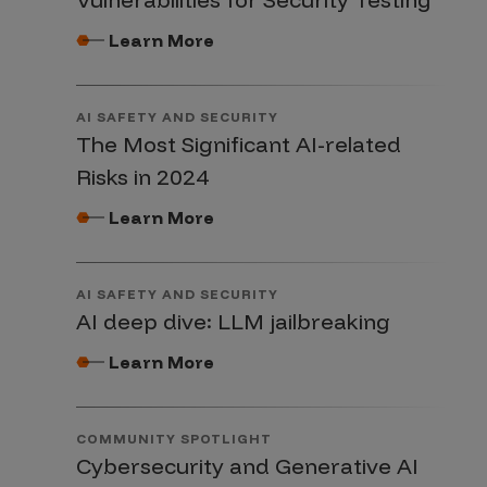
Learn More
AI SAFETY AND SECURITY
The Most Significant AI-related
Risks in 2024
Learn More
AI SAFETY AND SECURITY
AI deep dive: LLM jailbreaking
Learn More
COMMUNITY SPOTLIGHT
Cybersecurity and Generative AI