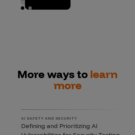
More ways to
learn
more
AI SAFETY AND SECURITY
Defining and Prioritizing AI
Vulnerabilities for Security Testing