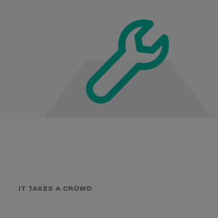
IT TAKES A CROWD