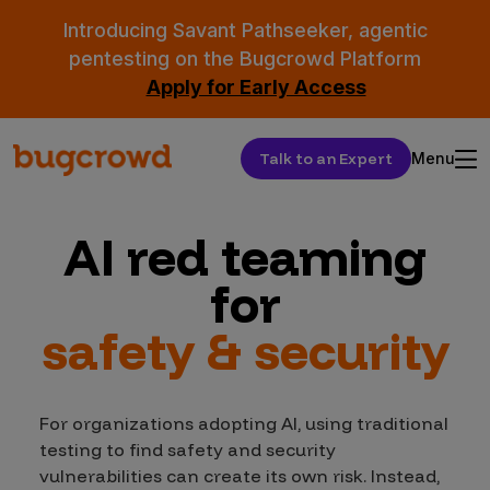
Introducing Savant Pathseeker, agentic
pentesting on the Bugcrowd Platform
Apply for Early Access
Talk to an Expert
Menu
AI red teaming
for
safety & security
For organizations adopting AI, using traditional
testing to find safety and security
vulnerabilities can create its own risk. Instead,