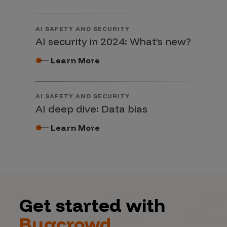
AI SAFETY AND SECURITY
AI security in 2024: What’s new?
Learn More
AI SAFETY AND SECURITY
AI deep dive: Data bias
Learn More
Get started with
Bugcrowd