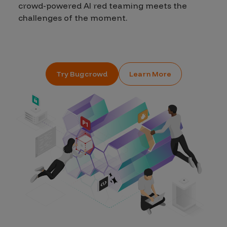
crowd-powered AI red teaming meets the
challenges of the moment.
Try Bugcrowd
Learn More