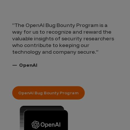
“The OpenAI Bug Bounty Program is a
“W
way for us to recognize and reward the
th
valuable insights of security researchers
th
who contribute to keeping our
se
technology and company secure.”
OpenAI
OpenAI Bug Bounty Program