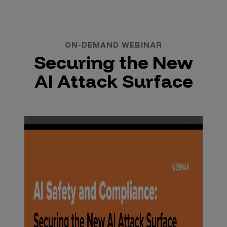
ON-DEMAND WEBINAR
Securing the New
AI Attack Surface