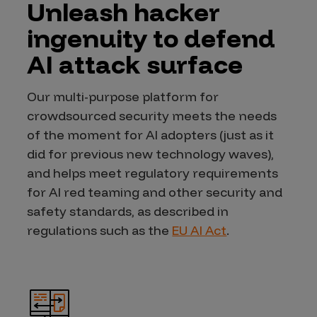
Unleash hacker
ingenuity to defend
AI attack surface
Our multi-purpose platform for
crowdsourced security meets the needs
of the moment for AI adopters (just as it
did for previous new technology waves),
and helps meet regulatory requirements
for AI red teaming and other security and
safety standards, as described in
regulations such as the
EU AI Act
.