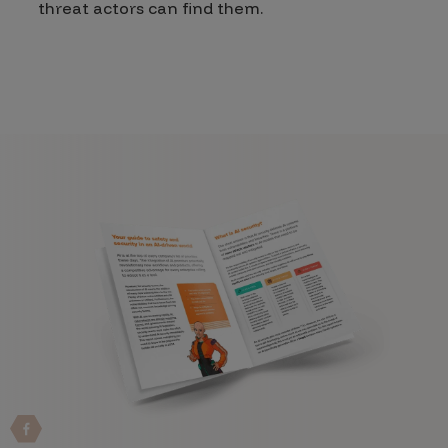
threat actors can find them.