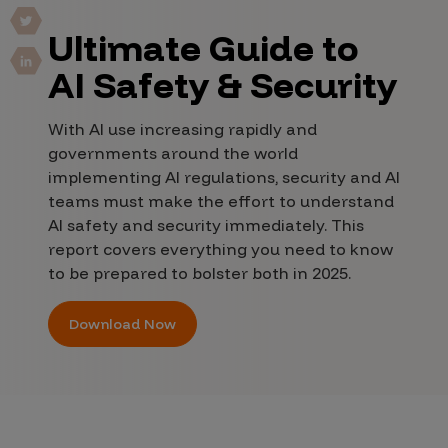
Ultimate Guide to
AI Safety & Security
With AI use increasing rapidly and
governments around the world
implementing AI regulations, security and AI
teams must make the effort to understand
AI safety and security immediately. This
report covers everything you need to know
to be prepared to bolster both in 2025.
Download Now