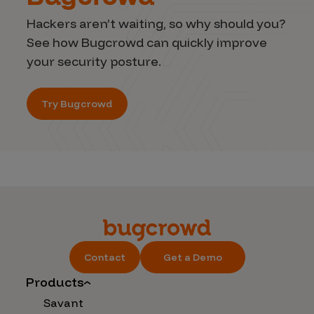
Hackers aren’t waiting, so why should you?
See how Bugcrowd can quickly improve
your security posture.
Try Bugcrowd
Contact
Get a Demo
Products
Savant