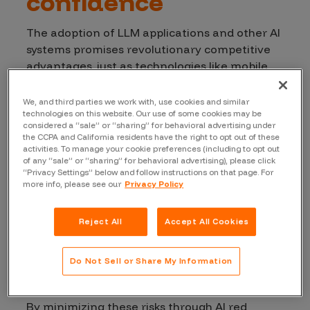
confidence
The adoption of LLM applications and other AI
systems promises revolutionary competitive
advantages, just as technologies like mobile
apps, cloud computing, and IoT did in the past.
However, as with any new technology wave, AI
We, and third parties we work with, use cookies and similar
adds significant new vulnerabilities to the
technologies on this website. Our use of some cookies may be
considered a “sale” or “sharing” for behavioral advertising under
attack surface involving security, ethics, and
the CCPA and California residents have the right to opt out of these
behavior, with the risk often amplified by deep
activities. To manage your cookie preferences (including to opt out
of any “sale” or “sharing” for behavioral advertising), please click
integration with other systems.
Vulnerability
“Privacy Settings” below and follow instructions on that page. For
types
include:
more info, please see our
Privacy Policy
Prompt Injection
Reject All
Accept All Cookies
LLM Sensitive Data Exposure
Excessive Agency
Do Not Sell or Share My Information
Data Bias
By minimizing these risks through AI red