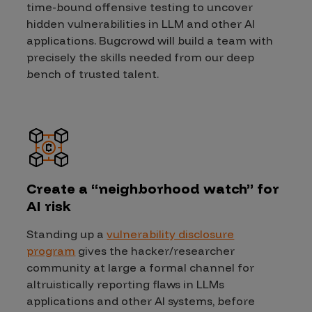
time-bound offensive testing to uncover
hidden vulnerabilities in LLM and other AI
applications. Bugcrowd will build a team with
precisely the skills needed from our deep
bench of trusted talent.
Create a “neighborhood watch” for
AI risk
Standing up a
vulnerability disclosure
program
gives the hacker/researcher
community at large a formal channel for
altruistically reporting flaws in LLMs
applications and other AI systems, before