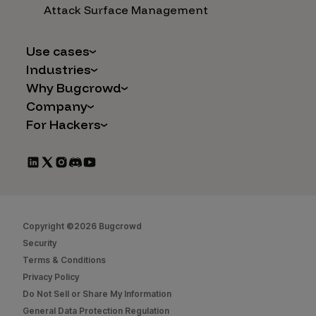
Attack Surface Management
Use cases
Industries
AI Safety & Security
Why Bugcrowd
Financial Services
Application and Cloud Security
Company
Why Crowdsourcing is Better
Healthcare
Vulnerability Intake
For Hackers
Careers
The Bugcrowd Difference
Retail
IoT and Web3
Programs
Leadership
Our Customers
Automotive
Marketplace Apps
CrowdStream
Partners
Technology
Mergers & Acquisitions
Bug Bounty List
Press Releases
Government
Social Engineering
Start Hacking
In the News
Security
Copyright ©2026 Bugcrowd
FAQs
Contact Us
Security
Hacker Docs
Terms & Conditions
Privacy Policy
Bugcrowd University
Do Not Sell or Share My Information
Leaderboard
General Data Protection Regulation