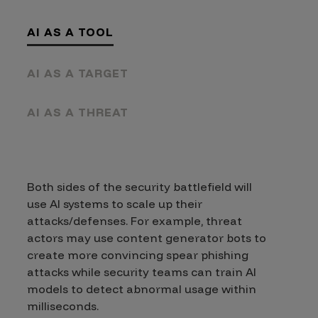
AI AS A TOOL
AI AS A TARGET
AI AS A THREAT
Both sides of the security battlefield will
use AI systems to scale up their
attacks/defenses. For example, threat
actors may use content generator bots to
create more convincing spear phishing
attacks while security teams can train AI
models to detect abnormal usage within
milliseconds.