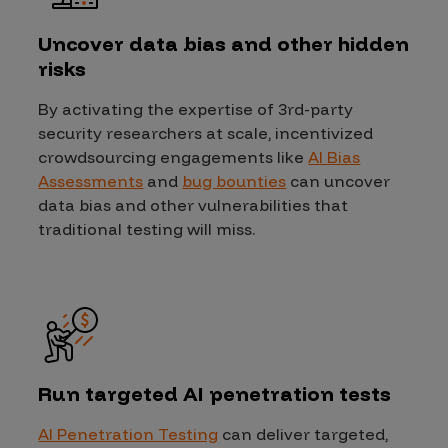
Uncover data bias and other hidden
risks
By activating the expertise of 3rd-party
security researchers at scale, incentivized
crowdsourcing engagements like
AI Bias
Assessments
and
bug bounties
can uncover
data bias and other vulnerabilities that
traditional testing will miss.
Run targeted AI penetration tests
AI Penetration Testing
can deliver targeted,