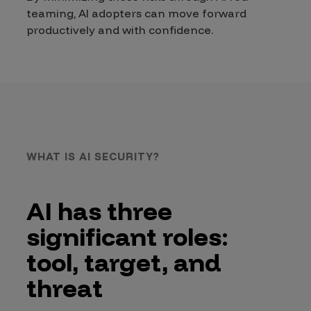
teaming, AI adopters can move forward
productively and with confidence.
WHAT IS AI SECURITY?
AI has three
significant roles:
tool, target, and
threat