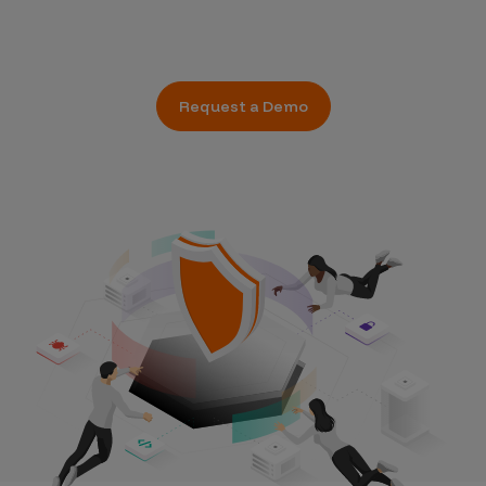
Request a Demo