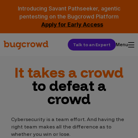
Introducing Savant Pathseeker, agentic
pentesting on the Bugcrowd Platform
Apply for Early Access
Talk to an Expert
Menu
It takes a crowd
to defeat a
crowd
Cybersecurity is a team effort. And having the
right team makes all the difference as to
whether you win or lose.