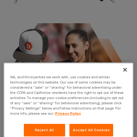
We, and third parties we work with, use cookies and similar
technologies on this website. Our use of some cookies may be
considered a “sale” or “sharing” for behavioral advertising under
the CCPA and California residents have the right to opt out of these
activities. To manage your cookie preferences (including to opt out
of any “sale” or “sharing” for behavioral advertising), please click
“Privacy Settings” below and follow instructions on that page. For
more info, please see our
Privacy Policy
Why crowdsourced
Reject All
Accept All Cookies