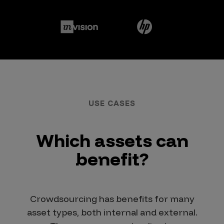
USE CASES
Which assets can
benefit?
Crowdsourcing has benefits for many
asset types, both internal and external.