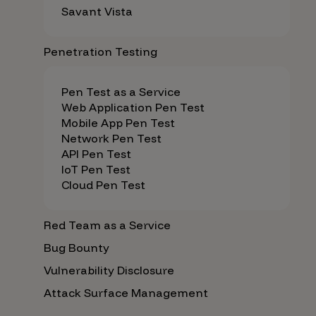
Savant Vista
Penetration Testing
Pen Test as a Service
Web Application Pen Test
Mobile App Pen Test
Network Pen Test
API Pen Test
IoT Pen Test
Cloud Pen Test
Red Team as a Service
Bug Bounty
Vulnerability Disclosure
Attack Surface Management