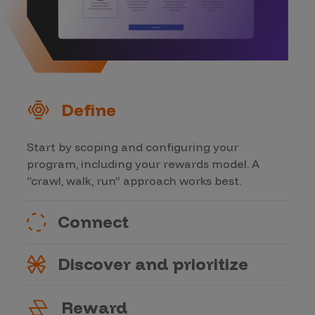
Define
Start by scoping and configuring your
program, including your rewards model. A
“crawl, walk, run” approach works best.
Connect
Discover and prioritize
Reward