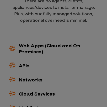
There are no agents, clients,
appliances/devices to install or manage.
Plus, with our fully managed solutions,
operational overhead is minimal.
Web Apps (Cloud and On
Premises)
APIs
Networks
Cloud Services