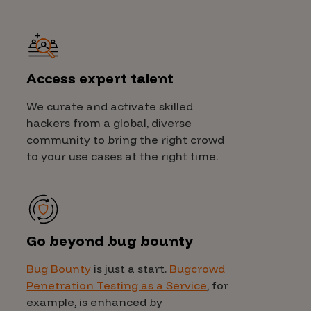
Access expert talent
We curate and activate skilled
hackers from a global, diverse
community to bring the right crowd
to your use cases at the right time.
Go beyond bug bounty
Bug Bounty
is just a start.
Bugcrowd
Penetration Testing as a Service
, for
example, is enhanced by