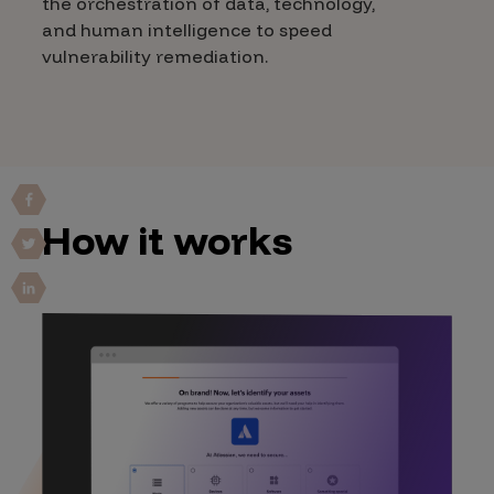
the orchestration of data, technology,
and human intelligence to speed
vulnerability remediation.
How it works