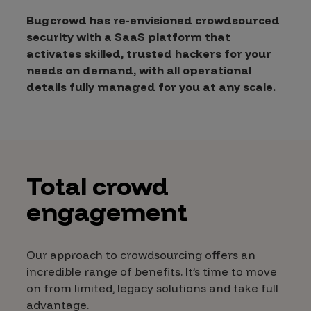
Bugcrowd has re-envisioned crowdsourced
security with a SaaS platform that
activates skilled, trusted hackers for your
needs on demand, with all operational
details fully managed for you at any scale.
Total crowd
engagement
Our approach to crowdsourcing offers an
incredible range of benefits. It’s time to move
on from limited, legacy solutions and take full
advantage.