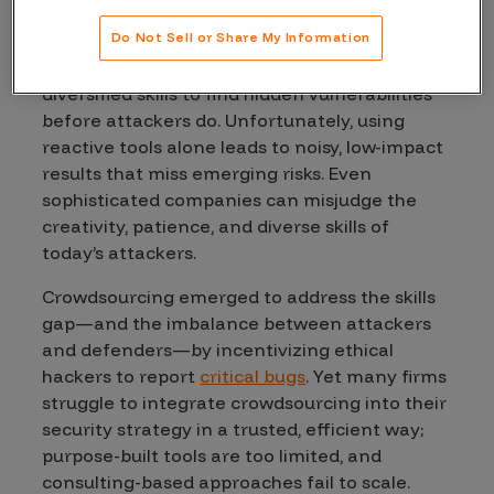
security?
Do Not Sell or Share My Information
Most organizations lack the resources and
diversified skills to find hidden vulnerabilities
before attackers do. Unfortunately, using
reactive tools alone leads to noisy, low-impact
results that miss emerging risks. Even
sophisticated companies can misjudge the
creativity, patience, and diverse skills of
today’s attackers.
Crowdsourcing emerged to address the skills
gap—and the imbalance between attackers
and defenders—by incentivizing ethical
hackers to report
critical bugs
. Yet many firms
struggle to integrate crowdsourcing into their
security strategy in a trusted, efficient way;
purpose-built tools are too limited, and
consulting-based approaches fail to scale.