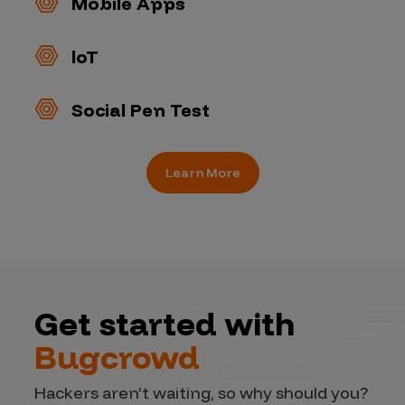
Mobile Apps
loT
Social Pen Test
Learn More
Get started with
Bugcrowd
Hackers aren’t waiting, so why should you?