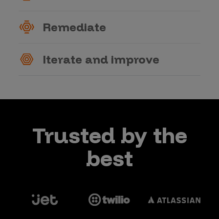
Remediate
Iterate and improve
Trusted by the
best