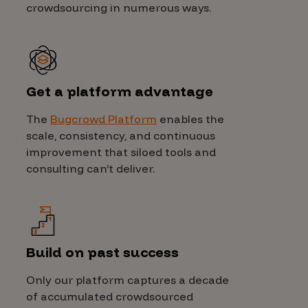
crowdsourcing in numerous ways.
Get a platform advantage
The
Bugcrowd Platform
enables the
scale, consistency, and continuous
improvement that siloed tools and
consulting can’t deliver.
Build on past success
Only our platform captures a decade
of accumulated crowdsourced