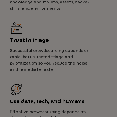
knowledge about vulns, assets, hacker
skills, and environments.
Trust in triage
Successful crowdsourcing depends on
rapid, battle-tested triage and
prioritization so you reduce the noise
and remediate faster.
Use data, tech, and humans
Effective crowdsourcing depends on