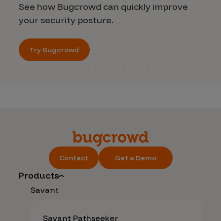
See how Bugcrowd can quickly improve
your security posture.
Try Bugcrowd
Contact
Get a Demo
Products
Savant
Savant Pathseeker