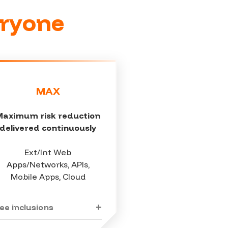
eryone
MAX
Maximum risk reduction
delivered continuously
Ext/Int Web
Apps/Networks, APIs,
Mobile Apps, Cloud
ee inclusions