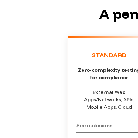
A pen
STANDARD
Zero-complexity testin
for compliance
External Web
Apps/Networks, APIs,
Mobile Apps, Cloud
See inclusions