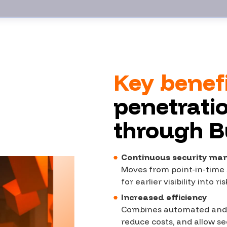
Key benef
penetratio
through 
Continuous security m
Moves from point-in-time 
for earlier visibility into 
Increased efficiency
Combines automated and h
reduce costs, and allow se