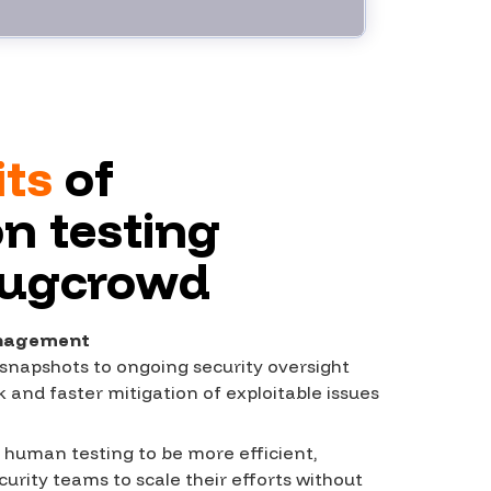
its
of
n testing
Bugcrowd
anagement
snapshots to ongoing security oversight
risk and faster mitigation of exploitable issues
uman testing to be more efficient,
curity teams to scale their efforts without