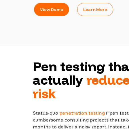
CrowdMatch™
View Demo
Learn More
Integrations
Vulnerability Rating Taxonomy
Introducing Savant
Pen testing tha
Our AI strategy for preemptive
security
actually
reduc
risk
Status-quo
penetration testing
(“pen test
Explore the ecosystem
cumbersome consulting projects that tak
months to deliver a noisy report. Instead,