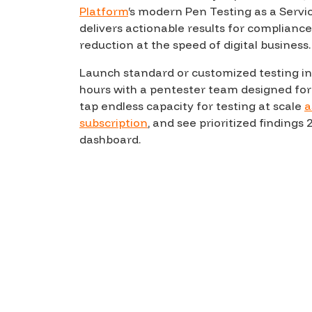
Platform
‘s modern Pen Testing as a Servi
Products
delivers actionable results for compliance
reduction at the speed of digital business.
Launch standard or customized testing in
Savant
hours with a pentester team designed for
Savant Pathseeker
tap endless capacity for testing at scale
a
subscription
, and see prioritized findings 2
Savant Vista
dashboard.
Penetration Testing
Pen Test as a Service
AI Pen Test
Web Application Pen Test
Mobile App Pen Test
Network Pen Test
API Pen Test