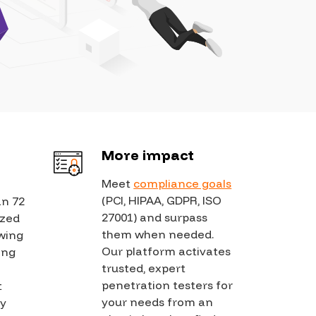
dies
Partners
FAQs
Careers
Press Releases
Learn with us
 Conduct
Contact Us
 Behavior Standards
In the News
Hacker Docs
s
Events
Bugcrowd University
&
More impact
Blog
Community
Meet
compliance goals
Diversity & Inclusion
(PCI, HIPAA, GDPR, ISO
an 72
Leaderboard
27001) and surpass
ized
Compliance and
them when needed.
owing
Security
Our platform activates
ting
trusted, expert
penetration testers for
t
your needs from an
ly