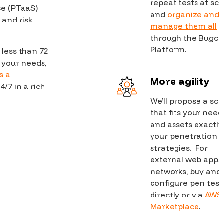
repeat tests at sc
ce (PTaaS)
and
organize an
 and risk
manage them all
through the Bug
Platform.
 less than 72
 your needs,
s a
More agility
4/7 in a rich
We’ll propose a s
that fits your nee
and assets exactl
your penetration 
strategies. For
external web app
networks, buy an
configure pen tes
directly or via
AW
Marketplace
.