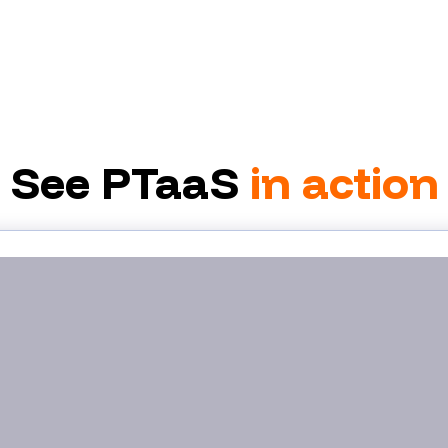
See PTaaS
in action