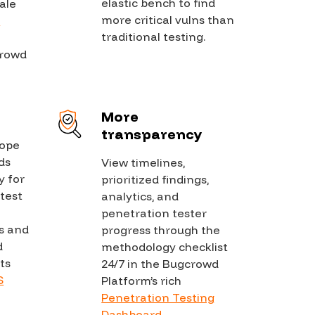
elastic bench to find
ale
more critical vulns than
d
traditional testing.
crowd
More
transparency
cope
ds
View timelines,
y for
prioritized findings,
test
analytics, and
penetration tester
s and
progress through the
d
methodology checklist
ts
24/7 in the Bugcrowd
S
Platform’s rich
Penetration Testing
Dashboard
.