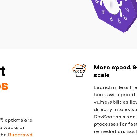
Case Stu
Glossary
FAQ
Code of
Platform
Webinar
t
More speed 
scale
Events
es
Launch in less th
hours with priorit
vulnerabilities fl
directly into exis
DevSec tools and
”) options are
processes for fas
e weeks or
remediation. Easi
 the
Bugcrowd