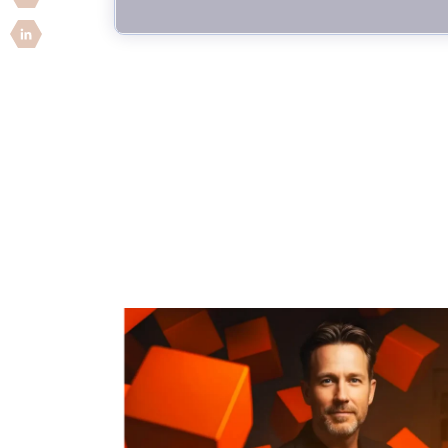
Security Companies