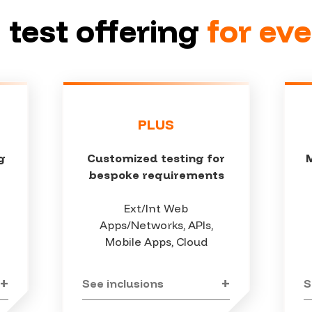
 test offering
for ev
PLUS
g
Customized testing for
bespoke requirements
Ext/Int Web
Apps/Networks, APIs,
Mobile Apps, Cloud
See inclusions
S