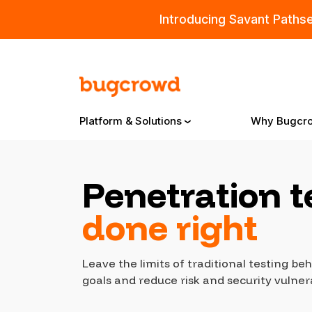
Introducing Savant Paths
Platform & Solutions
Why Bugcr
Penetration t
Overview
done right
Bugcrowd Platform
Why
Leave the limits of traditional testing b
AI-Powered Security Intelligence
The
goals and reduce risk and security vulnera
Triage
Our