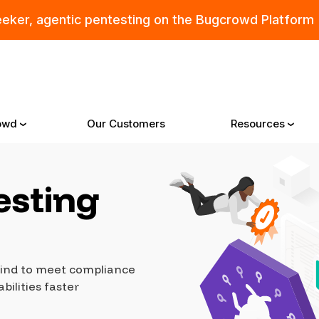
eeker, agentic pentesting on the Bugcrowd Platform
owd
Our Customers
Resources
esting
Why Bugcrowd
Reso
 Crowdsourcing is Better
All Reso
ehind to meet compliance
 Bugcrowd Difference
Documen
bilities faster
 Customers
Blog