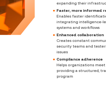
expanding their infrastru
Faster, more informed 
Enables faster identifica
integrating intelligence-led
systems and workflows
Enhanced collaboration
Creates constant commun
security teams and testers
issues
Compliance adherence
Helps organizations meet
providing a structured, tr
program