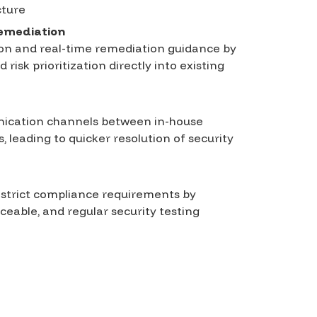
cture
remediation
tion and real-time remediation guidance by
 risk prioritization directly into existing
ication channels between in-house
, leading to quicker resolution of security
 strict compliance requirements by
aceable, and regular security testing