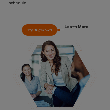
schedule.
Learn More
Try Bugcrowd