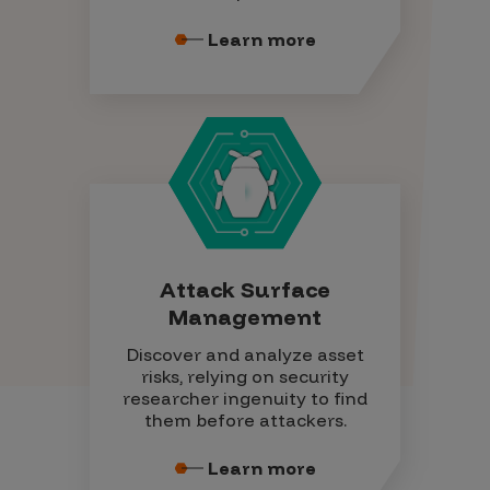
Learn more
Attack Surface
Management
Discover and analyze asset
risks, relying on security
researcher ingenuity to find
them before attackers.
Learn more