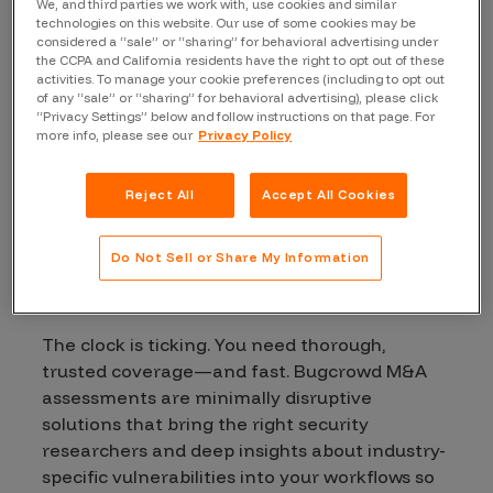
We, and third parties we work with, use cookies and similar
technologies on this website. Our use of some cookies may be
considered a “sale” or “sharing” for behavioral advertising under
the CCPA and California residents have the right to opt out of these
activities. To manage your cookie preferences (including to opt out
of any “sale” or “sharing” for behavioral advertising), please click
“Privacy Settings” below and follow instructions on that page. For
more info, please see our
Privacy Policy
Reject All
Accept All Cookies
Secure
your
Do Not Sell or Share My Information
investments
The clock is ticking. You need thorough,
trusted coverage—and fast. Bugcrowd M&A
assessments are minimally disruptive
solutions that bring the right security
researchers and deep insights about industry-
specific vulnerabilities into your workflows so