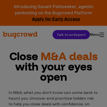
Introducing Savant Pathseeker, agentic
pentesting on the Bugcrowd Platform
Apply for Early Access
Talk to an Expert
Menu
Close
M&A deals
with your eyes
open
In M&A, what you don’t know can come back to
haunt you. Uncover and prioritize hidden risk
to help you close deals with confidence, on