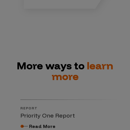
More ways to
learn
more
REPORT
Priority One Report
Read More