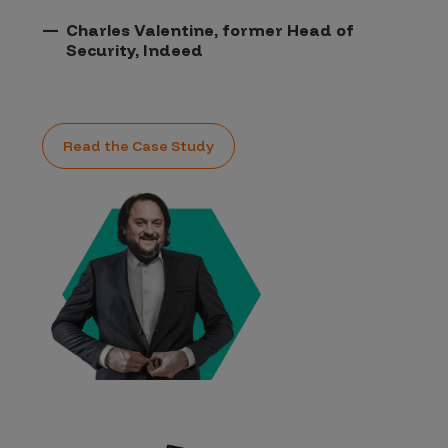
Charles Valentine, former Head of
Security, Indeed
Read the Case Study