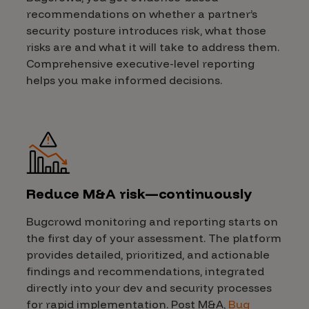
recommendations on whether a partner’s
security posture introduces risk, what those
risks are and what it will take to address them.
Comprehensive executive-level reporting
helps you make informed decisions.
Reduce M&A risk—continuously
Bugcrowd monitoring and reporting starts on
the first day of your assessment. The platform
provides detailed, prioritized, and actionable
findings and recommendations, integrated
directly into your dev and security processes
for rapid implementation. Post M&A,
Bug