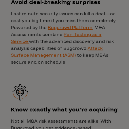
Avoid deal-breaking surprises
Last minute security issues can kill a deal—or
cost you big time if you miss them completely.
Powered by the
Bugcrowd Platform
, M&A
Assessments combine
Pen Testing as a
Service
with the advanced discovery and risk
analysis capabilities of Bugcrowd
Attack
Surface Management (ASM)
to keep M&As
secure and on schedule.
Know exactly what you’re acquiring
Not all M&A risk assessments are alike. With
Bugcrowd, you get evidence-based