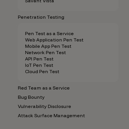
Savant Vista
Penetration Testing
Pen Test as a Service
Web Application Pen Test
Mobile App Pen Test
Network Pen Test
API Pen Test
IoT Pen Test
Cloud Pen Test
Red Team as a Service
Bug Bounty
Vulnerability Disclosure
Attack Surface Management