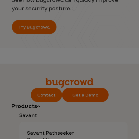
your security posture.
Try Bugcrowd
Contact
Get a Demo
Products
Savant
Savant Pathseeker