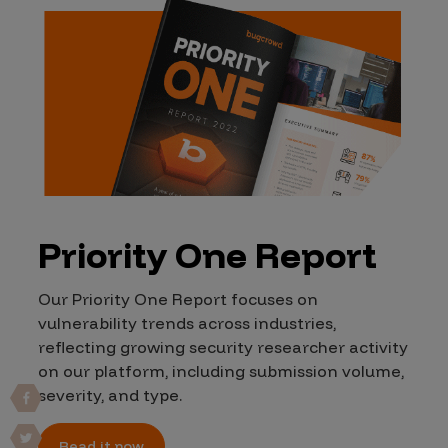
Priority One Report
Our Priority One Report focuses on
vulnerability trends across industries,
reflecting growing security researcher activity
on our platform, including submission volume,
severity, and type.
Read it now