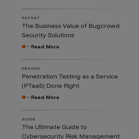
REPORT
The Business Value of Bugcrowd
Security Solutions
Read More
EBOOKS
Penetration Testing as a Service
(PTaaS) Done Right
Read More
GUIDE
The Ultimate Guide to
Cybersecurity Risk Management