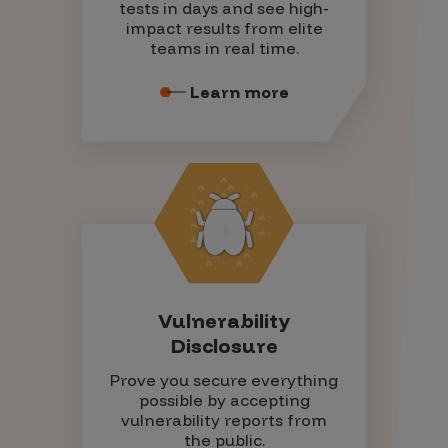
tests in days and see high-
impact results from elite
teams in real time.
Learn more
Vulnerability
Disclosure
Prove you secure everything
possible by accepting
vulnerability reports from
the public.