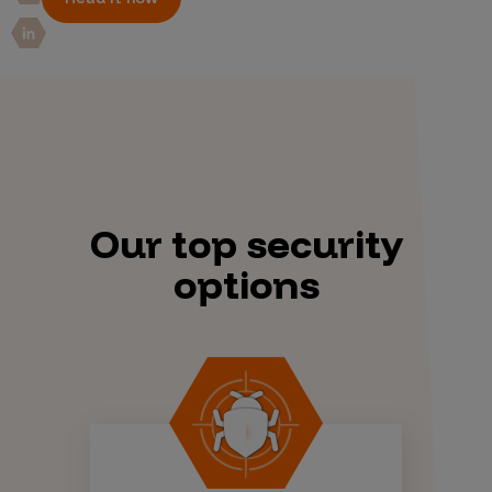
Our top security
options