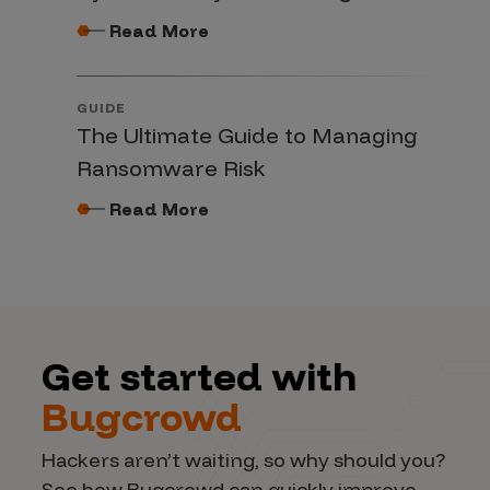
Read More
GUIDE
The Ultimate Guide to Managing
Ransomware Risk
Read More
Get started with
Bugcrowd
Hackers aren’t waiting, so why should you?
See how Bugcrowd can quickly improve