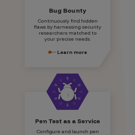
Bug Bounty
Continuously find hidden
flaws by harnessing security
researchers matched to
your precise needs.
Learn more
Pen Test as a Service
Configure and launch pen