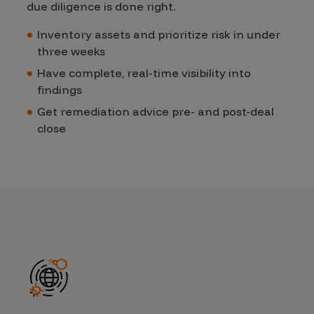
due diligence is done righ
t.
Inventory assets and prioritize risk in under
three weeks
Have complete, real-time visibility into
findings
Get remediation advice pre- and post-deal
close