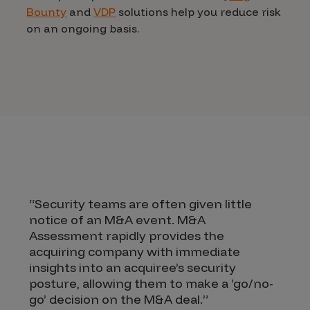
Bounty
and
VDP
solutions help you reduce risk
on an ongoing basis.
“Security teams are often given little
notice of an M&A event. M&A
Assessment rapidly provides the
acquiring company with immediate
insights into an acquiree’s security
posture, allowing them to make a ‘go/no-
go’ decision on the M&A deal.”