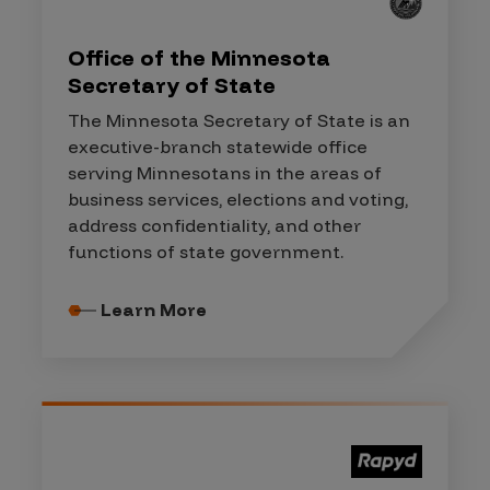
Office of the Minnesota
Secretary of State
The Minnesota Secretary of State is an
executive-branch statewide office
serving Minnesotans in the areas of
business services, elections and voting,
address confidentiality, and other
functions of state government.
Learn More