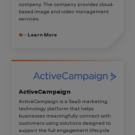
company. The company provides cloud-
based image and video management
services.
Learn More
ActiveCampaign
ActiveCampaign is a SaaS marketing
technology platform that helps
businesses meaningfully connect with
customers using solutions designed to
support the full engagement lifecycle