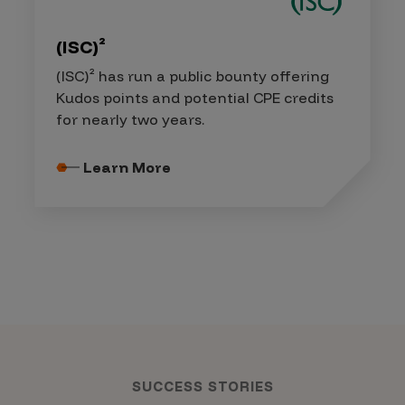
(ISC)²
(ISC)² has run a public bounty offering
Kudos points and potential CPE credits
for nearly two years.
Learn More
SUCCESS STORIES