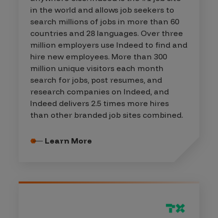
in the world and allows job seekers to
search millions of jobs in more than 60
countries and 28 languages. Over three
million employers use Indeed to find and
hire new employees. More than 300
million unique visitors each month
search for jobs, post resumes, and
research companies on Indeed, and
Indeed delivers 2.5 times more hires
than other branded job sites combined.
Learn More