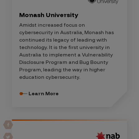
Monash University
Amidst increased focus on
cybersecurity in Australia, Monash has
continued its legacy of leading with
technology. It is the first university in
Australia to implement a Vulnerability
Disclosure Program and Bug Bounty
Program, leading the way in higher
education cybersecurity.
Learn More