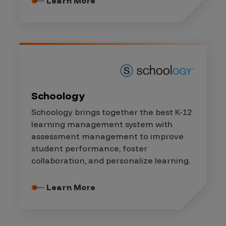
Learn More
Schoology
Schoology brings together the best K-12
learning management system with
assessment management to improve
student performance, foster
collaboration, and personalize learning.
Learn More