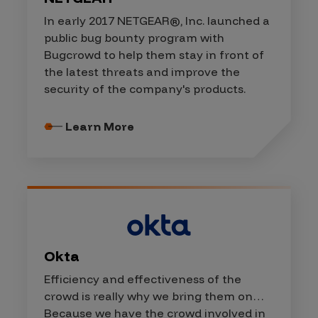
In early 2017 NETGEAR®, Inc. launched a
public bug bounty program with
Bugcrowd to help them stay in front of
the latest threats and improve the
security of the company's products.
Learn More
Okta
Efficiency and effectiveness of the
crowd is really why we bring them on…
Because we have the crowd involved in