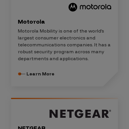
Motorola
Motorola Mobility is one of the world’s
largest consumer electronics and
telecommunications companies. It has a
robust security program across many
departments and applications.
Learn More
NETGEAR