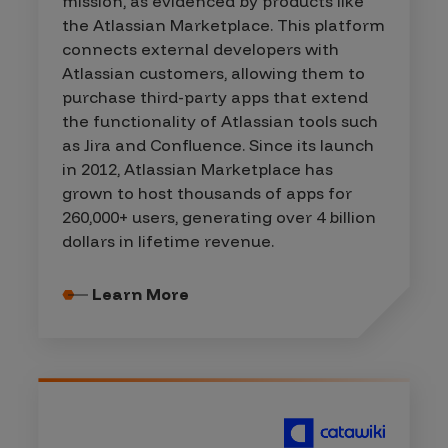
mission, as evidenced by products like
the Atlassian Marketplace. This platform
connects external developers with
Atlassian customers, allowing them to
purchase third-party apps that extend
the functionality of Atlassian tools such
as Jira and Confluence. Since its launch
in 2012, Atlassian Marketplace has
grown to host thousands of apps for
260,000+ users, generating over 4 billion
dollars in lifetime revenue.
Learn More