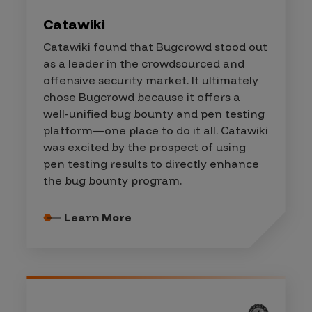
Catawiki
Catawiki found that Bugcrowd stood out
as a leader in the crowdsourced and
offensive security market. It ultimately
chose Bugcrowd because it offers a
well-unified bug bounty and pen testing
platform—one place to do it all. Catawiki
was excited by the prospect of using
pen testing results to directly enhance
the bug bounty program.
Learn More