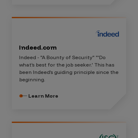
Indeed.com
Indeed - "A Bounty of Security" "'Do
what’s best for the job seeker.' This has
been Indeed’s guiding principle since the
beginning.
Learn More