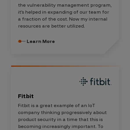
the vulnerability management program,
it’s helped in expanding of our team for
a fraction of the cost. Now my internal
resources are better utilized.
Learn More
Fitbit
Fitbit is a great example of an IoT
company thinking progressively about
product security in a time that this is
becoming increasingly important. To