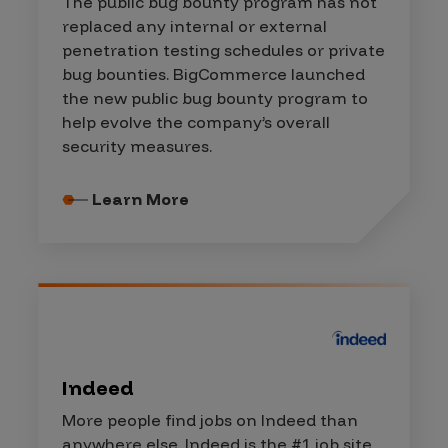
The public bug bounty program has not
replaced any internal or external
penetration testing schedules or private
bug bounties. BigCommerce launched
the new public bug bounty program to
help evolve the company’s overall
security measures.
Learn More
Indeed
More people find jobs on Indeed than
anywhere else. Indeed is the #1 job site