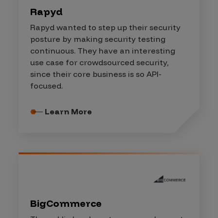
Rapyd
Rapyd wanted to step up their security
posture by making security testing
continuous. They have an interesting
use case for crowdsourced security,
since their core business is so API-
focused.
Learn More
BigCommerce