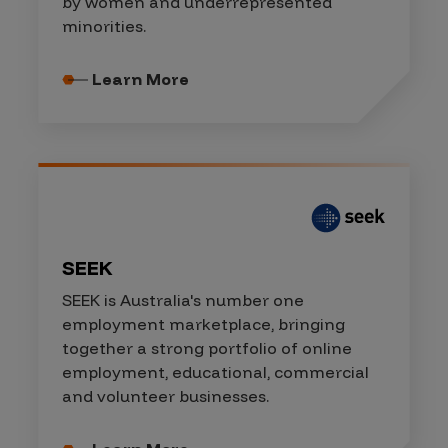
by women and underrepresented
minorities.
Learn More
SEEK
SEEK is Australia's number one
employment marketplace, bringing
together a strong portfolio of online
employment, educational, commercial
and volunteer businesses.