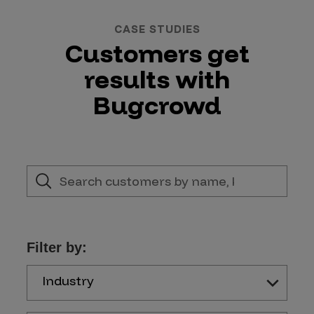
CASE STUDIES
Customers get
results with
Bugcrowd
Filter by:
Industry