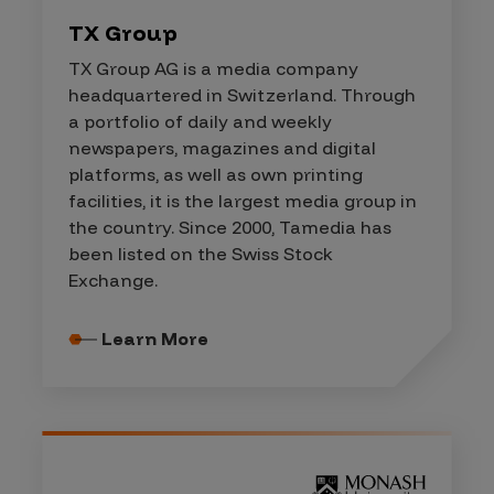
TX Group
TX Group AG is a media company
headquartered in Switzerland. Through
a portfolio of daily and weekly
newspapers, magazines and digital
platforms, as well as own printing
facilities, it is the largest media group in
the country. Since 2000, Tamedia has
been listed on the Swiss Stock
Exchange.
Learn More