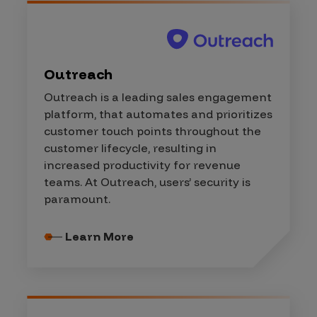
Outreach
Outreach is a leading sales engagement
platform, that automates and prioritizes
customer touch points throughout the
customer lifecycle, resulting in
increased productivity for revenue
teams. At Outreach, users’ security is
paramount.
Learn More