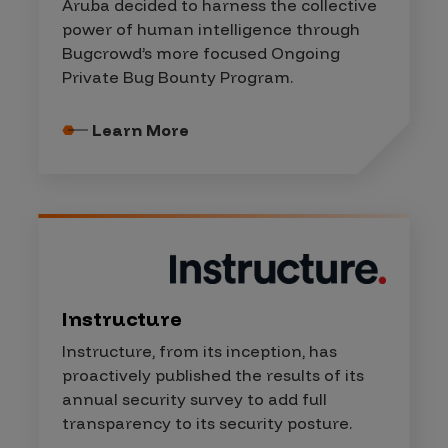
Aruba decided to harness the collective
power of human intelligence through
Bugcrowd’s more focused Ongoing
Private Bug Bounty Program.
Learn More
Instructure
Instructure, from its inception, has
proactively published the results of its
annual security survey to add full
transparency to its security posture.