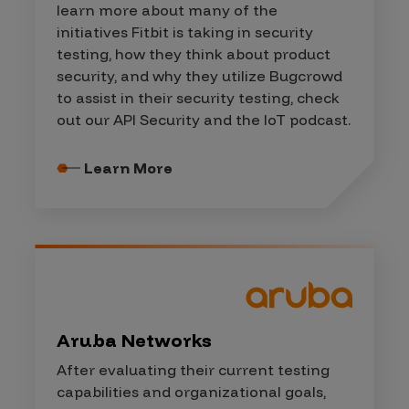
learn more about many of the
initiatives Fitbit is taking in security
testing, how they think about product
security, and why they utilize Bugcrowd
to assist in their security testing, check
out our API Security and the IoT podcast.
Learn More
Aruba Networks
After evaluating their current testing
capabilities and organizational goals,