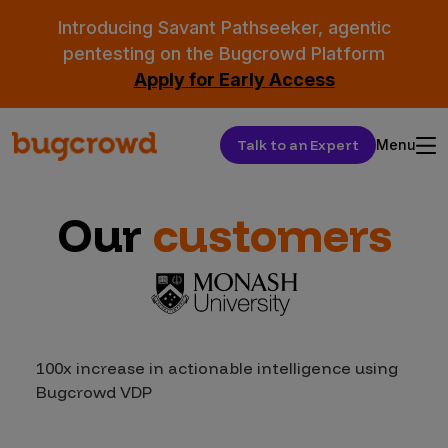
Introducing Savant Pathseeker, agentic
pentesting on the Bugcrowd Platform
Apply for Early Access
Talk to an Expert
Menu
Our
customers
100x increase in actionable intelligence using
Bugcrowd VDP