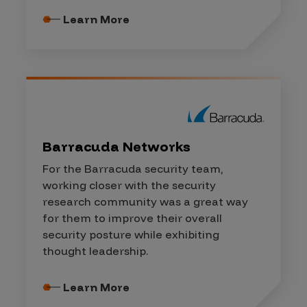
Learn More
Barracuda Networks
For the Barracuda security team,
working closer with the security
research community was a great way
for them to improve their overall
security posture while exhibiting
thought leadership.
Learn More