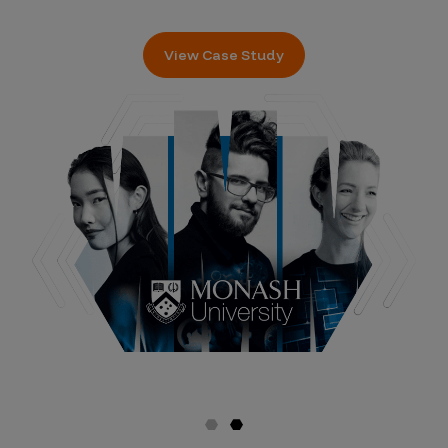
View Case Study