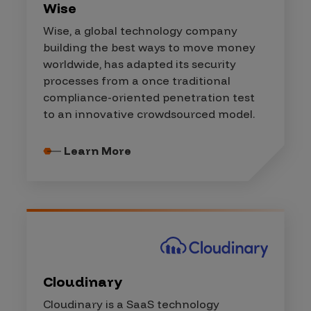
Wise
Wise, a global technology company
building the best ways to move money
worldwide, has adapted its security
processes from a once traditional
compliance-oriented penetration test
to an innovative crowdsourced model.
Learn More
Cloudinary
Cloudinary is a SaaS technology