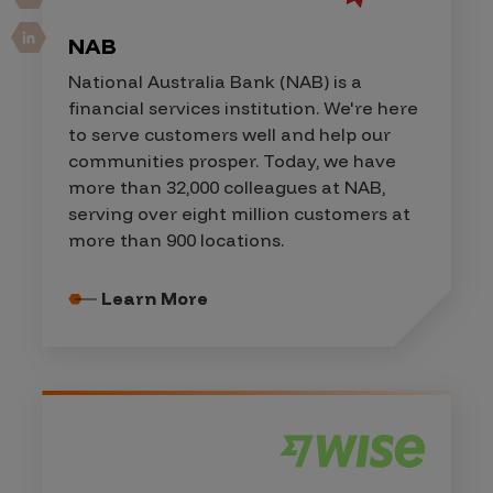
NAB
National Australia Bank (NAB) is a
financial services institution. We're here
to serve customers well and help our
communities prosper. Today, we have
more than 32,000 colleagues at NAB,
serving over eight million customers at
more than 900 locations.
Learn More