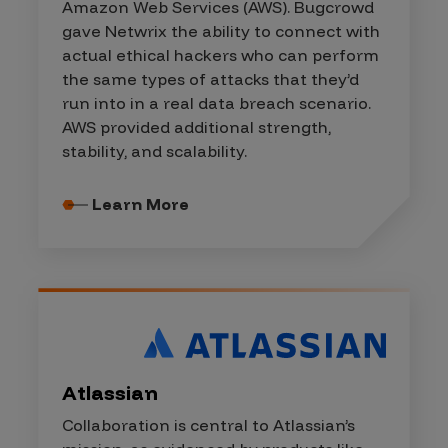
Amazon Web Services (AWS). Bugcrowd
gave Netwrix the ability to connect with
actual ethical hackers who can perform
the same types of attacks that they’d
run into in a real data breach scenario.
AWS provided additional strength,
stability, and scalability.
Learn More
Atlassian
Collaboration is central to Atlassian’s