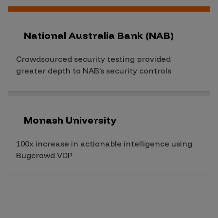
National Australia Bank (NAB)
Crowdsourced security testing provided
greater depth to NAB’s security controls
Monash University
100x increase in actionable intelligence using
Bugcrowd VDP