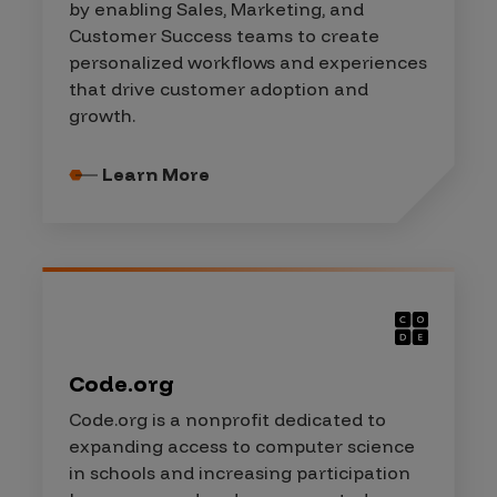
by enabling Sales, Marketing, and
Customer Success teams to create
personalized workflows and experiences
that drive customer adoption and
growth.
Learn More
Code.org
Code.org is a nonprofit dedicated to
expanding access to computer science
in schools and increasing participation