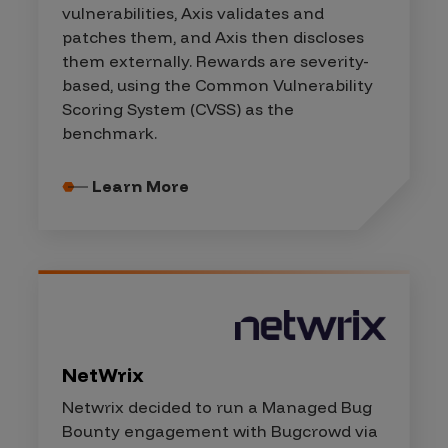
vulnerabilities, Axis validates and
patches them, and Axis then discloses
them externally. Rewards are severity-
based, using the Common Vulnerability
Scoring System (CVSS) as the
benchmark.
Learn More
NetWrix
Netwrix decided to run a Managed Bug
Bounty engagement with Bugcrowd via