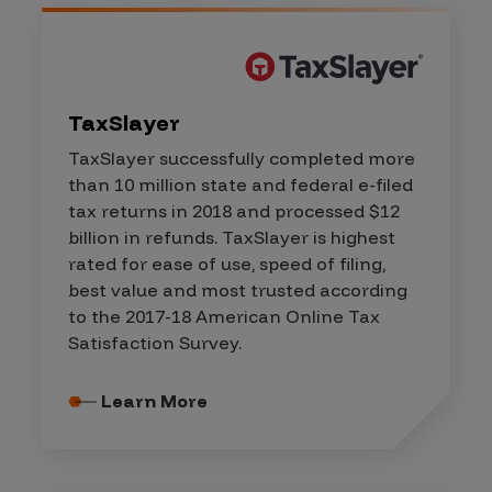
TaxSlayer
TaxSlayer successfully completed more
than 10 million state and federal e-filed
tax returns in 2018 and processed $12
billion in refunds. TaxSlayer is highest
rated for ease of use, speed of filing,
best value and most trusted according
to the 2017-18 American Online Tax
Satisfaction Survey.
Learn More