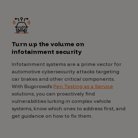
Turn up the volume on
infotainment security
Infotainment systems are a prime vector for
automotive cybersecurity attacks targeting
car brakes and other critical components.
With Bugcrowd’s
Pen Testing as a Service
solutions, you can proactively find
vulnerabilities lurking in complex vehicle
systems, know which ones to address first, and
get guidance on how to fix them.