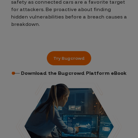
safety as connected cars are a favorite target
for attackers. Be proactive about finding
hidden vulnerabilities before a breach causes a
breakdown.
Try Bugcrowd
Download the Bugcrowd Platform eBook