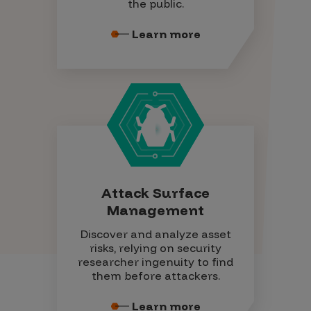
the public.
Learn more
Attack Surface
Management
Discover and analyze asset
risks, relying on security
researcher ingenuity to find
them before attackers.
Learn more