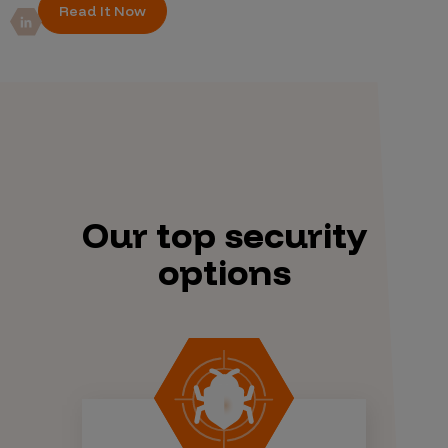
Read It Now
Our top security
options