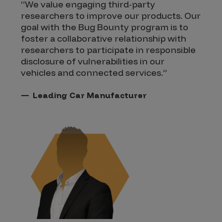
“We value engaging third-party
researchers to improve our products. Our
goal with the Bug Bounty program is to
foster a collaborative relationship with
researchers to participate in responsible
disclosure of vulnerabilities in our
vehicles and connected services.”
Leading Car Manufacturer