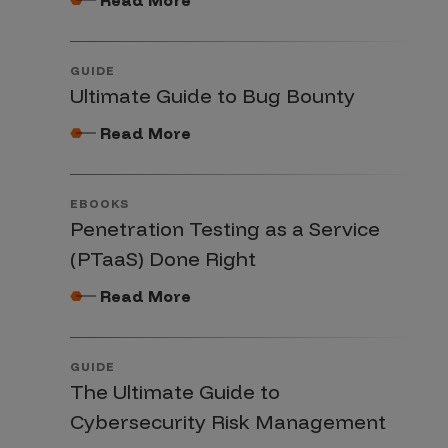
GUIDE
Ultimate Guide to Bug Bounty
Read More
EBOOKS
Penetration Testing as a Service
(PTaaS) Done Right
Read More
GUIDE
The Ultimate Guide to
Cybersecurity Risk Management