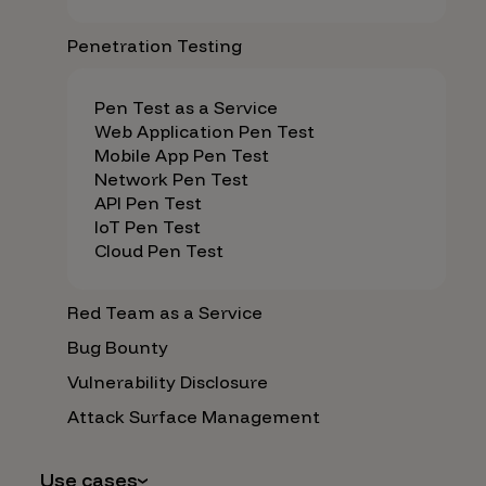
Penetration Testing
Pen Test as a Service
Web Application Pen Test
Mobile App Pen Test
Network Pen Test
API Pen Test
IoT Pen Test
Cloud Pen Test
Red Team as a Service
Bug Bounty
Vulnerability Disclosure
Attack Surface Management
Use cases