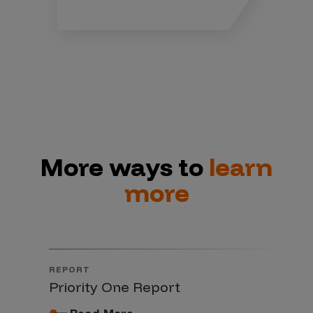
More ways to
learn
more
REPORT
Priority One Report
Read More