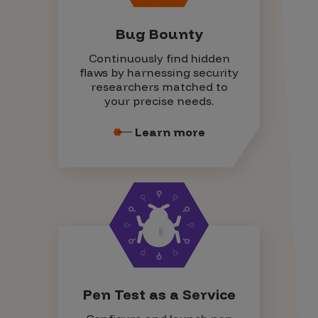
Bug Bounty
Continuously find hidden
flaws by harnessing security
researchers matched to
your precise needs.
Learn more
Pen Test as a Service