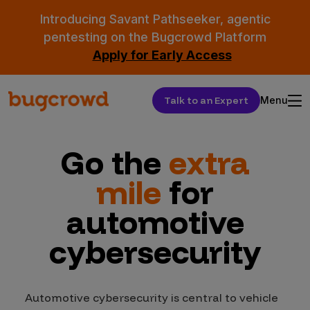
Introducing Savant Pathseeker, agentic
pentesting on the Bugcrowd Platform
Apply for Early Access
Talk to an Expert
Menu
Go the
extra
mile
for
automotive
cybersecurity
Automotive cybersecurity is central to vehicle