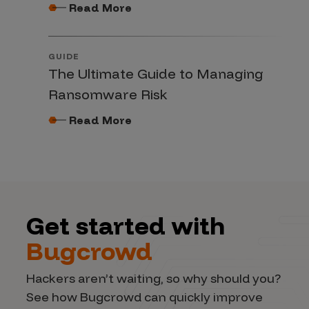
Read More
GUIDE
The Ultimate Guide to Managing
Ransomware Risk
Read More
Get started with
Bugcrowd
Hackers aren’t waiting, so why should you?
See how Bugcrowd can quickly improve