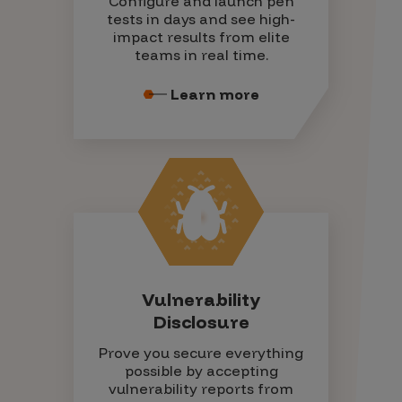
Configure and launch pen
tests in days and see high-
impact results from elite
teams in real time.
Learn more
Vulnerability
Disclosure
Prove you secure everything
possible by accepting
vulnerability reports from