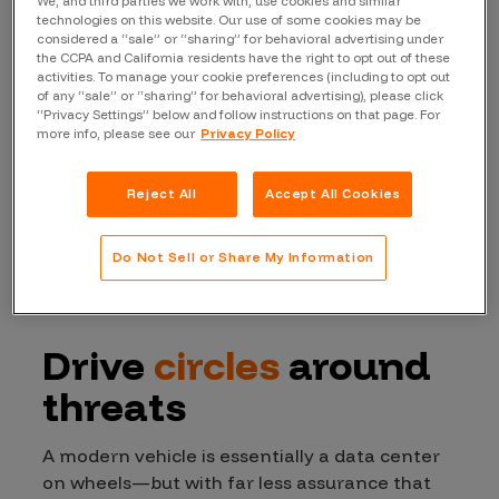
We, and third parties we work with, use cookies and similar
technologies on this website. Our use of some cookies may be
considered a “sale” or “sharing” for behavioral advertising under
the CCPA and California residents have the right to opt out of these
activities. To manage your cookie preferences (including to opt out
of any “sale” or “sharing” for behavioral advertising), please click
“Privacy Settings” below and follow instructions on that page. For
more info, please see our
Privacy Policy
Reject All
Accept All Cookies
Do Not Sell or Share My Information
Drive
circles
around
threats
A modern vehicle is essentially a data center
on wheels—but with far less assurance that