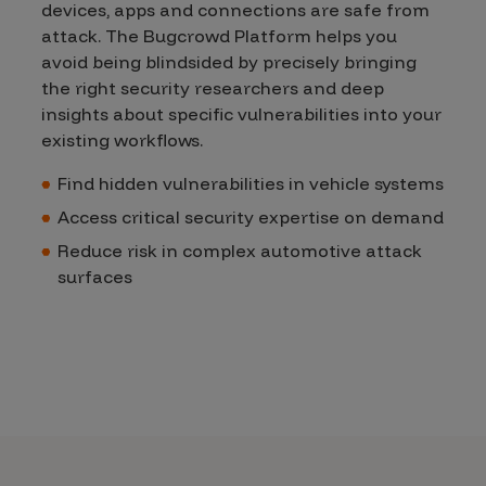
devices, apps and connections are safe from
attack. The Bugcrowd Platform helps you
avoid being blindsided by precisely bringing
the right security researchers and deep
insights about specific vulnerabilities into your
existing workflows.
Find hidden vulnerabilities in vehicle systems
Access critical security expertise on demand
Reduce risk in complex automotive attack
surfaces