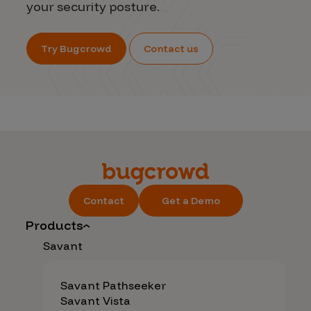
your security posture.
Try Bugcrowd
Contact us
Contact
Get a Demo
Products
Savant
Savant Pathseeker
Savant Vista