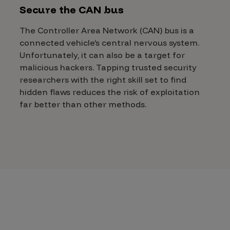
Secure the CAN bus
The Controller Area Network (CAN) bus is a
connected vehicle’s central nervous system.
Unfortunately, it can also be a target for
malicious hackers. Tapping trusted security
researchers with the right skill set to find
hidden flaws reduces the risk of exploitation
far better than other methods.