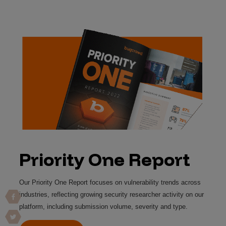
Priority One Report
Our Priority One Report focuses on vulnerability trends across 
industries, reflecting growing security researcher activity on our 
platform, including submission volume, severity and type.