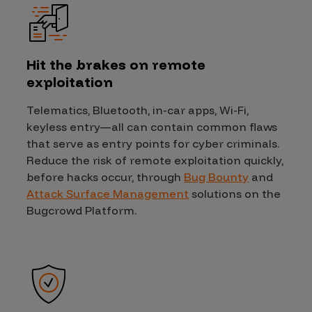
Hit the brakes on remote
exploitation
Telematics, Bluetooth, in-car apps, Wi-Fi,
keyless entry—all can contain common flaws
that serve as entry points for cyber criminals.
Reduce the risk of remote exploitation quickly,
before hacks occur, through
Bug Bounty
and
Attack Surface Management
solutions on the
Bugcrowd Platform.