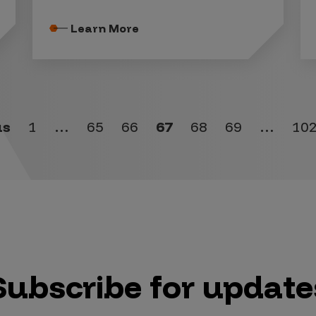
Learn More
us
1
…
65
66
67
68
69
…
10
Subscribe for update