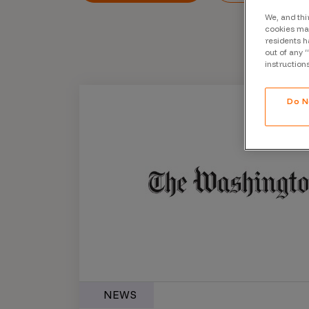
CrowdMatch™
We, and thi
cookies may
Integrations
residents h
out of any 
Vulnerability Rating Taxonomy
instruction
Do N
Introducing Savant
Our AI strategy for preemptive
security
Explore the ecosystem
NEWS