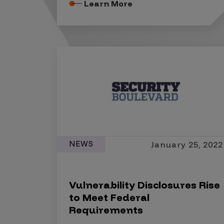
Security Companies
Learn More
NEWS
January 25, 2022
Vulnerability Disclosures Rise
to Meet Federal
Requirements