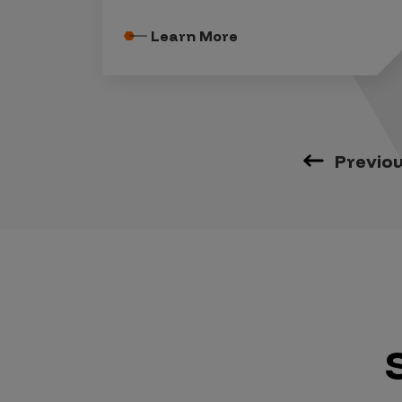
Learn More
Previo