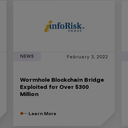
NEWS
February 3, 2022
Wormhole Blockchain Bridge
Exploited for Over $300
Million
Learn More