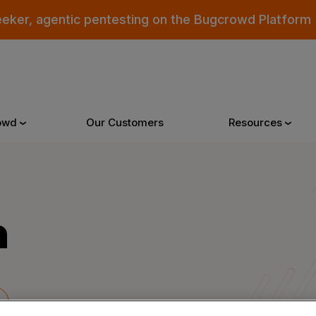
eeker, agentic pentesting on the Bugcrowd Platform
owd
Our Customers
Resources
Why Bugcrowd
Reso
m
 Crowdsourcing is Better
All Reso
 Bugcrowd Difference
Documen
 Customers
Blog