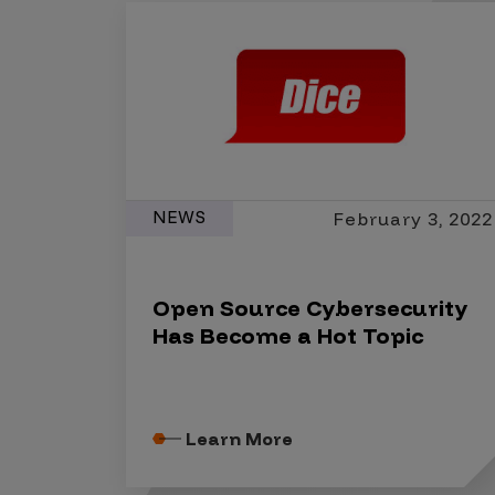
IoT Pen Test
Cloud Pen Test
Red Team as a Service
AI Bias Assessment
Bug Bounty
Vulnerability Disclosure
NEWS
February 3, 2022
Attack Surface Management
Open Source Cybersecurity
Has Become a Hot Topic
Solutions
AI Safety & Security
Learn More
Application and Cloud Security