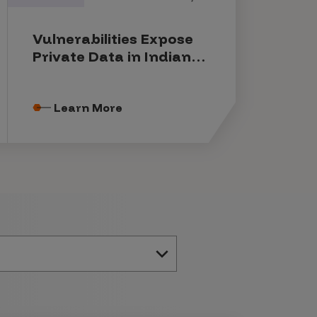
Vulnerabilities Expose
Private Data in Indian
Government Systems
Learn More
e