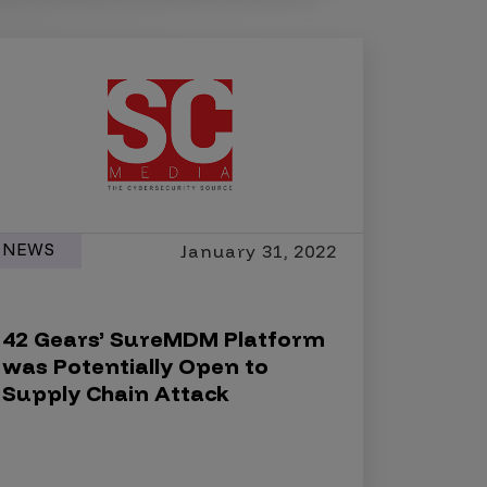
NEWS
January 31, 2022
42 Gears’ SureMDM Platform
was Potentially Open to
Supply Chain Attack