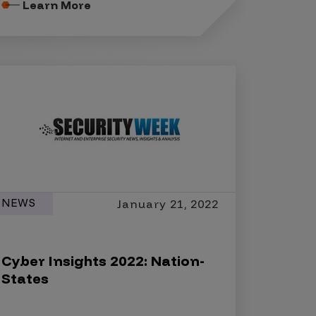
Learn More
NEWS
January 21, 2022
Cyber Insights 2022: Nation-
States