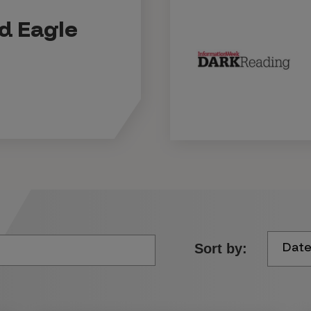
ld Eagle
Dat
Sort by: