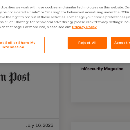
Case Stu
rd parties we work with, use cookies and similar technologies on this website. O
 be considered a “sale” or “sharing” for behavioral advertising under the CCPA 
Glossary
ave the right to opt out of these activities. To manage your cookie preferences (i
“sale” or “sharing” for behavioral advertising), please click “Privacy Settings” be
FAQ
s on that page. For more info, please see our
Privacy Policy
Code of
ot Sell or Share My
Reject All
Accept A
Information
Platform
Webinar
Events
July 16, 2026