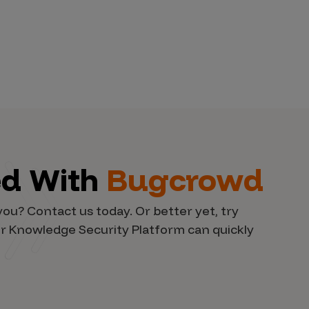
ed With
Bugcrowd
you? Contact us today. Or better yet, try
r Knowledge Security Platform can quickly