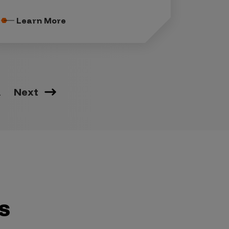
Learn More
2
Next
s