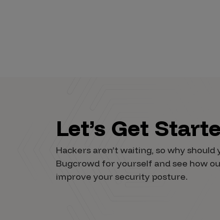
Let’s Get Start
Hackers aren’t waiting, so why should 
Bugcrowd for yourself and see how ou
improve your security posture.