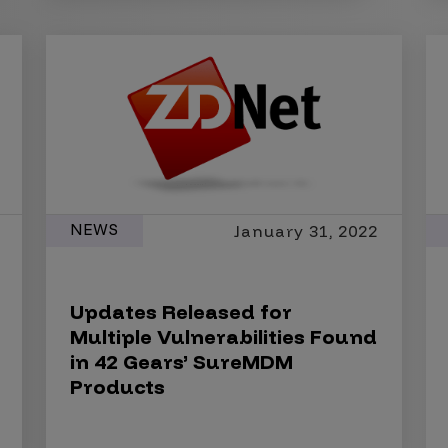
NEWS
January 31, 2022
Updates Released for
Multiple Vulnerabilities Found
in 42 Gears’ SureMDM
Products