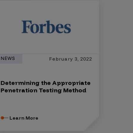
NEWS
February 3, 2022
Determining the Appropriate
Penetration Testing Method
Learn More