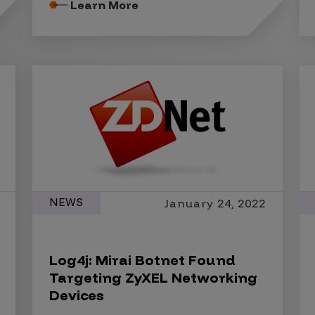
Learn More
NEWS
January 24, 2022
Log4j: Mirai Botnet Found
Targeting ZyXEL Networking
Devices