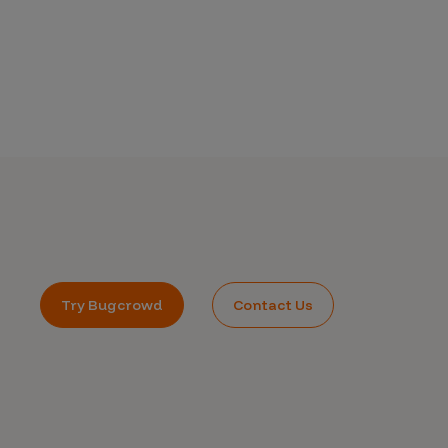
Try Bugcrowd
Contact Us