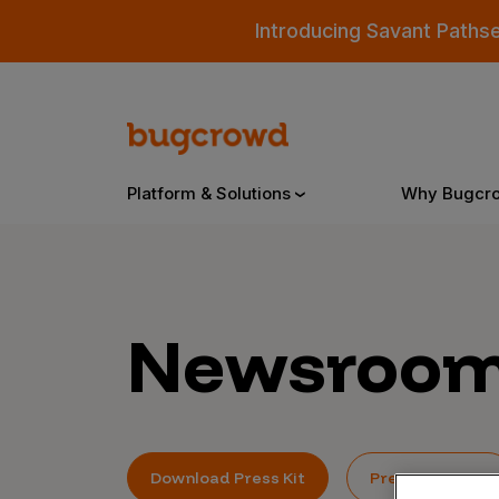
Introducing Savant Paths
Platform & Solutions
Why Bugcr
Overview
Newsroo
Bugcrowd Platform
Why
AI-Powered Security Intelligence
The
Triage
Our
Download Press Kit
Press Inquiries