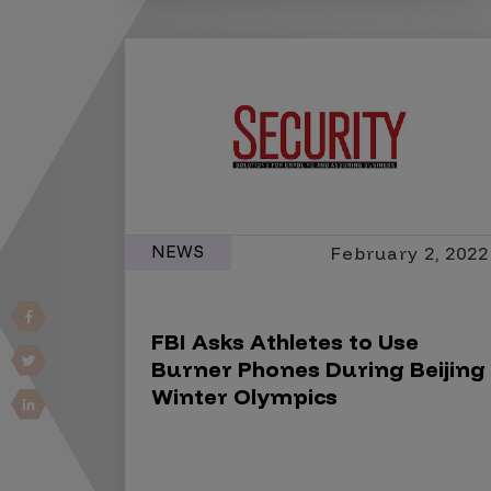
Vulnerability Intake and Coordination
IoT and Web3
Marketplace Apps
Mergers & Acquisitions
Social Engineering
By Industries
NEWS
February 2, 2022
Financial Services
Healthcare
FBI Asks Athletes to Use
Retail
Burner Phones During Beijing
Automotive
Winter Olympics
Technology
Government