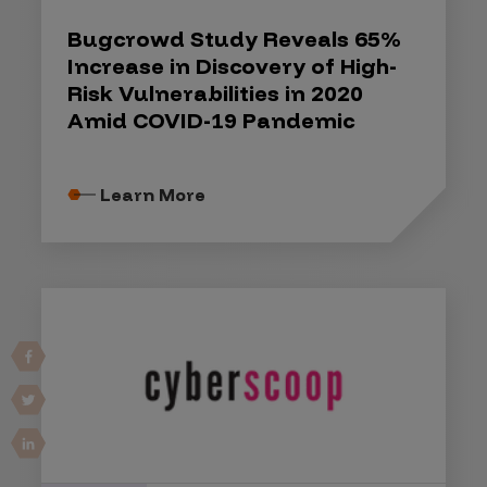
Bugcrowd Study Reveals 65%
Increase in Discovery of High-
Risk Vulnerabilities in 2020
Amid COVID-19 Pandemic
Learn More