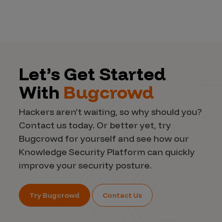
Let’s Get Started
With
Bugcrowd
Hackers aren’t waiting, so why should you?
Contact us today. Or better yet, try
Bugcrowd for yourself and see how our
Knowledge Security Platform can quickly
improve your security posture.
Try Bugcrowd
Contact Us