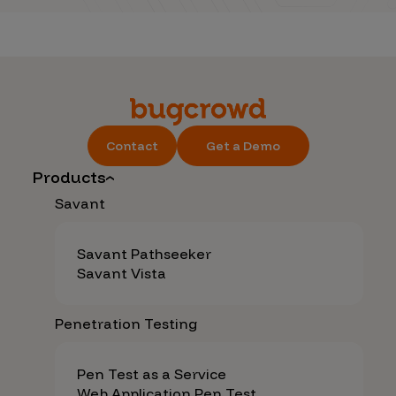
Contact
Get a Demo
Products
Savant
Savant Pathseeker
Savant Vista
Penetration Testing
Pen Test as a Service
Web Application Pen Test