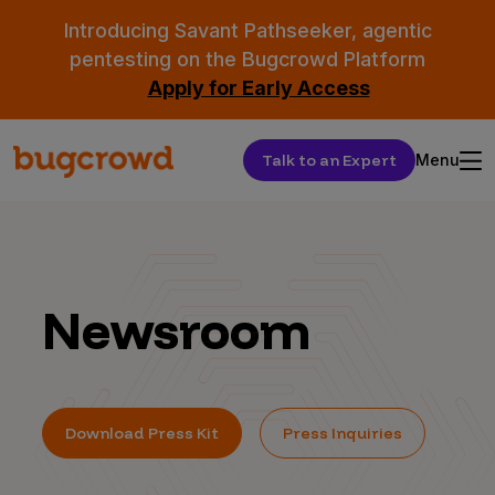
Introducing Savant Pathseeker, agentic
pentesting on the Bugcrowd Platform
Apply for Early Access
Talk to an Expert
Menu
Newsroom
Download Press Kit
Press Inquiries