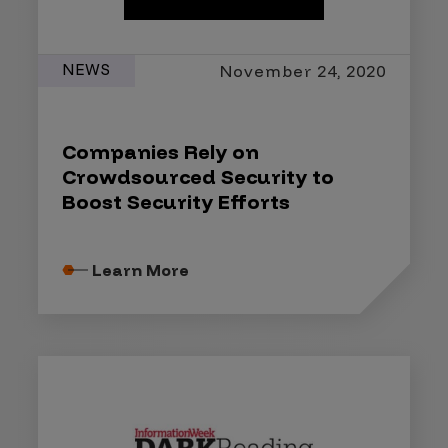
NEWS
November 24, 2020
Companies Rely on
Crowdsourced Security to
Boost Security Efforts
Learn More