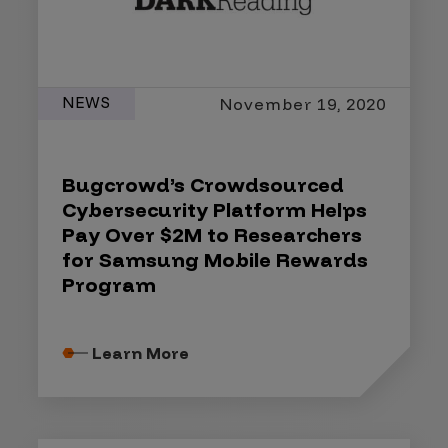
NEWS
November 19, 2020
Bugcrowd’s Crowdsourced
Cybersecurity Platform Helps
Pay Over $2M to Researchers
for Samsung Mobile Rewards
Program
Learn More