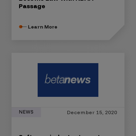
Passage
Learn More
NEWS
December 15, 2020