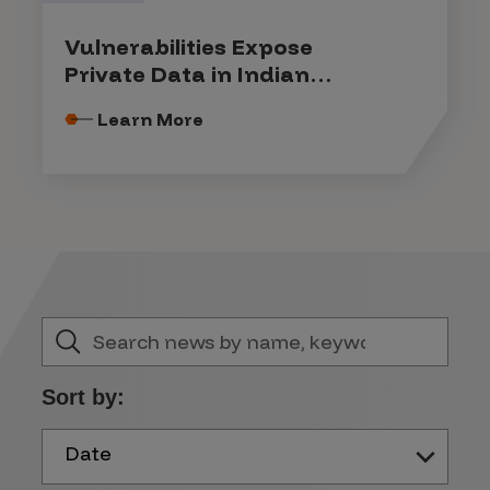
Vulnerabilities Expose
Private Data in Indian
Government Systems
Learn More
Sort by:
Date