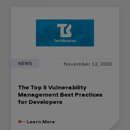
NEWS
November 12, 2020
The Top 5 Vulnerability
Management Best Practices
for Developers
Learn More