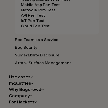
Mobile App Pen Test
Network Pen Test
API Pen Test
IoT Pen Test
Cloud Pen Test
Red Team as a Service
Bug Bounty
Vulnerability Disclosure
Attack Surface Management
Use cases
Industries
AI Safety & Security
Why Bugcrowd
Financial Services
Application and Cloud Security
Company
Why Crowdsourcing is Better
Healthcare
Vulnerability Intake
For Hackers
Careers
The Bugcrowd Difference
Retail
IoT and Web3