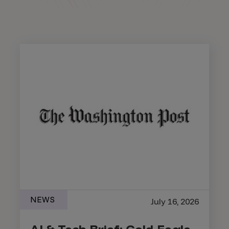
NEWS
July 16, 2026