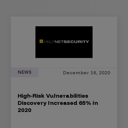
NEWS
December 16, 2020
High-Risk Vulnerabilities
Discovery Increased 65% in
2020