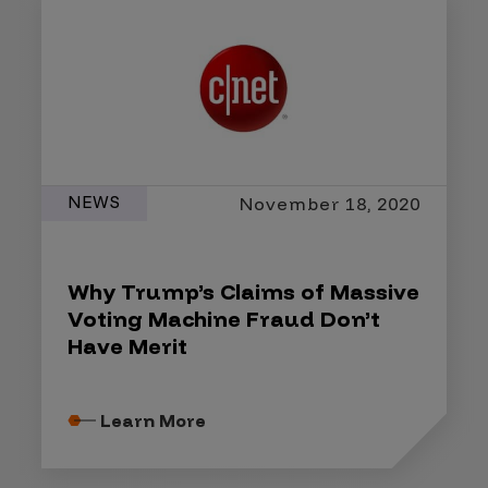
NEWS
November 18, 2020
Why Trump’s Claims of Massive
Voting Machine Fraud Don’t
Have Merit
Learn More