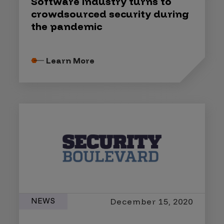
Software industry turns to
crowdsourced security during
the pandemic
Learn More
NEWS
December 15, 2020