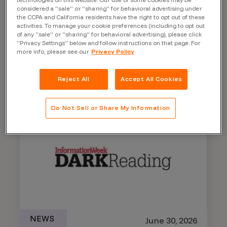
considered a “sale” or “sharing” for behavioral advertising under
the CCPA and California residents have the right to opt out of these
Microsoft Patches 570 CVEs
activities. To manage your cookie preferences (including to opt out
in Record Patch Tuesday
of any “sale” or “sharing” for behavioral advertising), please click
“Privacy Settings” below and follow instructions on that page. For
more info, please see our
Privacy Policy
Learn More
Reject All
Accept All Cookies
Do Not Sell or Share My Information
NEWS
June 30, 2026