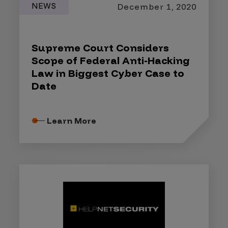
NEWS
December 1, 2020
Supreme Court Considers
Scope of Federal Anti-Hacking
Law in Biggest Cyber Case to
Date
Learn More