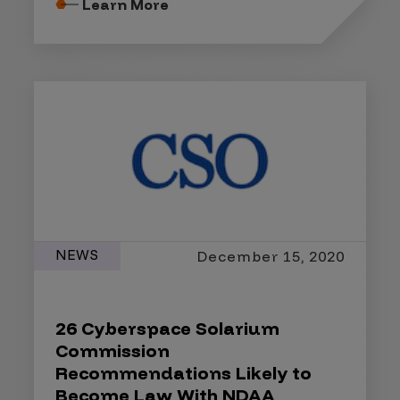
Learn More
NEWS
December 15, 2020
26 Cyberspace Solarium
Commission
Recommendations Likely to
Become Law With NDAA