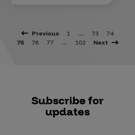
Previous
1
…
73
74
75
76
77
…
102
Next
Subscribe for
updates