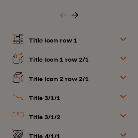
Title Icon row 1
Title Icon 1 row 2/1
Title Icon 2 row 2/1
Title 3/1/1
Title 3/1/2
Title 4/1/1