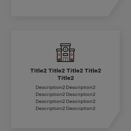
Title2 Title2 Title2 Title2
Title2
Description2 Description2
Description2 Description2
Description2 Description2
Description2 Description2