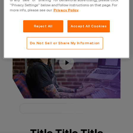
of any “sale” or “sharing” for behavioral advertising), please click
Description Description for the slide. Max
“Privacy Settings” below and follow instructions on that page. For
182 characters. Description Description
more info, please see our
Privacy Policy
for the slide. Max 182 characters.
Reject All
Accept All Cookies
Do Not Sell or Share My Information
Title Title Title