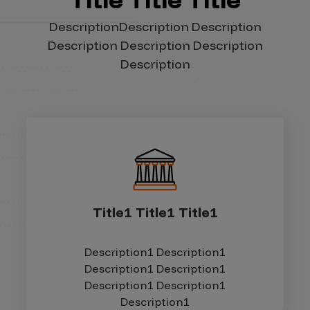
DescriptionDescription Description
Description Description Description
Description
Title1 Title1 Title1
Description1 Description1
Description1 Description1
Description1 Description1
Description1