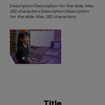
Description Description for the slide. Max
De
182 characters.Description Description
18
for the slide. Max 182 characters.
Title