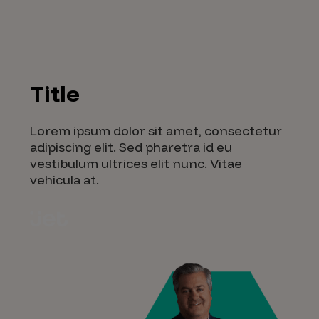
Title
T
Lorem ipsum dolor sit amet, consectetur
De
adipiscing elit. Sed pharetra id eu
18
vestibulum ultrices elit nunc. Vitae
vehicula at.