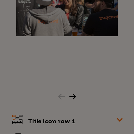
Title Icon row 1