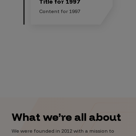
Title for 1997
Content for 1997
What we’re all about
We were founded in 2012 with a mission to