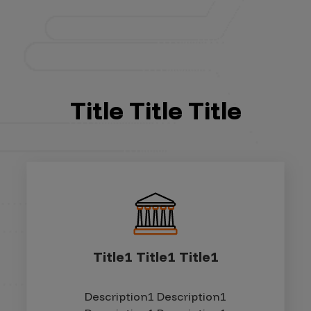
Title Title Title
Title1 Title1 Title1
Description1 Description1