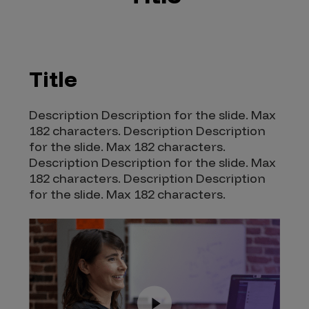
Title
T
Description Description for the slide. Max
De
182 characters. Description Description
18
for the slide. Max 182 characters.
fo
Description Description for the slide. Max
182 characters. Description Description
for the slide. Max 182 characters.