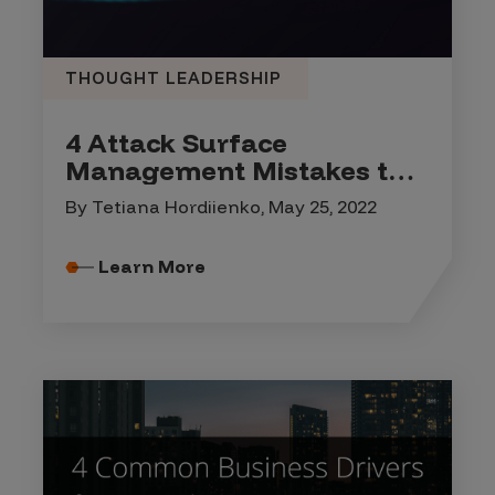
THOUGHT LEADERSHIP
4 Attack Surface
Management Mistakes to
Avoid
By Tetiana Hordiienko, May 25, 2022
Learn More