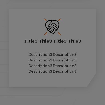
Title3 Title3 Title3 Title3
Description3 Description3
Description3 Description3
Description3 Description3
Description3 Description3