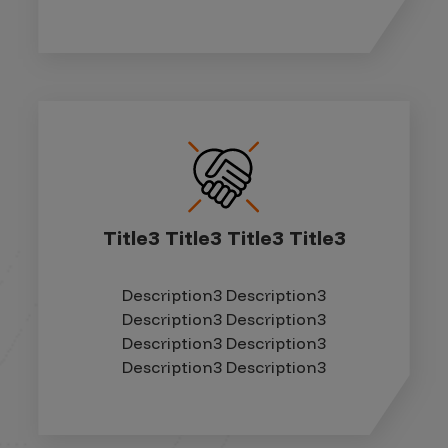
Title3 Title3 Title3 Title3
Description3 Description3
Description3 Description3
Description3 Description3
Description3 Description3