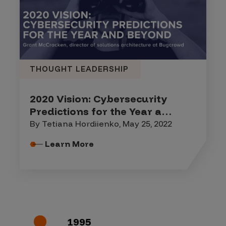
THOUGHT LEADERSHIP
2020 Vision: Cybersecurity
Predictions for the Year and
Beyond
By Tetiana Hordiienko, May 25, 2022
Learn More
1995