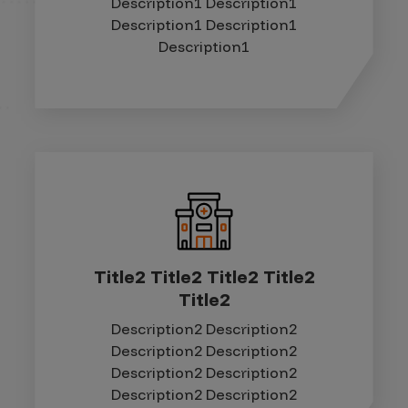
Description1 Description1
Description1 Description1
Description1
Title2 Title2 Title2 Title2
Title2
Description2 Description2
Description2 Description2
Description2 Description2
Description2 Description2