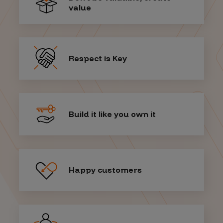
value
Respect is Key
Build it like you own it
Happy customers