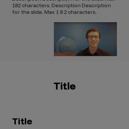
182 characters. Description Description
for the slide. Max 1 8 2 characters.
Title
Title
T