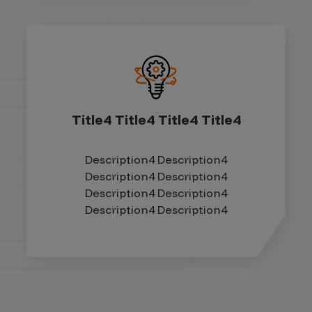
Title4 Title4 Title4 Title4
Description4 Description4
Description4 Description4
Description4 Description4
Description4 Description4