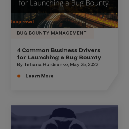
BUG BOUNTY MANAGEMENT
4 Common Business Drivers
for Launching a Bug Bounty
By Tetiana Hordiienko, May 25, 2022
Learn More