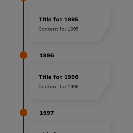
Title for 1995
Content for 1995
1996
Title for 1996
Content for 1996
1997