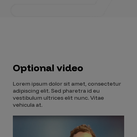
Optional video
Lorem ipsum dolor sit amet, consectetur
adipiscing elit. Sed pharetra id eu
vestibulum ultrices elit nunc. Vitae
vehicula at.