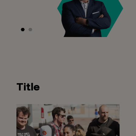
Title