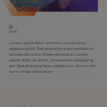
Lorem ipsum dolor sit amet, consectetur
adipiscing elit. Sed pharetra id eu vestibulum
ultrices elit nunc. Vitae vehicula at. Lorem
ipsum dolor sit amet, consectetur adipiscing
elit. Sed pharetra id eu vestibulum ultrices elit
nunc. Vitae vehicula at.