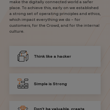
make the digitally connected world a safer
place. To achieve this, early on we established
a strong set of operating principles and ethics,
which impact everything we do – for
customers, for the Crowd, and for the internal
culture.
Think like a hacker
Simple is Strong
Don’t be valuable, create