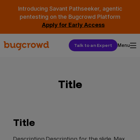
Introducing Savant Pathseeker, agentic
pentesting on the Bugcrowd Platform
Apply for Early Access
Talk to an Expert
Menu
Title
Title
Description Description for the slide. Max