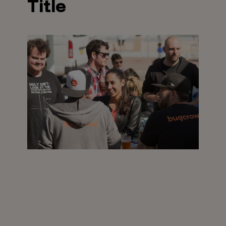
Title