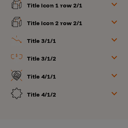
Title Icon 1 row 2/1
Title Icon 2 row 2/1
Title 3/1/1
Title 3/1/2
Title 4/1/1
Title 4/1/2