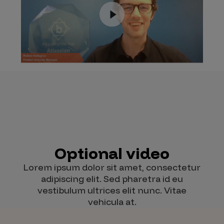
Optional video
Lorem ipsum dolor sit amet, consectetur
adipiscing elit. Sed pharetra id eu
vestibulum ultrices elit nunc. Vitae
vehicula at.