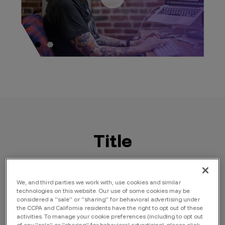
Title
We, and third parties we work with, use cookies and similar
technologies on this website. Our use of some cookies may be
Title
considered a “sale” or “sharing” for behavioral advertising under
the CCPA and California residents have the right to opt out of these
activities. To manage your cookie preferences (including to opt out