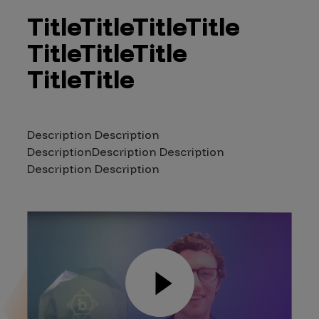
TitleTitleTitleTitle
TitleTitleTitle
TitleTitle
Description Description
DescriptionDescription Description
Description Description