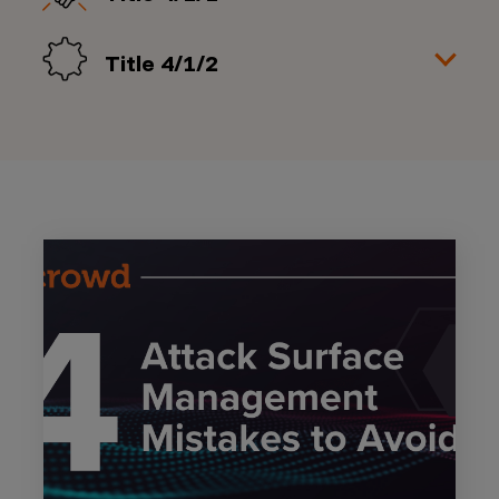
Title 4/1/2