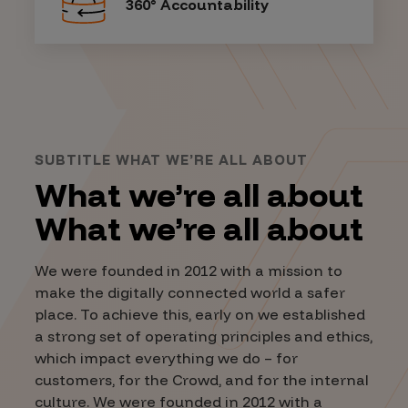
360° Accountability
SUBTITLE WHAT WE’RE ALL ABOUT
What we’re all about
What we’re all about
We were founded in 2012 with a mission to
make the digitally connected world a safer
place. To achieve this, early on we established
a strong set of operating principles and ethics,
which impact everything we do – for
customers, for the Crowd, and for the internal
culture. We were founded in 2012 with a