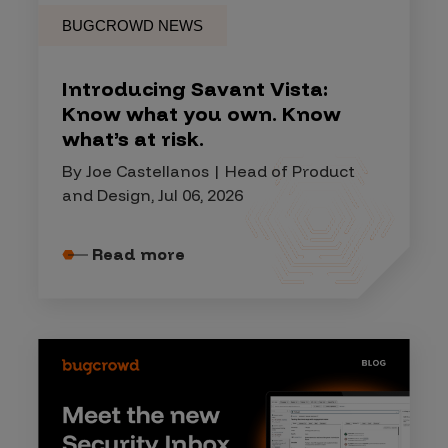
BUGCROWD NEWS
Introducing Savant Vista:
Know what you own. Know
what’s at risk.
By Joe Castellanos | Head of Product
and Design, Jul 06, 2026
Read more