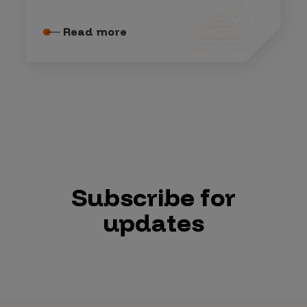
Read more
Subscribe for
updates