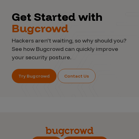
Get Started with
Bugcrowd
Hackers aren’t waiting, so why should you?
See how Bugcrowd can quickly improve
your security posture.
Try Bugcrowd
Contact Us