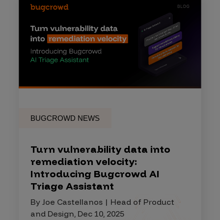
BUGCROWD NEWS
Turn vulnerability data into
remediation velocity:
Introducing Bugcrowd AI
Triage Assistant
By Joe Castellanos | Head of Product
and Design, Dec 10, 2025