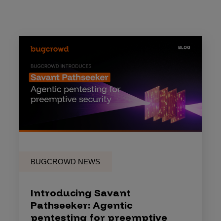
BUGCROWD NEWS
Introducing Savant
Pathseeker: Agentic
pentesting for preemptive