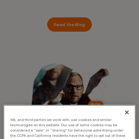
Read the Blog
We, and third parties we work with, use cookies and similar
technologies on this website. Our use of some cookies may be
considered a “sale” or “sharing” for behavioral advertising under
the CCPA and California residents have the right to opt out of these