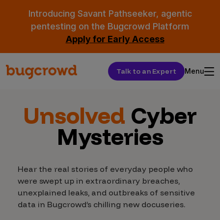
Introducing Savant Pathseeker, agentic
pentesting on the Bugcrowd Platform
Apply for Early Access
Talk to an Expert
Menu
Unsolved
Cyber
Mysteries
Hear the real stories of everyday people who
were swept up in extraordinary breaches,
unexplained leaks, and outbreaks of sensitive
data in Bugcrowd’s chilling new docuseries.