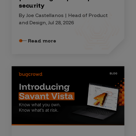
security
By Joe Castellanos | Head of Product
and Design, Jul 28, 2026
Read more