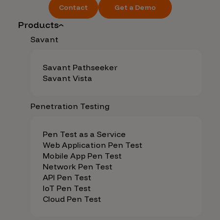
Contact
Get a Demo
Products
Savant
Savant Pathseeker
Savant Vista
Penetration Testing
Pen Test as a Service
Web Application Pen Test
Mobile App Pen Test
Network Pen Test
API Pen Test
IoT Pen Test
Cloud Pen Test