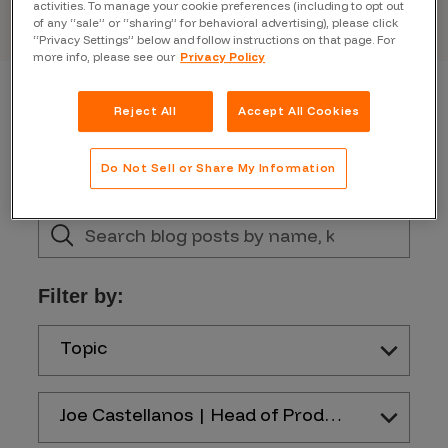
activities. To manage your cookie preferences (including to opt out
of any “sale” or “sharing” for behavioral advertising), please click
“Privacy Settings” below and follow instructions on that page. For
more info, please see our
Privacy Policy
Reject All
Accept All Cookies
Do Not Sell or Share My Information
Filter by:
Topic
Joe Castellanos | Head of Product and Design