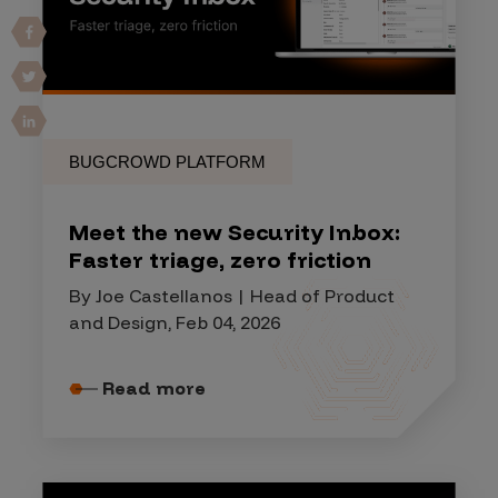
BUGCROWD PLATFORM
Meet the new Security Inbox:
Faster triage, zero friction
By Joe Castellanos | Head of Product
and Design, Feb 04, 2026
Read more