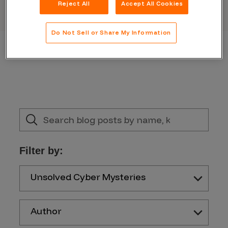
Reject All
Accept All Cookies
Do Not Sell or Share My Information
Filter by:
Unsolved Cyber Mysteries
Author