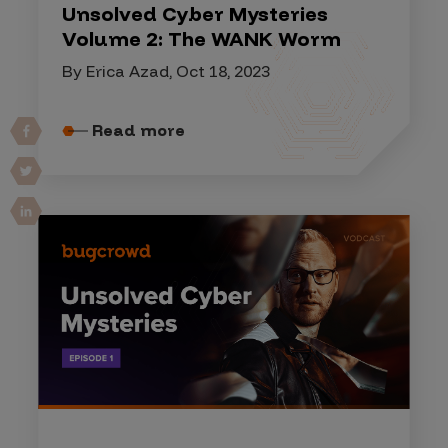
Unsolved Cyber Mysteries
Volume 2: The WANK Worm
By Erica Azad, Oct 18, 2023
Read more