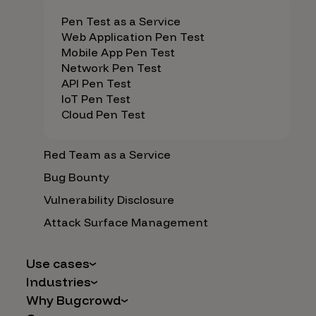
Pen Test as a Service
Web Application Pen Test
Mobile App Pen Test
Network Pen Test
API Pen Test
IoT Pen Test
Cloud Pen Test
Red Team as a Service
Bug Bounty
Vulnerability Disclosure
Attack Surface Management
Use cases
Industries
AI Safety & Security
Why Bugcrowd
Financial Services
Application and Cloud Security