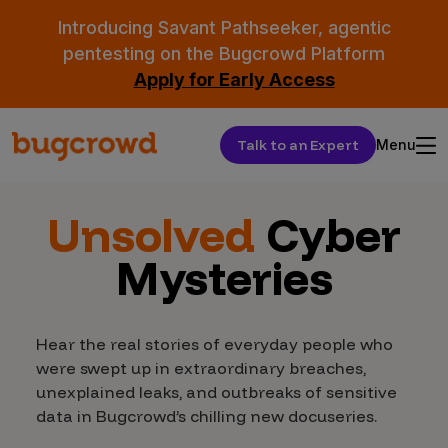
Introducing Savant Pathseeker, agentic
pentesting on the Bugcrowd Platform
Apply for Early Access
Talk to an Expert
Menu
Unsolved
Cyber
Mysteries
Hear the real stories of everyday people who
were swept up in extraordinary breaches,
unexplained leaks, and outbreaks of sensitive
data in Bugcrowd’s chilling new docuseries.