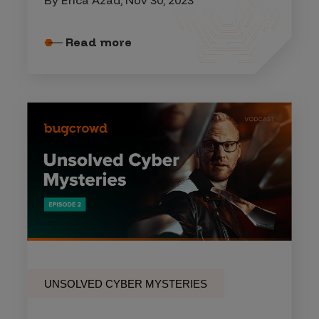
Read more
UNSOLVED CYBER MYSTERIES