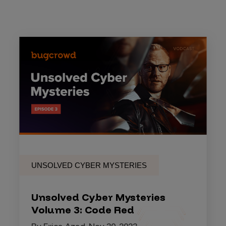
UNSOLVED CYBER MYSTERIES
Unsolved Cyber Mysteries
Volume 3: Code Red
By Erica Azad, Nov 30, 2023