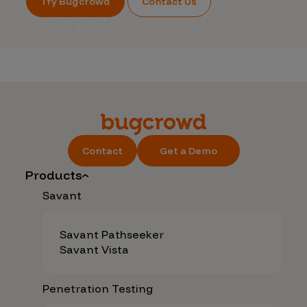
Try Bugcrowd
Contact Us
Contact
Get a Demo
Products
Savant
Savant Pathseeker
Savant Vista
Penetration Testing