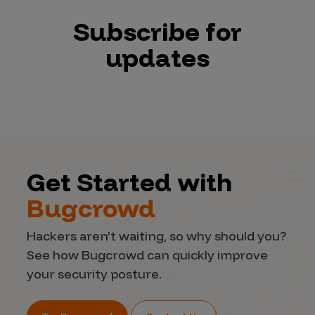
Subscribe for
updates
Get Started with
Bugcrowd
Hackers aren’t waiting, so why should you?
See how Bugcrowd can quickly improve
your security posture.