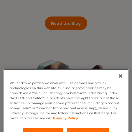
Read the Blog
We, and third parties we work with, use cookies and similar
technologies on this website. Our use of some cookies may be
considered a “sale” or “sharing” for behavioral advertising under
the CCPA and California residents have the right to opt out of these
activities. To manage your cookie preferences (including to opt out
of any “sale” or “sharing” for behavioral advertising), please click
“Privacy Settings” below and follow instructions on that page. For
more info, please see our
Privacy Policy