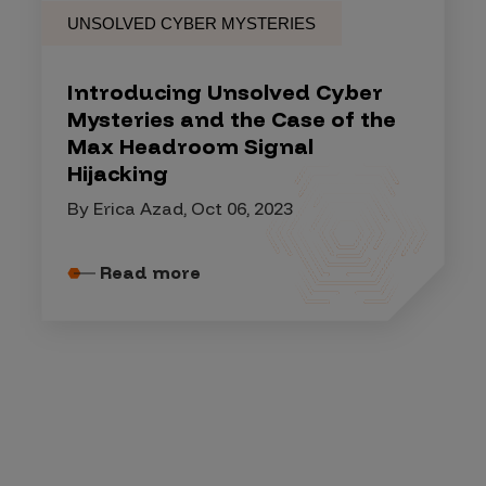
UNSOLVED CYBER MYSTERIES
Introducing Unsolved Cyber
Mysteries and the Case of the
Max Headroom Signal
Hijacking
By Erica Azad, Oct 06, 2023
Read more