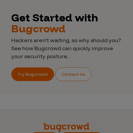
Get Started with
Bugcrowd
Hackers aren’t waiting, so why should you?
See how Bugcrowd can quickly improve
your security posture.
Try Bugcrowd
Contact Us