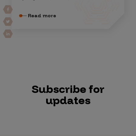
Read more
Subscribe for
updates