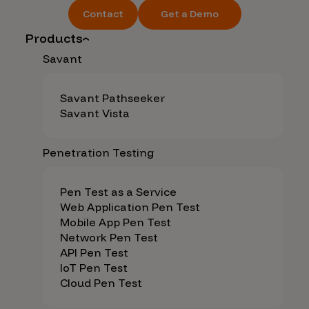
Contact
Get a Demo
Products
Savant
Savant Pathseeker
Savant Vista
Penetration Testing
Pen Test as a Service
Web Application Pen Test
Mobile App Pen Test
Network Pen Test
API Pen Test
IoT Pen Test
Cloud Pen Test