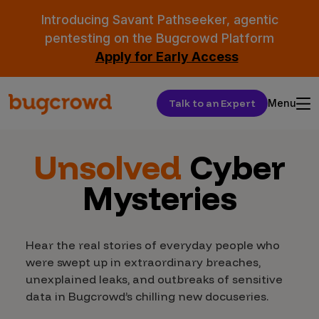
Introducing Savant Pathseeker, agentic
pentesting on the Bugcrowd Platform
Apply for Early Access
Talk to an Expert
Menu
Unsolved
Cyber
Mysteries
Hear the real stories of everyday people who
were swept up in extraordinary breaches,
unexplained leaks, and outbreaks of sensitive
data in Bugcrowd’s chilling new docuseries.