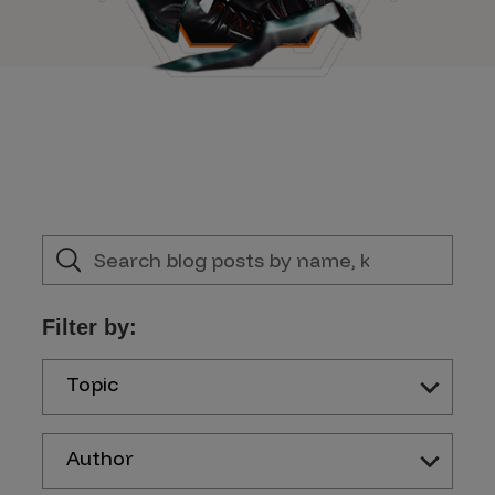
Filter by:
Topic
Author