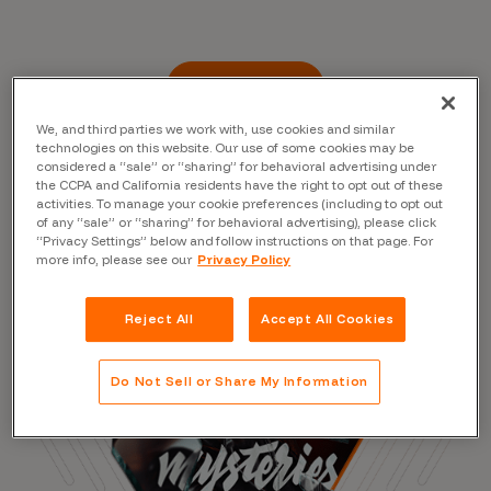
Read the Blog
We, and third parties we work with, use cookies and similar
technologies on this website. Our use of some cookies may be
considered a “sale” or “sharing” for behavioral advertising under
the CCPA and California residents have the right to opt out of these
activities. To manage your cookie preferences (including to opt out
of any “sale” or “sharing” for behavioral advertising), please click
“Privacy Settings” below and follow instructions on that page. For
more info, please see our
Privacy Policy
Reject All
Accept All Cookies
Do Not Sell or Share My Information