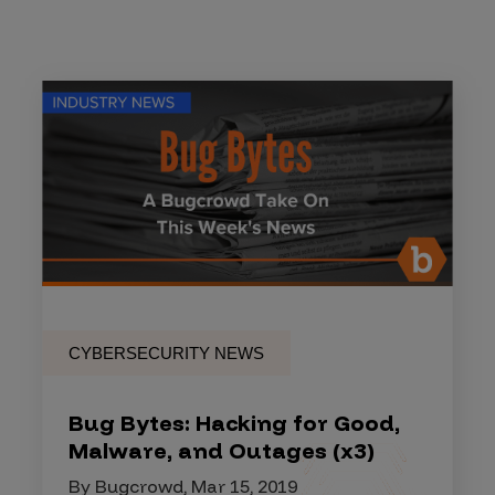
CYBERSECURITY NEWS
Bug Bytes: Hacking for Good,
Malware, and Outages (x3)
By Bugcrowd, Mar 15, 2019