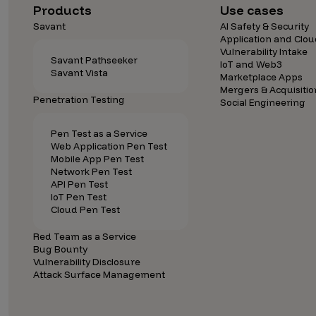
Security Companies
Products
Use cases
Savant
AI Safety & Security
Application and Clou
Vulnerability Intake
Savant Pathseeker
IoT and Web3
Savant Vista
Marketplace Apps
Mergers & Acquisitio
Penetration Testing
Social Engineering
Pen Test as a Service
Web Application Pen Test
Mobile App Pen Test
Network Pen Test
API Pen Test
IoT Pen Test
Cloud Pen Test
Red Team as a Service
Bug Bounty
Vulnerability Disclosure
Attack Surface Management