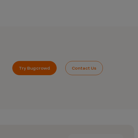
Try Bugcrowd
Contact Us