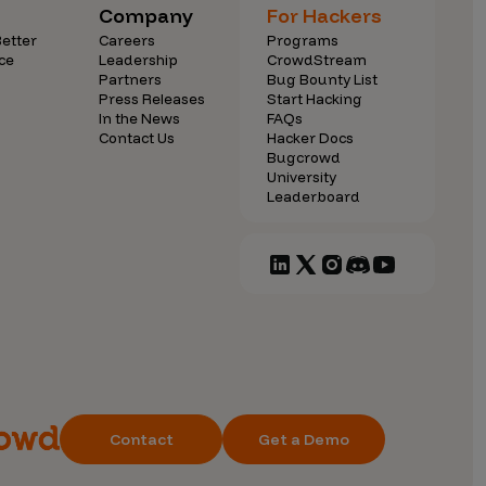
Company
For Hackers
etter
Careers
Programs
ce
Leadership
CrowdStream
Partners
Bug Bounty List
Press Releases
Start Hacking
In the News
FAQs
Contact Us
Hacker Docs
Bugcrowd
University
Leaderboard
Contact
Get a Demo