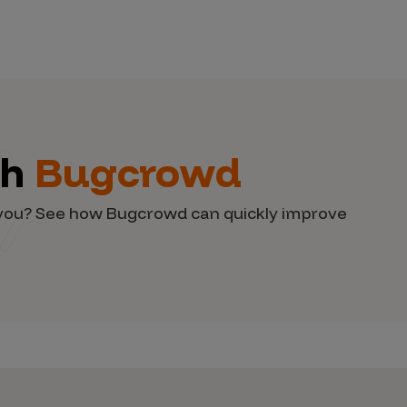
th
Bugcrowd
d you? See how Bugcrowd can quickly improve