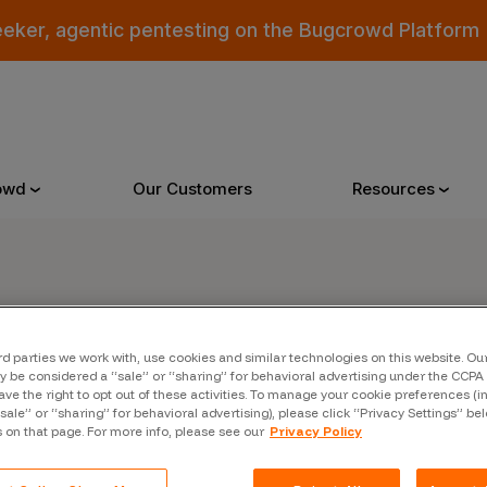
eeker, agentic pentesting on the Bugcrowd Platform
owd
Our Customers
Resources
Why Bugcrowd
Reso
er
rd parties we work with, use cookies and similar technologies on this website. O
 Crowdsourcing is Better
All Reso
 be considered a “sale” or “sharing” for behavioral advertising under the CCPA 
ave the right to opt out of these activities. To manage your cookie preferences (i
 Bugcrowd Difference
Documen
“sale” or “sharing” for behavioral advertising), please click “Privacy Settings” be
s on that page. For more info, please see our
Privacy Policy
 Customers
Blog
 who were swept up in