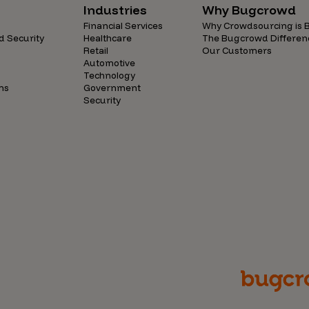
Industries
Why Bugcrowd
Financial Services
Why Crowdsourcing is B
d Security
Healthcare
The Bugcrowd Differen
Retail
Our Customers
Automotive
Technology
ns
Government
Security