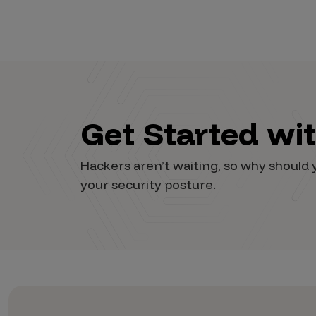
Vulnerability Intake and Coordination
IoT and Web3
Marketplace Apps
Mergers & Acquisitions
Get Started wi
Social Engineering
By Industries
Hackers aren’t waiting, so why shoul
Financial Services
your security posture.
Healthcare
Retail
Automotive
Technology
Government