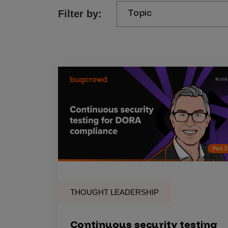
Topic
Filter by:
Products
Savant
Savant Pathseeker
Savant Vista
Penetration Testing
Pen Test as a Service
AI Pen Test
Web Application Pen Test
Mobile App Pen Test
THOUGHT LEADERSHIP
Network Pen Test
API Pen Test
Continuous security testing