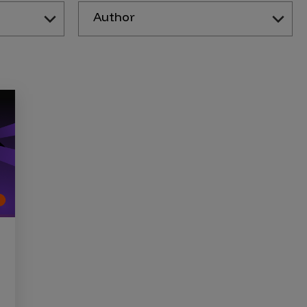
Author