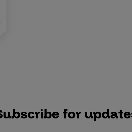
Subscribe for update