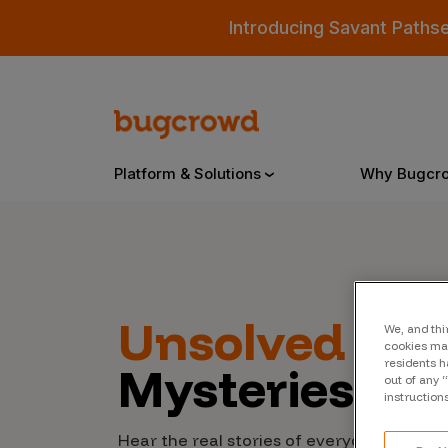
Introducing Savant Paths
Platform & Solutions
Why Bugcr
Overview
Unsolved
Cyb
We, and thi
Bugcrowd Platform
Why
cookies may
residents h
Mysteries
AI-Powered Security Intelligence
The
out of any 
instruction
Triage
Our
Hear the real stories of everyday people