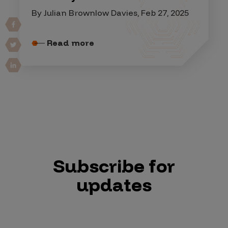
By Julian Brownlow Davies, Feb 27, 2025
Read more
Subscribe for
updates