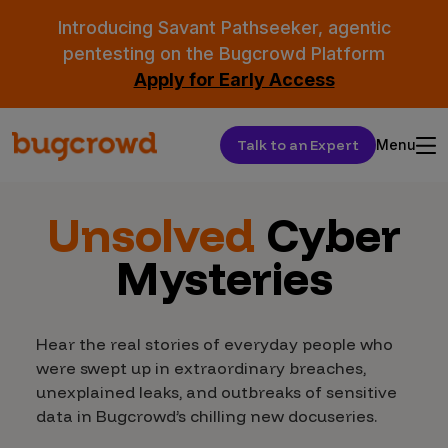
Introducing Savant Pathseeker, agentic
pentesting on the Bugcrowd Platform
Apply for Early Access
Talk to an Expert
Menu
Unsolved
Cyber
Mysteries
Hear the real stories of everyday people who
were swept up in extraordinary breaches,
unexplained leaks, and outbreaks of sensitive
data in Bugcrowd’s chilling new docuseries.