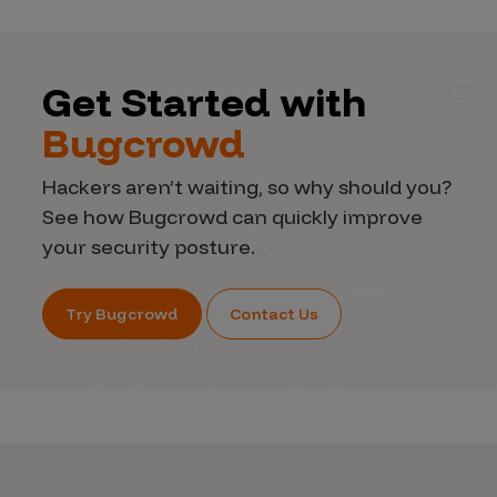
Get Started with
Bugcrowd
Hackers aren’t waiting, so why should you?
See how Bugcrowd can quickly improve
your security posture.
Try Bugcrowd
Contact Us