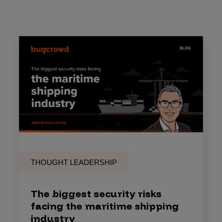
THOUGHT LEADERSHIP
The biggest security risks
facing the maritime shipping
industry