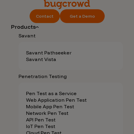
Contact
Get a Demo
Products
Savant
Savant Pathseeker
Savant Vista
Penetration Testing
Pen Test as a Service
Web Application Pen Test
Mobile App Pen Test
Network Pen Test
API Pen Test
IoT Pen Test
Cloud Pen Test