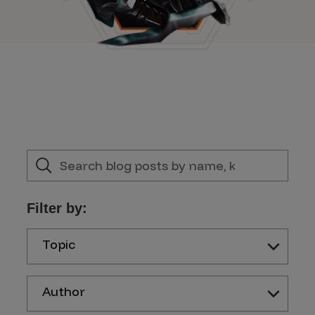
Filter by:
Topic
Author