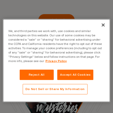
Read the Blog
We, and third parties we work with, use cookies and similar
technologies on this website. Our use of some cookies may be
considered a “sale” or “sharing” for behavioral advertising under
the CCPA and California residents have the right to opt out of these
activities. To manage your cookie preferences (including to opt out
of any “sale” or “sharing” for behavioral advertising), please click
“Privacy Settings” below and follow instructions on that page. For
more info, please see our
Privacy Policy
Reject All
Accept All Cookies
Do Not Sell or Share My Information