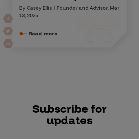
By Casey Ellis | Founder and Advisor, Mar
13, 2025
Read more
Subscribe for
updates