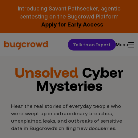
Introducing Savant Pathseeker, agentic
pentesting on the Bugcrowd Platform
Apply for Early Access
Talk to an Expert
Menu
Unsolved
Cyber
Mysteries
Hear the real stories of everyday people who
were swept up in extraordinary breaches,
unexplained leaks, and outbreaks of sensitive
data in Bugcrowd’s chilling new docuseries.