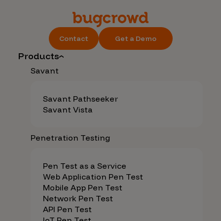
Contact
Get a Demo
Products
Savant
Savant Pathseeker
Savant Vista
Penetration Testing
Pen Test as a Service
Web Application Pen Test
Mobile App Pen Test
Network Pen Test
API Pen Test
IoT Pen Test