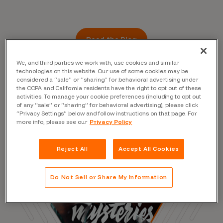
Read the Blog
We, and third parties we work with, use cookies and similar
technologies on this website. Our use of some cookies may be
considered a “sale” or “sharing” for behavioral advertising under
the CCPA and California residents have the right to opt out of these
activities. To manage your cookie preferences (including to opt out
of any “sale” or “sharing” for behavioral advertising), please click
“Privacy Settings” below and follow instructions on that page. For
more info, please see our
Privacy Policy
Reject All
Accept All Cookies
Do Not Sell or Share My Information