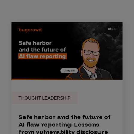
THOUGHT LEADERSHIP
Safe harbor and the future of
AI flaw reporting: Lessons
from vulnerability disclosure