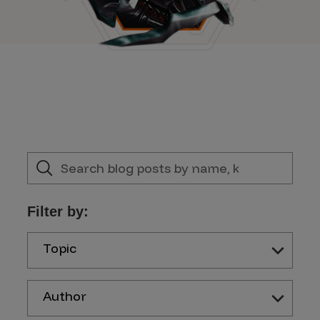
Filter by:
Topic
Author