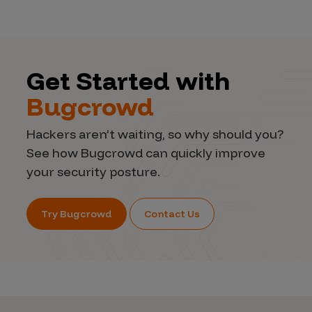
Get Started with
Bugcrowd
Hackers aren’t waiting, so why should you?
See how Bugcrowd can quickly improve
your security posture.
Try Bugcrowd
Contact Us