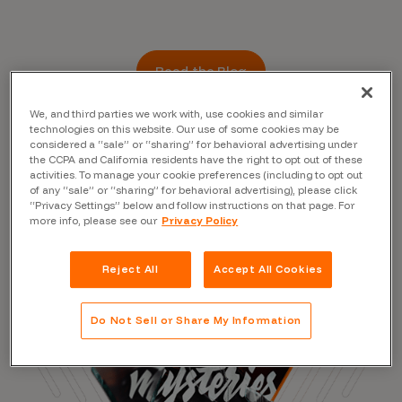
Read the Blog
We, and third parties we work with, use cookies and similar
technologies on this website. Our use of some cookies may be
considered a “sale” or “sharing” for behavioral advertising under
the CCPA and California residents have the right to opt out of these
activities. To manage your cookie preferences (including to opt out
of any “sale” or “sharing” for behavioral advertising), please click
“Privacy Settings” below and follow instructions on that page. For
more info, please see our
Privacy Policy
Reject All
Accept All Cookies
Do Not Sell or Share My Information