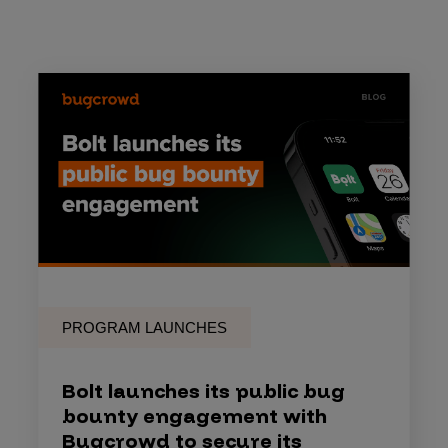
PROGRAM LAUNCHES
Bolt launches its public bug
bounty engagement with
Bugcrowd to secure its