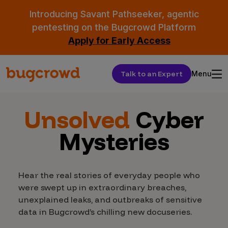
Introducing Savant Pathseeker, agentic
pentesting on the Bugcrowd Platform
Apply for Early Access
Talk to an Expert
Menu
Unsolved
Cyber
Mysteries
Hear the real stories of everyday people who
were swept up in extraordinary breaches,
unexplained leaks, and outbreaks of sensitive
data in Bugcrowd’s chilling new docuseries.