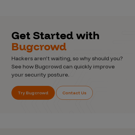
Get Started with
Bugcrowd
Hackers aren’t waiting, so why should you?
See how Bugcrowd can quickly improve
your security posture.
Try Bugcrowd
Contact Us