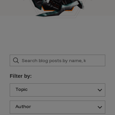
Filter by:
Topic
Author