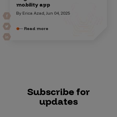
mobility app
By Erica Azad, Jun 04, 2025
Read more
Subscribe for
updates