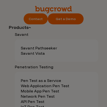
Contact
Get a Demo
Products
Savant
Savant Pathseeker
Savant Vista
Penetration Testing
Pen Test as a Service
Web Application Pen Test
Mobile App Pen Test
Network Pen Test
API Pen Test
IoT Pen Test