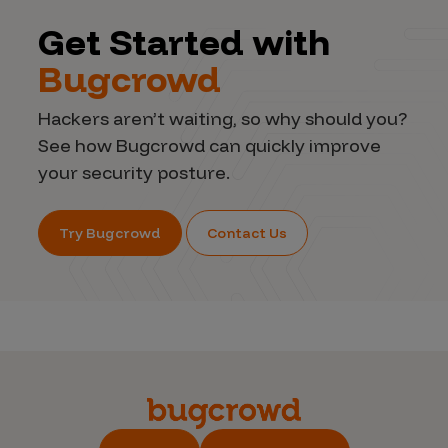
Get Started with
Bugcrowd
Hackers aren’t waiting, so why should you?
See how Bugcrowd can quickly improve
your security posture.
Try Bugcrowd
Contact Us