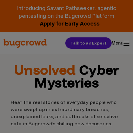
Introducing Savant Pathseeker, agentic
pentesting on the Bugcrowd Platform
Apply for Early Access
Talk to an Expert
Menu
Unsolved
Cyber
Mysteries
Hear the real stories of everyday people who
were swept up in extraordinary breaches,
unexplained leaks, and outbreaks of sensitive
data in Bugcrowd’s chilling new docuseries.