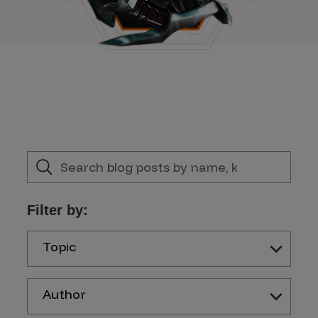
Filter by:
Topic
Author