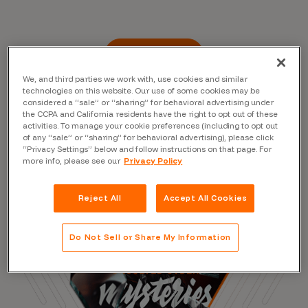
Read the Blog
We, and third parties we work with, use cookies and similar
technologies on this website. Our use of some cookies may be
considered a “sale” or “sharing” for behavioral advertising under
the CCPA and California residents have the right to opt out of these
activities. To manage your cookie preferences (including to opt out
of any “sale” or “sharing” for behavioral advertising), please click
“Privacy Settings” below and follow instructions on that page. For
more info, please see our
Privacy Policy
Reject All
Accept All Cookies
Do Not Sell or Share My Information