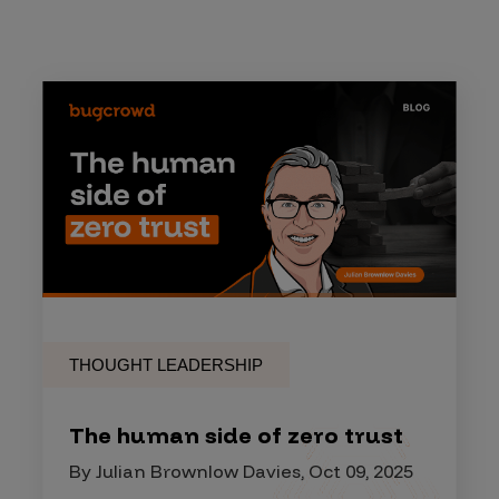
THOUGHT LEADERSHIP
The human side of zero trust
By Julian Brownlow Davies, Oct 09, 2025