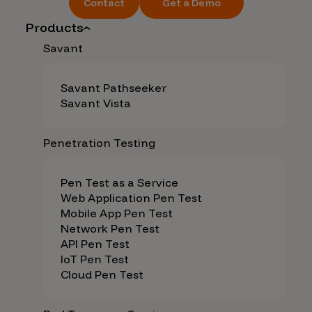
Contact
Get a Demo
Products
Savant
Savant Pathseeker
Savant Vista
Penetration Testing
Pen Test as a Service
Web Application Pen Test
Mobile App Pen Test
Network Pen Test
API Pen Test
IoT Pen Test
Cloud Pen Test