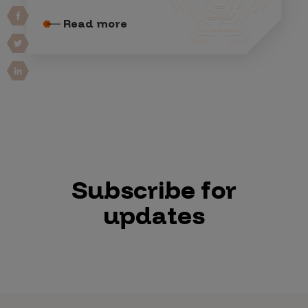
Read more
Subscribe for
updates