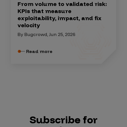
From volume to validated risk:
KPIs that measure
exploitability, impact, and fix
velocity
By Bugcrowd, Jun 25, 2026
Read more
Subscribe for