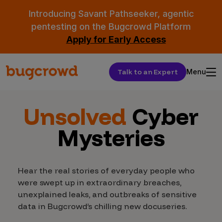
Introducing Savant Pathseeker, agentic
pentesting on the Bugcrowd Platform
Apply for Early Access
Talk to an Expert
Menu
Unsolved
Cyber
Mysteries
Hear the real stories of everyday people who
were swept up in extraordinary breaches,
unexplained leaks, and outbreaks of sensitive
data in Bugcrowd’s chilling new docuseries.