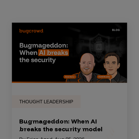
THOUGHT LEADERSHIP
Bugmageddon: When AI
breaks the security model
By Erica Azad, Aug 05, 2026