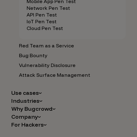
Mobile App Pen Test
Network Pen Test
API Pen Test
IoT Pen Test
Cloud Pen Test
Red Team as a Service
Bug Bounty
Vulnerability Disclosure
Attack Surface Management
Use cases
Industries
AI Safety & Security
Why Bugcrowd
Financial Services
Application and Cloud Security
Company
Why Crowdsourcing is Better
Healthcare
Vulnerability Intake
For Hackers
Careers
The Bugcrowd Difference
Retail
IoT and Web3
Programs
Leadership