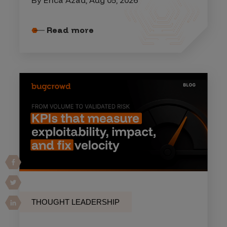
Read more
THOUGHT LEADERSHIP