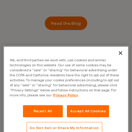
Read the Blog
We, and third parties we work with, use cookies and similar
technologies on this website. Our use of some cookies may be
considered a “sale” or “sharing” for behavioral advertising under
the CCPA and California residents have the right to opt out of these
activities. To manage your cookie preferences (including to opt out
of any “sale” or “sharing” for behavioral advertising), please click
“Privacy Settings” below and follow instructions on that page. For
more info, please see our
Privacy Policy
Reject All
Accept All Cookies
Do Not Sell or Share My Information