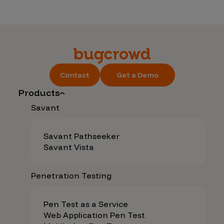
Contact
Get a Demo
Products
Savant
Savant Pathseeker
Savant Vista
Penetration Testing
Pen Test as a Service
Web Application Pen Test