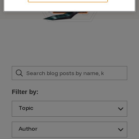
Filter by:
Topic
Author