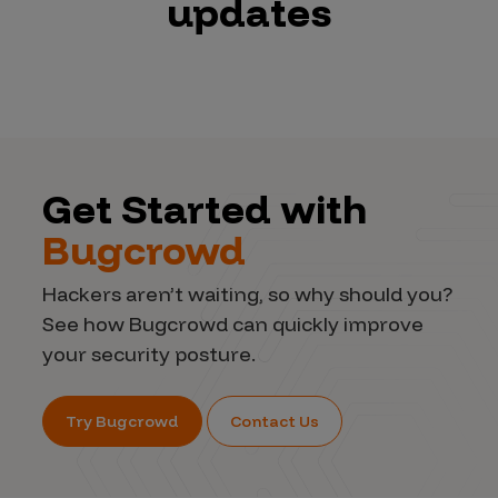
updates
Get Started with
Bugcrowd
Hackers aren’t waiting, so why should you?
See how Bugcrowd can quickly improve
your security posture.
Try Bugcrowd
Contact Us