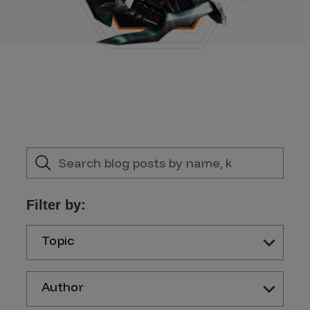
Filter by:
Topic
Author