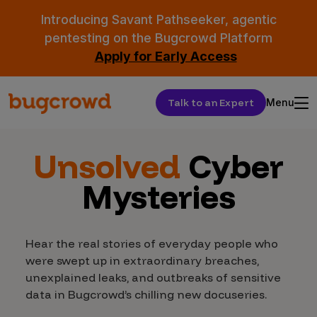
Introducing Savant Pathseeker, agentic
pentesting on the Bugcrowd Platform
Apply for Early Access
Talk to an Expert
Menu
Unsolved
Cyber
Mysteries
Hear the real stories of everyday people who
were swept up in extraordinary breaches,
unexplained leaks, and outbreaks of sensitive
data in Bugcrowd’s chilling new docuseries.