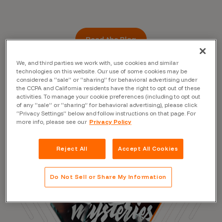
Read the Blog
We, and third parties we work with, use cookies and similar
technologies on this website. Our use of some cookies may be
considered a “sale” or “sharing” for behavioral advertising under
the CCPA and California residents have the right to opt out of these
activities. To manage your cookie preferences (including to opt out
of any “sale” or “sharing” for behavioral advertising), please click
“Privacy Settings” below and follow instructions on that page. For
more info, please see our
Privacy Policy
Reject All
Accept All Cookies
Do Not Sell or Share My Information