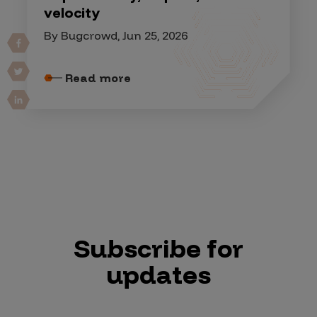
velocity
By Bugcrowd, Jun 25, 2026
Read more
Subscribe for
updates