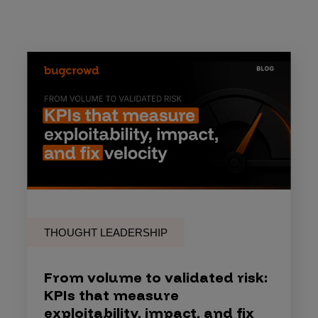
THOUGHT LEADERSHIP
From volume to validated risk:
KPIs that measure
exploitability, impact, and fix