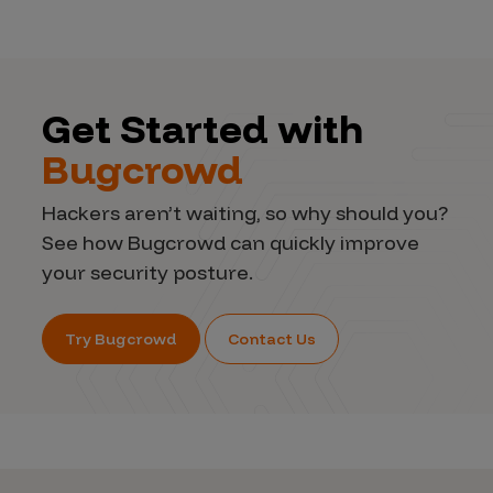
Get Started with
Bugcrowd
Hackers aren’t waiting, so why should you?
See how Bugcrowd can quickly improve
your security posture.
Try Bugcrowd
Contact Us