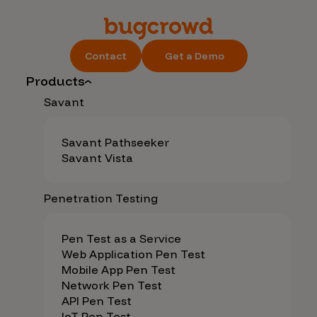
Contact
Get a Demo
Products
Savant
Savant Pathseeker
Savant Vista
Penetration Testing
Pen Test as a Service
Web Application Pen Test
Mobile App Pen Test
Network Pen Test
API Pen Test
IoT Pen Test