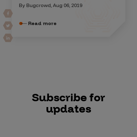
By Bugcrowd, Aug 06, 2019
Read more
Subscribe for
updates