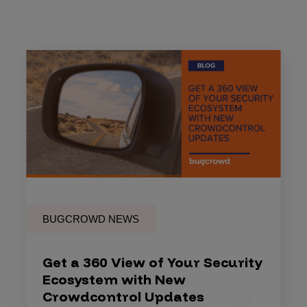
BUGCROWD NEWS
Get a 360 View of Your Security
Ecosystem with New
Crowdcontrol Updates