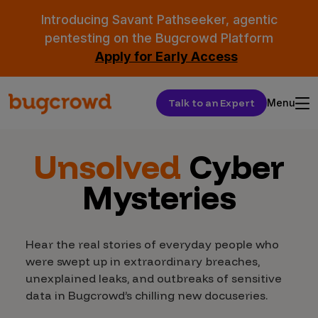
Introducing Savant Pathseeker, agentic
pentesting on the Bugcrowd Platform
Apply for Early Access
Talk to an Expert
Menu
Unsolved
Cyber
Mysteries
Hear the real stories of everyday people who
were swept up in extraordinary breaches,
unexplained leaks, and outbreaks of sensitive
data in Bugcrowd’s chilling new docuseries.