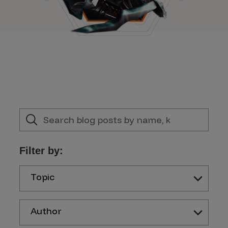
Filter by:
Topic
Author