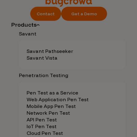
Contact
Get a Demo
Products
Savant
Savant Pathseeker
Savant Vista
Penetration Testing
Pen Test as a Service
Web Application Pen Test
Mobile App Pen Test
Network Pen Test
API Pen Test
IoT Pen Test
Cloud Pen Test