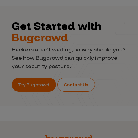
Get Started with
Bugcrowd
Hackers aren’t waiting, so why should you?
See how Bugcrowd can quickly improve
your security posture.
Try Bugcrowd
Contact Us