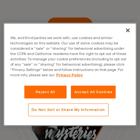
Read the Blog
We, and third parties we work with, use cookies and similar
technologies on this website. Our use of some cookies may be
considered a “sale” or “sharing” for behavioral advertising under
the CCPA and California residents have the right to opt out of these
activities. To manage your cookie preferences (including to opt out
of any “sale” or “sharing” for behavioral advertising), please click
“Privacy Settings” below and follow instructions on that page. For
more info, please see our
Privacy Policy
Reject All
Accept All Cookies
Do Not Sell or Share My Information