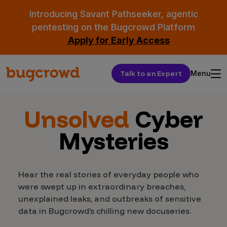
Introducing Savant Pathseeker, agentic
pentesting on the Bugcrowd Platform
Apply for Early Access
Talk to an Expert
Menu
Unsolved
Cyber
Mysteries
Hear the real stories of everyday people who
were swept up in extraordinary breaches,
unexplained leaks, and outbreaks of sensitive
data in Bugcrowd’s chilling new docuseries.