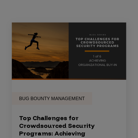
BUG BOUNTY MANAGEMENT
Top Challenges for
Crowdsourced Security
Programs: Achieving