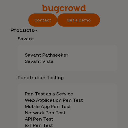
Contact
Get a Demo
Products
Savant
Savant Pathseeker
Savant Vista
Penetration Testing
Pen Test as a Service
Web Application Pen Test
Mobile App Pen Test
Network Pen Test
API Pen Test
IoT Pen Test