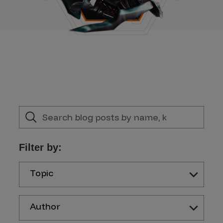
Filter by:
Topic
Author