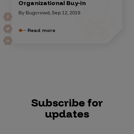
Organizational Buy-in
By Bugcrowd, Sep 12, 2019
Read more
Subscribe for
updates