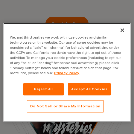
Read the Blog
We, and third parties we work with, use cookies and similar
technologies on this website. Our use of some cookies may be
considered a “sale” or “sharing” for behavioral advertising under
the CCPA and California residents have the right to opt out of these
activities. To manage your cookie preferences (including to opt out
of any “sale” or “sharing” for behavioral advertising), please click
“Privacy Settings” below and follow instructions on that page. For
more info, please see our
Privacy Policy
Reject All
Accept All Cookies
Do Not Sell or Share My Information