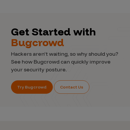
Get Started with
Bugcrowd
Hackers aren’t waiting, so why should you?
See how Bugcrowd can quickly improve
your security posture.
Try Bugcrowd
Contact Us