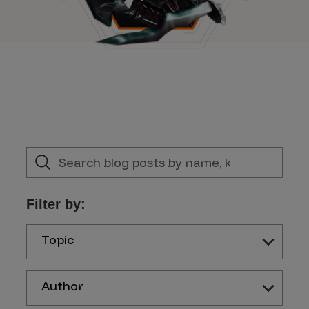
Filter by:
Topic
Author