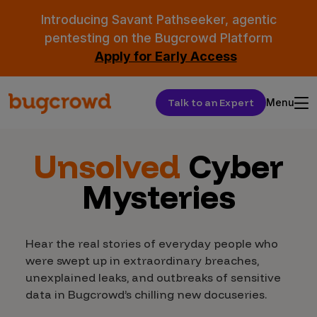
Introducing Savant Pathseeker, agentic
pentesting on the Bugcrowd Platform
Apply for Early Access
Talk to an Expert
Menu
Unsolved
Cyber
Mysteries
Hear the real stories of everyday people who
were swept up in extraordinary breaches,
unexplained leaks, and outbreaks of sensitive
data in Bugcrowd’s chilling new docuseries.