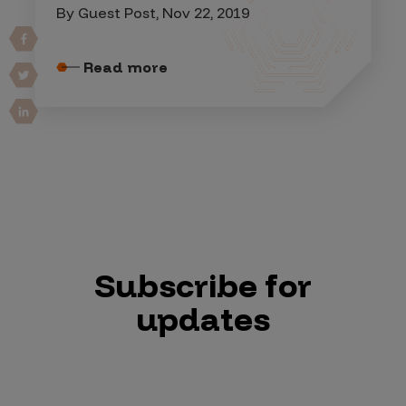
By Guest Post, Nov 22, 2019
Read more
Subscribe for
updates