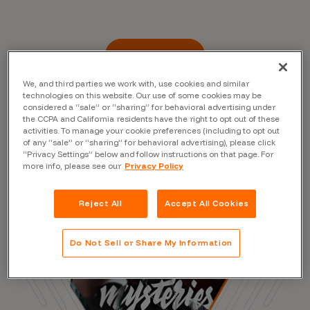
Read the Blog
We, and third parties we work with, use cookies and similar
technologies on this website. Our use of some cookies may be
considered a “sale” or “sharing” for behavioral advertising under
the CCPA and California residents have the right to opt out of these
activities. To manage your cookie preferences (including to opt out
of any “sale” or “sharing” for behavioral advertising), please click
“Privacy Settings” below and follow instructions on that page. For
more info, please see our
Privacy Policy
Reject All
Accept All Cookies
Do Not Sell or Share My Information