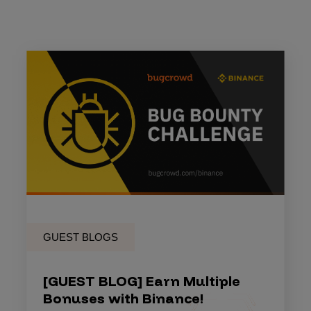
GUEST BLOGS
[GUEST BLOG] Earn Multiple
Bonuses with Binance!