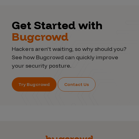
Get Started with
Bugcrowd
Hackers aren’t waiting, so why should you?
See how Bugcrowd can quickly improve
your security posture.
Try Bugcrowd
Contact Us