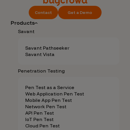
Contact
Get a Demo
Products
Savant
Savant Pathseeker
Savant Vista
Penetration Testing
Pen Test as a Service
Web Application Pen Test
Mobile App Pen Test
Network Pen Test
API Pen Test
IoT Pen Test
Cloud Pen Test