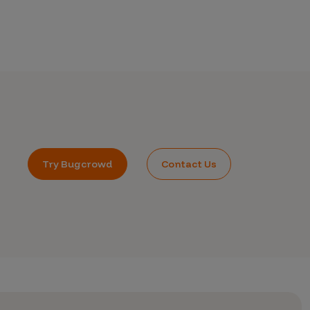
Try Bugcrowd
Contact Us