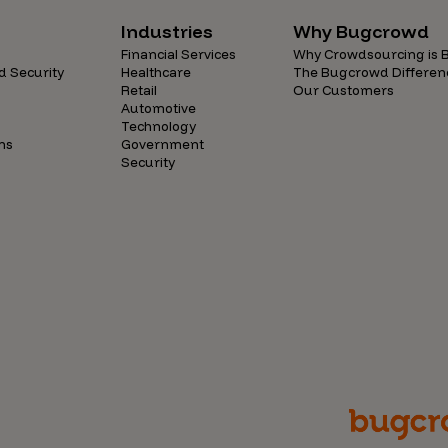
Industries
Why Bugcrowd
Financial Services
Why Crowdsourcing is B
d Security
Healthcare
The Bugcrowd Differen
Retail
Our Customers
Automotive
Technology
ns
Government
Security