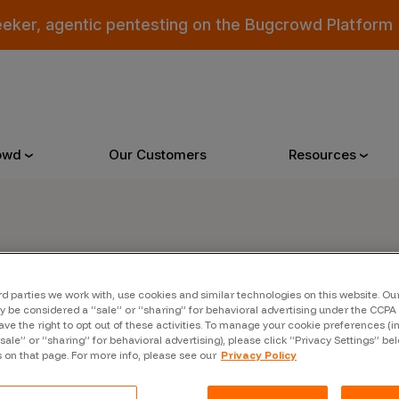
eeker, agentic pentesting on the Bugcrowd Platform
owd
Our Customers
Resources
Why Bugcrowd
Reso
er
rd parties we work with, use cookies and similar technologies on this website. O
 Crowdsourcing is Better
All Reso
 be considered a “sale” or “sharing” for behavioral advertising under the CCPA 
ave the right to opt out of these activities. To manage your cookie preferences (i
 Bugcrowd Difference
Documen
“sale” or “sharing” for behavioral advertising), please click “Privacy Settings” be
s on that page. For more info, please see our
Privacy Policy
 Customers
Blog
 who were swept up in