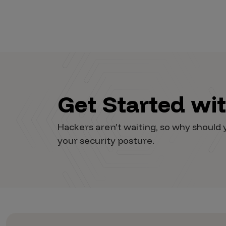
Vulnerability Intake and Coordination
IoT and Web3
Marketplace Apps
Mergers & Acquisitions
Social Engineering
Get Started wi
By Industries
Hackers aren’t waiting, so why shoul
Financial Services
your security posture.
Healthcare
Retail
Automotive
Technology
Government