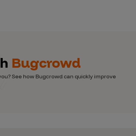
th
Bugcrowd
d you? See how Bugcrowd can quickly improve