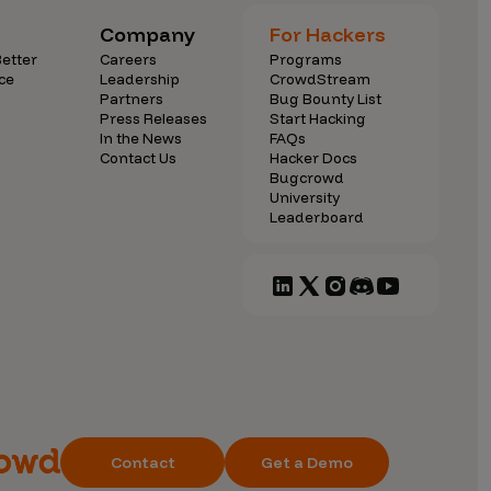
Company
For Hackers
etter
Careers
Programs
ce
Leadership
CrowdStream
Partners
Bug Bounty List
Press Releases
Start Hacking
In the News
FAQs
Contact Us
Hacker Docs
Bugcrowd
University
Leaderboard
Contact
Get a Demo