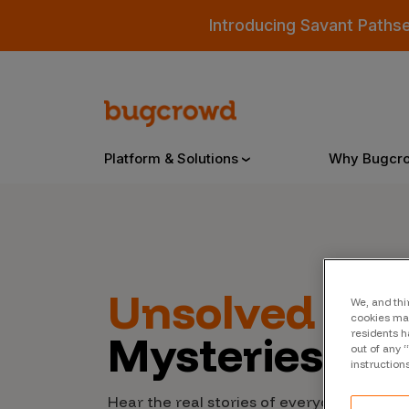
Introducing Savant Paths
Platform & Solutions
Why Bugcr
Overview
Unsolved
Cyb
We, and thi
Bugcrowd Platform
Why
cookies may
Mysteries
residents h
AI-Powered Security Intelligence
The
out of any 
instruction
Triage
Our
Hear the real stories of everyday people