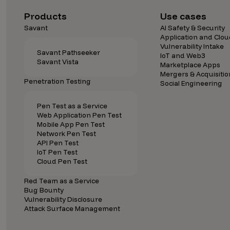
Security Companies
Products
Use cases
Savant
AI Safety & Security
Application and Clou
Vulnerability Intake
Savant Pathseeker
IoT and Web3
Savant Vista
Marketplace Apps
Mergers & Acquisitio
Penetration Testing
Social Engineering
Pen Test as a Service
Web Application Pen Test
Mobile App Pen Test
Network Pen Test
API Pen Test
IoT Pen Test
Cloud Pen Test
Red Team as a Service
Bug Bounty
Vulnerability Disclosure
Attack Surface Management