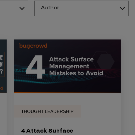
Author
THOUGHT LEADERSHIP
4 Attack Surface