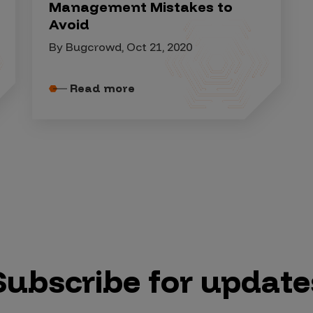
Management Mistakes to
Avoid
By Bugcrowd, Oct 21, 2020
Read more
Subscribe for update