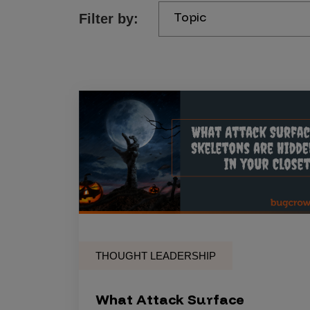
Topic
Filter by:
Products
Savant
Savant Pathseeker
Savant Vista
Penetration Testing
Pen Test as a Service
AI Pen Test
Web Application Pen Test
Mobile App Pen Test
THOUGHT LEADERSHIP
Network Pen Test
API Pen Test
What Attack Surface