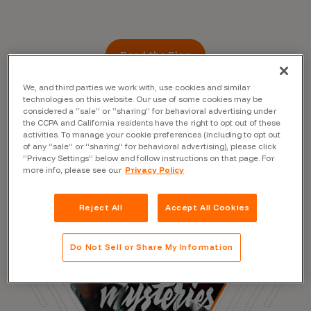
Read the Blog
We, and third parties we work with, use cookies and similar
technologies on this website. Our use of some cookies may be
considered a “sale” or “sharing” for behavioral advertising under
the CCPA and California residents have the right to opt out of these
activities. To manage your cookie preferences (including to opt out
of any “sale” or “sharing” for behavioral advertising), please click
“Privacy Settings” below and follow instructions on that page. For
more info, please see our
Privacy Policy
Reject All
Accept All Cookies
Do Not Sell or Share My Information