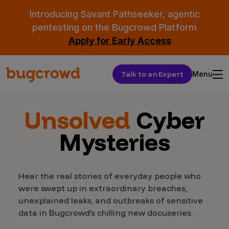
Introducing Savant Pathseeker, agentic
pentesting on the Bugcrowd Platform
Apply for Early Access
Talk to an Expert
Menu
Unsolved
Cyber
Mysteries
Hear the real stories of everyday people who
were swept up in extraordinary breaches,
unexplained leaks, and outbreaks of sensitive
data in Bugcrowd’s chilling new docuseries.