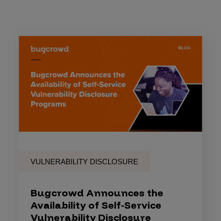
VULNERABILITY DISCLOSURE
Bugcrowd Announces the
Availability of Self-Service
Vulnerability Disclosure