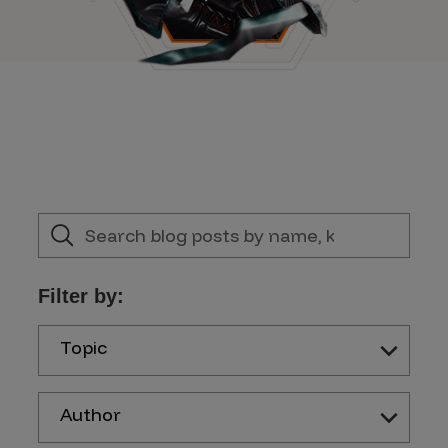
Filter by:
Topic
Author