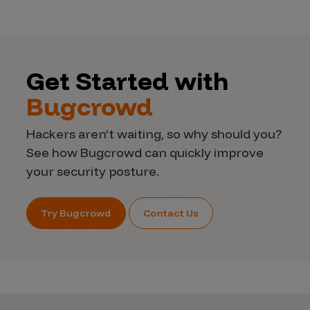
Get Started with
Bugcrowd
Hackers aren’t waiting, so why should you?
See how Bugcrowd can quickly improve
your security posture.
Try Bugcrowd
Contact Us