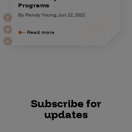
Programs
By Randy Young, Jun 22, 2021
Read more
Subscribe for
updates