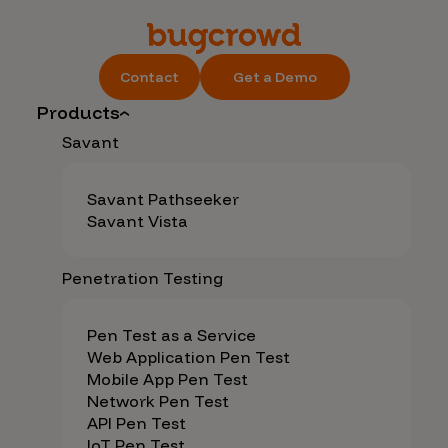
Contact
Get a Demo
Products
Savant
Savant Pathseeker
Savant Vista
Penetration Testing
Pen Test as a Service
Web Application Pen Test
Mobile App Pen Test
Network Pen Test
API Pen Test
IoT Pen Test