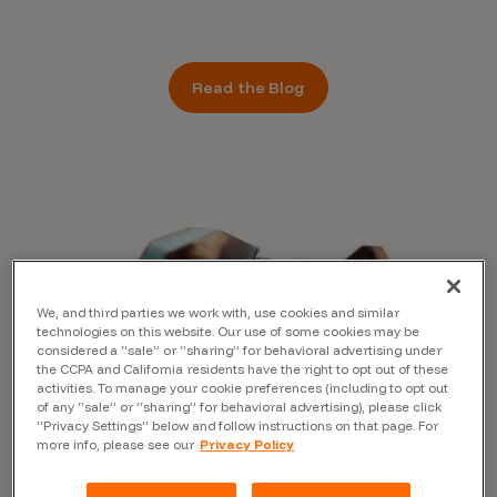
Read the Blog
We, and third parties we work with, use cookies and similar
technologies on this website. Our use of some cookies may be
considered a “sale” or “sharing” for behavioral advertising under
the CCPA and California residents have the right to opt out of these
activities. To manage your cookie preferences (including to opt out
of any “sale” or “sharing” for behavioral advertising), please click
“Privacy Settings” below and follow instructions on that page. For
more info, please see our
Privacy Policy