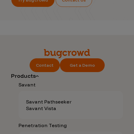
Contact
Get a Demo
Products
Savant
Savant Pathseeker
Savant Vista
Penetration Testing