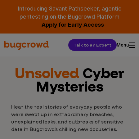
Introducing Savant Pathseeker, agentic
pentesting on the Bugcrowd Platform
Apply for Early Access
Talk to an Expert
Menu
Unsolved
Cyber
Mysteries
Hear the real stories of everyday people who
were swept up in extraordinary breaches,
unexplained leaks, and outbreaks of sensitive
data in Bugcrowd’s chilling new docuseries.