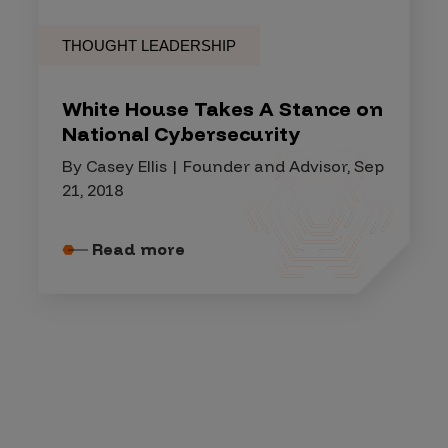
THOUGHT LEADERSHIP
White House Takes A Stance on
National Cybersecurity
By Casey Ellis | Founder and Advisor, Sep
21, 2018
Read more