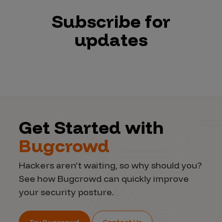
Subscribe for
updates
Get Started with
Bugcrowd
Hackers aren’t waiting, so why should you?
See how Bugcrowd can quickly improve
your security posture.
Try Bugcrowd
Contact Us