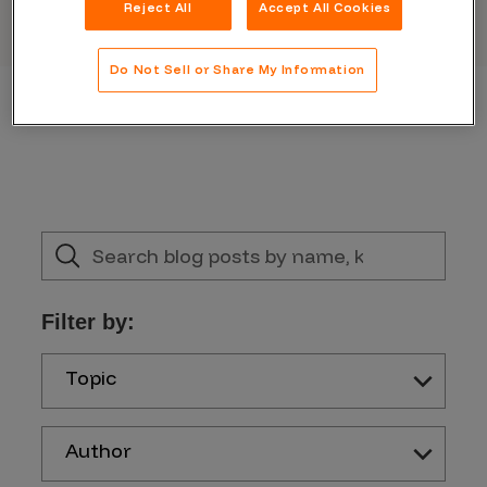
Reject All
Accept All Cookies
Do Not Sell or Share My Information
Filter by:
Topic
Author