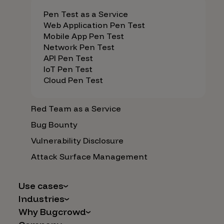
Pen Test as a Service
Web Application Pen Test
Mobile App Pen Test
Network Pen Test
API Pen Test
IoT Pen Test
Cloud Pen Test
Red Team as a Service
Bug Bounty
Vulnerability Disclosure
Attack Surface Management
Use cases
Industries
AI Safety & Security
Why Bugcrowd
Financial Services
Application and Cloud Security