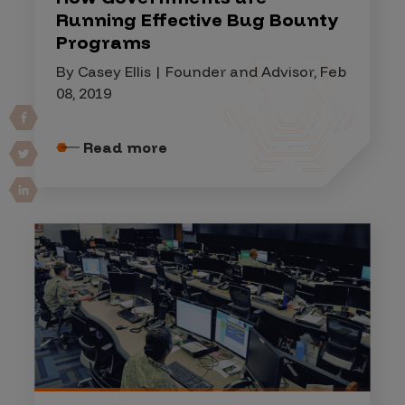
Running Effective Bug Bounty
Programs
By Casey Ellis | Founder and Advisor, Feb
08, 2019
Read more