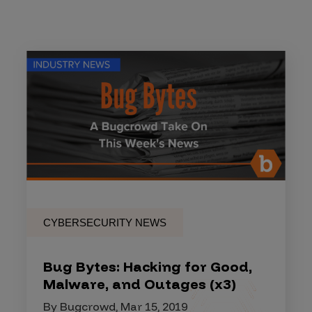
CYBERSECURITY NEWS
Bug Bytes: Hacking for Good,
Malware, and Outages (x3)
By Bugcrowd, Mar 15, 2019