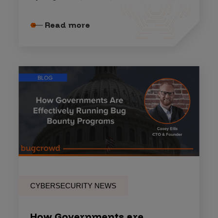
Read more
CYBERSECURITY NEWS
How Governments are