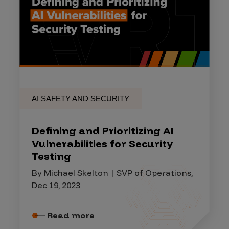
AI SAFETY AND SECURITY
Defining and Prioritizing AI
Vulnerabilities for Security
Testing
By Michael Skelton | SVP of Operations,
Dec 19, 2023
Read more