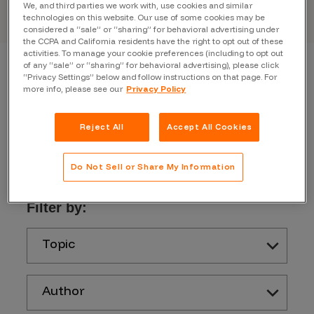
We, and third parties we work with, use cookies and similar
technologies on this website. Our use of some cookies may be
considered a “sale” or “sharing” for behavioral advertising under
the CCPA and California residents have the right to opt out of these
activities. To manage your cookie preferences (including to opt out
of any “sale” or “sharing” for behavioral advertising), please click
“Privacy Settings” below and follow instructions on that page. For
more info, please see our
Privacy Policy
Reject All
Accept All Cookies
Do Not Sell or Share My Information
Filter by:
Topic
Author