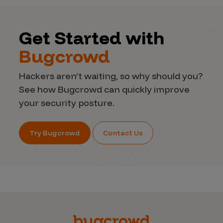
Get Started with
Bugcrowd
Hackers aren’t waiting, so why should you?
See how Bugcrowd can quickly improve
your security posture.
Try Bugcrowd
Contact Us