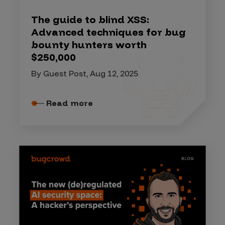
The guide to blind XSS:
Advanced techniques for bug
bounty hunters worth
$250,000
By Guest Post, Aug 12, 2025
Read more