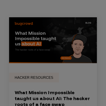
HACKER RESOURCES
What Mission Impossible
taught us about AI: The hacker
roots of a face swap