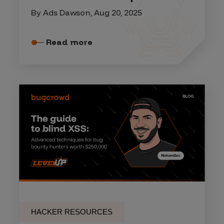
By Ads Dawson, Aug 20, 2025
Read more
HACKER RESOURCES