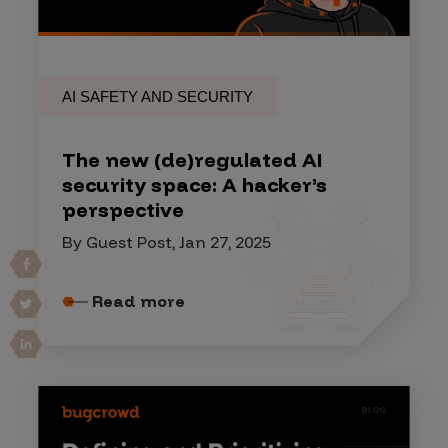
AI SAFETY AND SECURITY
The new (de)regulated AI
security space: A hacker’s
perspective
By Guest Post, Jan 27, 2025
Read more