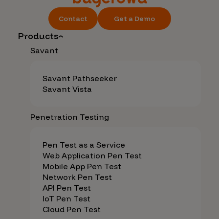
Contact
Get a Demo
Products
Savant
Savant Pathseeker
Savant Vista
Penetration Testing
Pen Test as a Service
Web Application Pen Test
Mobile App Pen Test
Network Pen Test
API Pen Test
IoT Pen Test
Cloud Pen Test