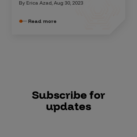
By Erica Azad, Aug 30, 2023
Read more
Subscribe for
updates