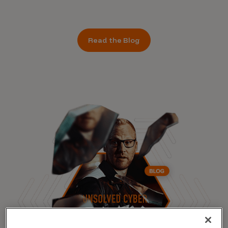
Read the Blog