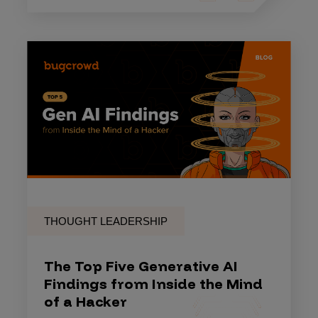
THOUGHT LEADERSHIP
The Top Five Generative AI
Findings from Inside the Mind
of a Hacker