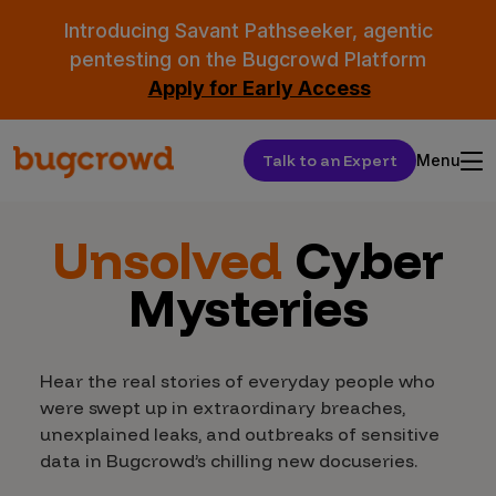
Introducing Savant Pathseeker, agentic
pentesting on the Bugcrowd Platform
Apply for Early Access
Talk to an Expert
Menu
Unsolved
Cyber
Mysteries
Hear the real stories of everyday people who
were swept up in extraordinary breaches,
unexplained leaks, and outbreaks of sensitive
data in Bugcrowd’s chilling new docuseries.