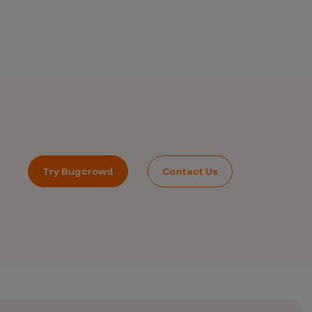
Try Bugcrowd
Contact Us