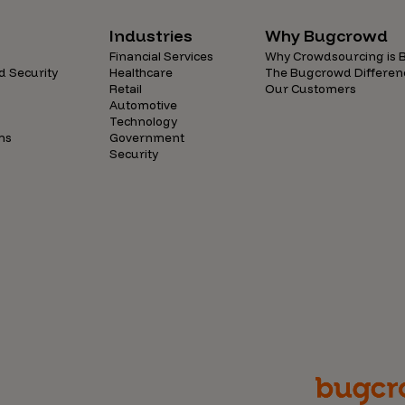
Industries
Why Bugcrowd
Financial Services
Why Crowdsourcing is B
d Security
Healthcare
The Bugcrowd Differen
Retail
Our Customers
Automotive
Technology
ns
Government
Security