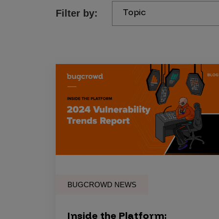
Topic
Filter by:
Products
Savant
Savant Pathseeker
Savant Vista
Penetration Testing
Pen Test as a Service
AI Pen Test
Web Application Pen Test
Mobile App Pen Test
BUGCROWD NEWS
Network Pen Test
API Pen Test
Inside the Platform: