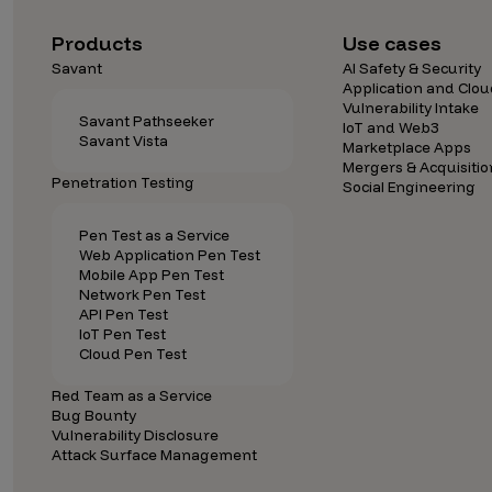
Security Companies
Products
Use cases
Savant
AI Safety & Security
Application and Clou
Vulnerability Intake
Savant Pathseeker
IoT and Web3
Savant Vista
Marketplace Apps
Mergers & Acquisitio
Penetration Testing
Social Engineering
Pen Test as a Service
Web Application Pen Test
Mobile App Pen Test
Network Pen Test
API Pen Test
IoT Pen Test
Cloud Pen Test
Red Team as a Service
Bug Bounty
Vulnerability Disclosure
Attack Surface Management