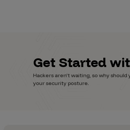
Vulnerability Intake and Coordination
IoT and Web3
Marketplace Apps
Mergers & Acquisitions
Social Engineering
Get Started wi
By Industries
Hackers aren’t waiting, so why shoul
Financial Services
your security posture.
Healthcare
Retail
Automotive
Technology
Government