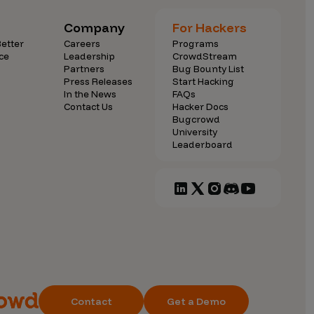
Company
For Hackers
etter
Careers
Programs
ce
Leadership
CrowdStream
Partners
Bug Bounty List
Press Releases
Start Hacking
In the News
FAQs
Contact Us
Hacker Docs
Bugcrowd
University
Leaderboard
Contact
Get a Demo