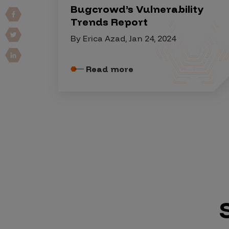
IoT Pen Test
Bugcrowd’s Vulnerability
Cloud Pen Test
Trends Report
Red Team as a Service
By Erica Azad, Jan 24, 2024
AI Bias Assessment
Read more
Bug Bounty
Vulnerability Disclosure
Attack Surface Management
Solutions
AI Safety & Security
Application and Cloud Security