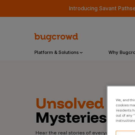
Introducing Savant Paths
Platform & Solutions
Why Bugcr
Overview
Unsolved
Cyb
We, and thi
Bugcrowd Platform
Why
cookies may
Mysteries
residents h
AI-Powered Security Intelligence
The
out of any 
instruction
Triage
Our
Hear the real stories of everyday people