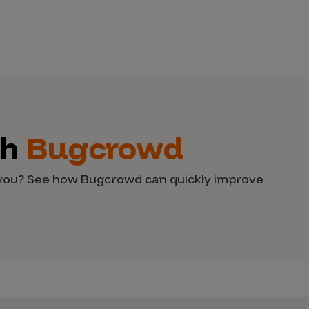
th
Bugcrowd
d you? See how Bugcrowd can quickly improve