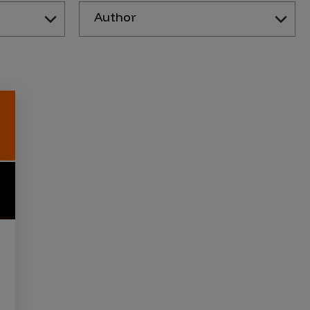
Author