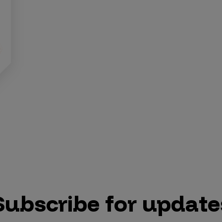
Subscribe for update