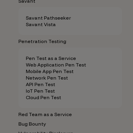
Savant
Savant Pathseeker
Savant Vista
Penetration Testing
Pen Test as a Service
Web Application Pen Test
Mobile App Pen Test
Network Pen Test
API Pen Test
IoT Pen Test
Cloud Pen Test
Red Team as a Service
Bug Bounty