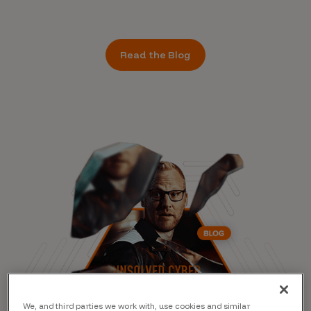
Read the Blog
We, and third parties we work with, use cookies and similar