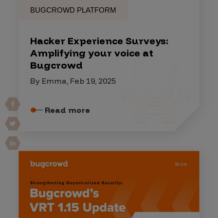
BUGCROWD PLATFORM
Hacker Experience Surveys:
Amplifying your voice at
Bugcrowd
By Emma, Feb 19, 2025
Read more