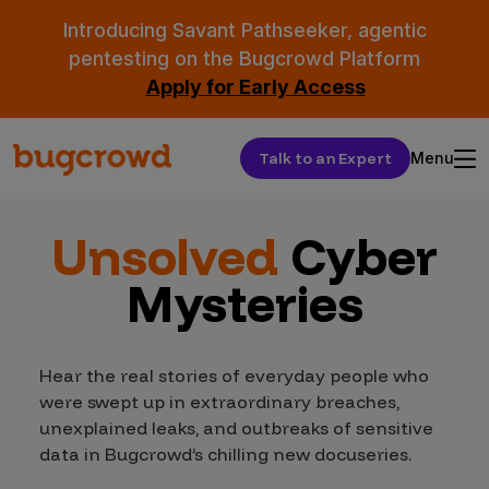
Introducing Savant Pathseeker, agentic
pentesting on the Bugcrowd Platform
Apply for Early Access
Talk to an Expert
Menu
Unsolved
Cyber
Mysteries
Hear the real stories of everyday people who
were swept up in extraordinary breaches,
unexplained leaks, and outbreaks of sensitive
data in Bugcrowd’s chilling new docuseries.