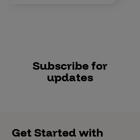
Subscribe for
updates
Get Started with