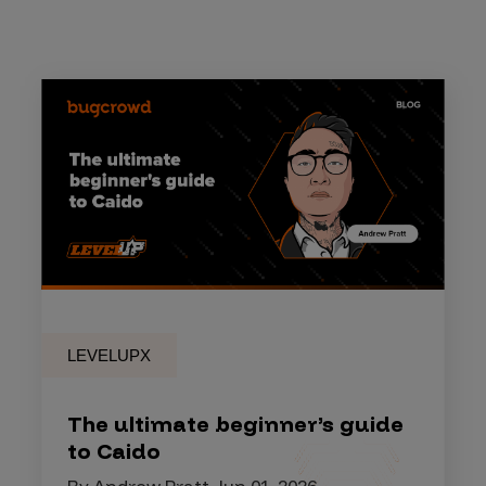
LEVELUPX
The ultimate beginner’s guide
to Caido
By Andrew Pratt, Jun 01, 2026