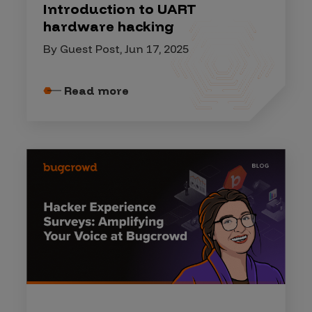
Introduction to UART
hardware hacking
By Guest Post, Jun 17, 2025
Read more