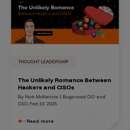
THOUGHT LEADERSHIP
The Unlikely Romance Between
Hackers and CISOs
By Nick McKenzie | Bugcrowd CIO and
CSO, Feb 10, 2025
Read more