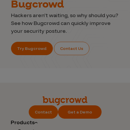
Bugcrowd
Hackers aren’t waiting, so why should you?
See how Bugcrowd can quickly improve
your security posture.
Try Bugcrowd
Contact Us
Contact
Get a Demo
Products