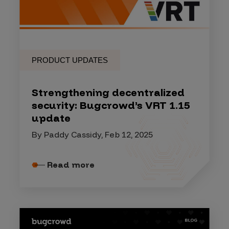
PRODUCT UPDATES
Strengthening decentralized
security: Bugcrowd’s VRT 1.15
update
By Paddy Cassidy, Feb 12, 2025
Read more