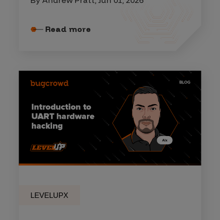
Read more
LEVELUPX