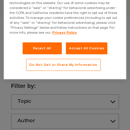
technologies on this website. Our use of some cookies may be
considered a “sale” or “sharing” for behavioral advertising under
the CCPA and California residents have the right to opt out of these
activities. To manage your cookie preferences (including to opt out
of any “sale” or “sharing” for behavioral advertising), please click
“Privacy Settings” below and follow instructions on that page. For
more info, please see our
Privacy Policy
Reject All
Accept All Cookies
Do Not Sell or Share My Information
Filter by:
Topic
Author