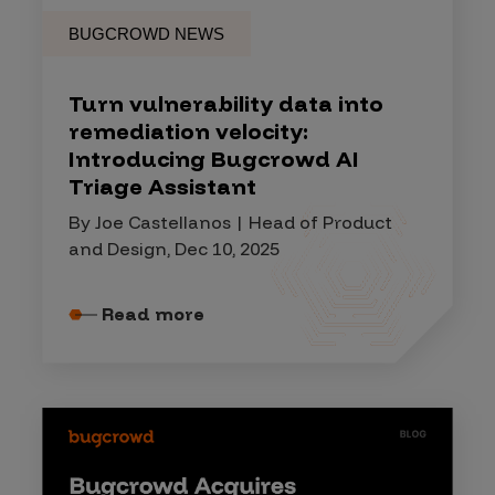
BUGCROWD NEWS
Turn vulnerability data into
remediation velocity:
Introducing Bugcrowd AI
Triage Assistant
By Joe Castellanos | Head of Product
and Design, Dec 10, 2025
Read more