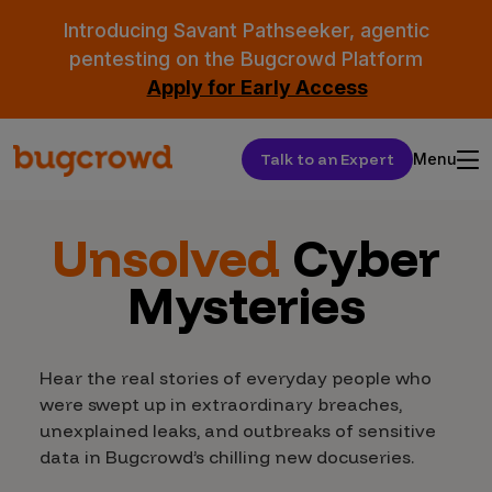
Introducing Savant Pathseeker, agentic
pentesting on the Bugcrowd Platform
Apply for Early Access
Talk to an Expert
Menu
Unsolved
Cyber
Mysteries
Hear the real stories of everyday people who
were swept up in extraordinary breaches,
unexplained leaks, and outbreaks of sensitive
data in Bugcrowd’s chilling new docuseries.