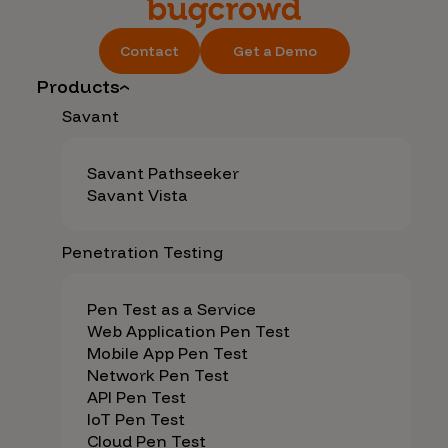
Contact
Get a Demo
Products
Savant
Savant Pathseeker
Savant Vista
Penetration Testing
Pen Test as a Service
Web Application Pen Test
Mobile App Pen Test
Network Pen Test
API Pen Test
IoT Pen Test
Cloud Pen Test