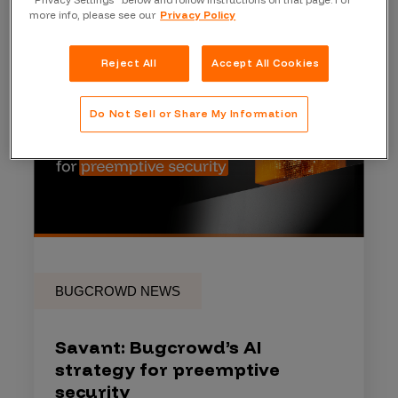
“Privacy Settings” below and follow instructions on that page. For
more info, please see our
Privacy Policy
Reject All
Accept All Cookies
Do Not Sell or Share My Information
BUGCROWD NEWS
Savant: Bugcrowd’s AI
strategy for preemptive
security