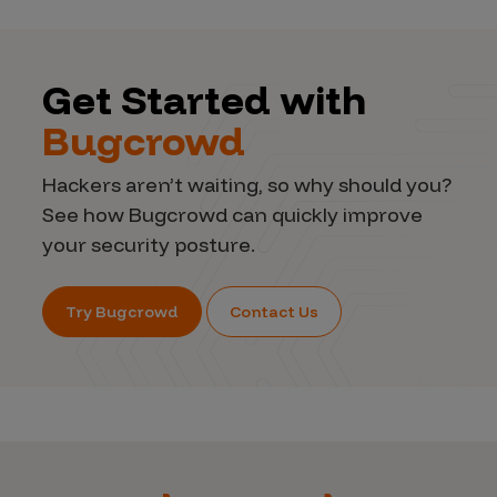
Get Started with
Bugcrowd
Hackers aren’t waiting, so why should you?
See how Bugcrowd can quickly improve
your security posture.
Try Bugcrowd
Contact Us