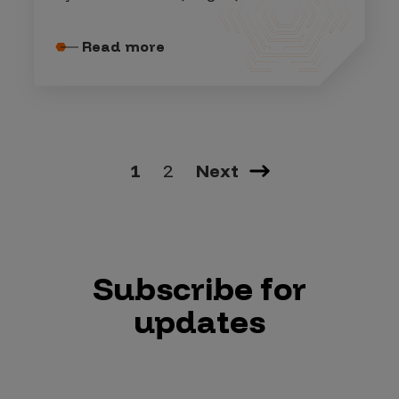
Read more
1
2
Next
Subscribe for
updates