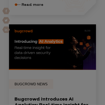
Read more
BUGCROWD NEWS
Bugcrowd introduces AI
Analytics: Real-time insight for