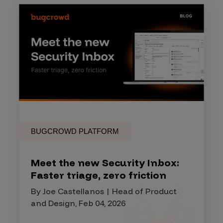
BUGCROWD PLATFORM
Meet the new Security Inbox:
Faster triage, zero friction
By Joe Castellanos | Head of Product
and Design, Feb 04, 2026