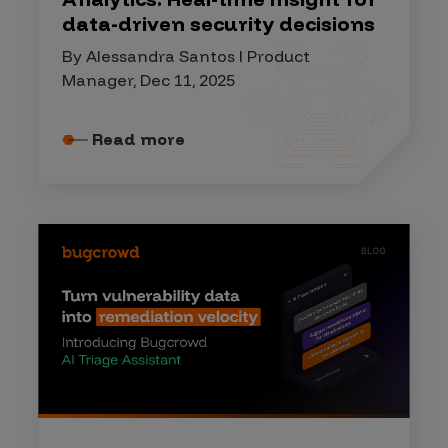
data-driven security decisions
By Alessandra Santos I Product
Manager, Dec 11, 2025
Read more