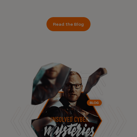
Read the Blog