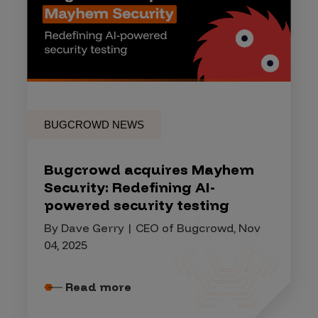
BUGCROWD NEWS
Bugcrowd acquires Mayhem
Security: Redefining AI-
powered security testing
By Dave Gerry | CEO of Bugcrowd, Nov
04, 2025
Read more