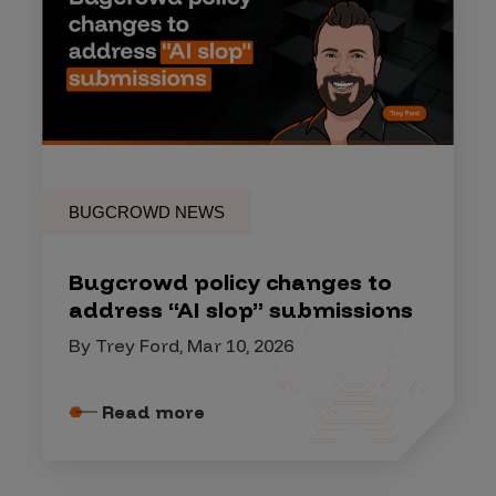
BUGCROWD NEWS
Bugcrowd policy changes to
address “AI slop” submissions
By Trey Ford, Mar 10, 2026
Read more