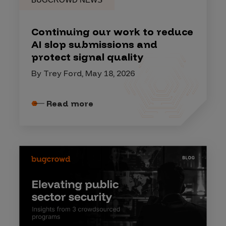
Continuing our work to reduce
AI slop submissions and
protect signal quality
By Trey Ford, May 18, 2026
Read more