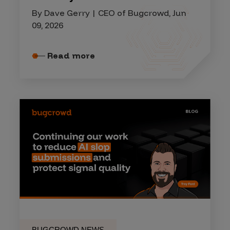
By Dave Gerry | CEO of Bugcrowd, Jun
09, 2026
Read more
BUGCROWD NEWS