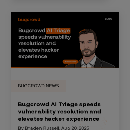
BUGCROWD NEWS
Bugcrowd AI Triage speeds
vulnerability resolution and
elevates hacker experience
By Braden Russell, Aug 20, 2025