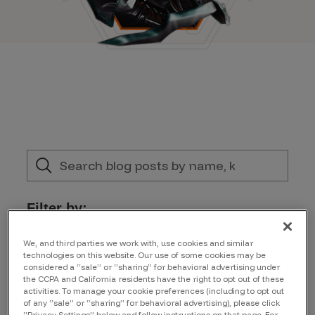
Filter by:
Topic
We, and third parties we work with, use cookies and similar
technologies on this website. Our use of some cookies may be
considered a “sale” or “sharing” for behavioral advertising under
the CCPA and California residents have the right to opt out of these
Author
activities. To manage your cookie preferences (including to opt out
of any “sale” or “sharing” for behavioral advertising), please click