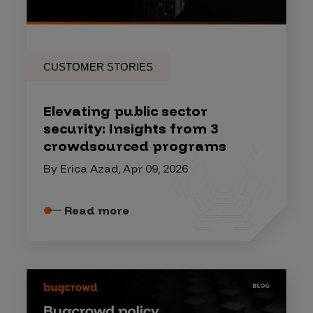
CUSTOMER STORIES
Elevating public sector
security: Insights from 3
crowdsourced programs
By Erica Azad, Apr 09, 2026
Read more