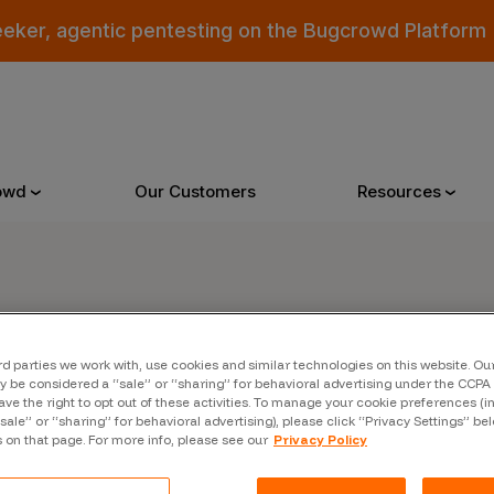
eeker, agentic pentesting on the Bugcrowd Platform
owd
Our Customers
Resources
Why Bugcrowd
Reso
er
rd parties we work with, use cookies and similar technologies on this website. O
 Crowdsourcing is Better
All Reso
 be considered a “sale” or “sharing” for behavioral advertising under the CCPA 
ave the right to opt out of these activities. To manage your cookie preferences (i
 Bugcrowd Difference
Documen
“sale” or “sharing” for behavioral advertising), please click “Privacy Settings” be
s on that page. For more info, please see our
Privacy Policy
 Customers
Blog
 who were swept up in