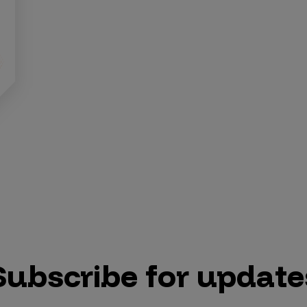
Subscribe for update