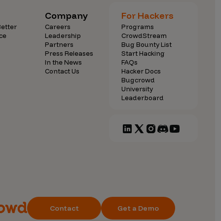
Company
For Hackers
etter
Careers
Programs
ce
Leadership
CrowdStream
Partners
Bug Bounty List
Press Releases
Start Hacking
In the News
FAQs
Contact Us
Hacker Docs
Bugcrowd
University
Leaderboard
Contact
Get a Demo