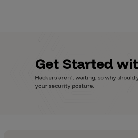
Vulnerability Intake and Coordination
IoT and Web3
Marketplace Apps
Mergers & Acquisitions
Social Engineering
Get Started wi
By Industries
Hackers aren’t waiting, so why shoul
Financial Services
your security posture.
Healthcare
Retail
Automotive
Technology
Government