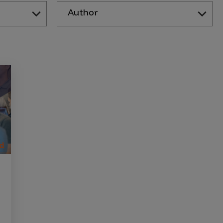
Author