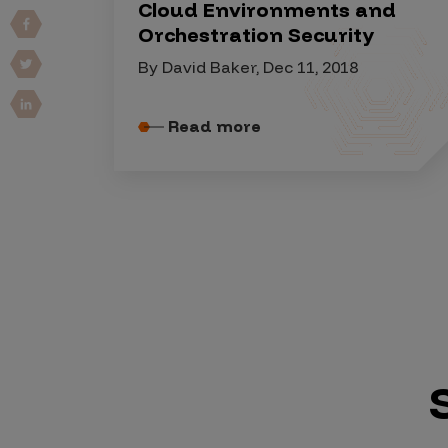
IoT Pen Test
Cloud Environments and
Orchestration Security
Cloud Pen Test
By David Baker, Dec 11, 2018
Red Team as a Service
AI Bias Assessment
Read more
Bug Bounty
Vulnerability Disclosure
Attack Surface Management
Solutions
AI Safety & Security
Application and Cloud Security