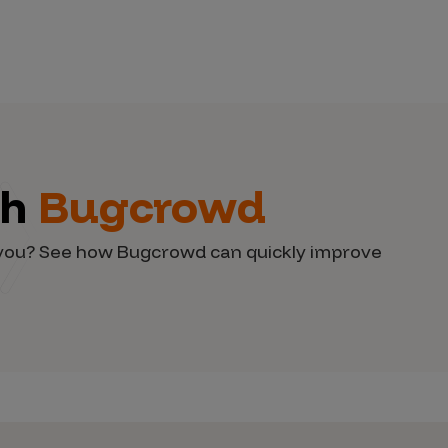
th
Bugcrowd
d you? See how Bugcrowd can quickly improve