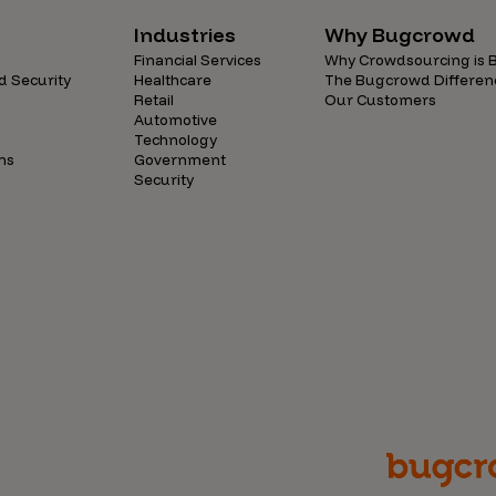
Industries
Why Bugcrowd
Financial Services
Why Crowdsourcing is B
d Security
Healthcare
The Bugcrowd Differen
Retail
Our Customers
Automotive
Technology
ns
Government
Security