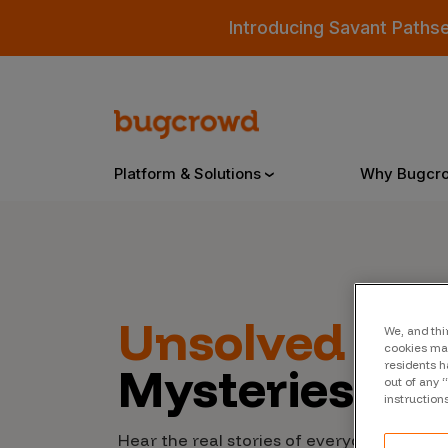
Introducing Savant Paths
Platform & Solutions
Why Bugcr
Overview
Unsolved
Cyb
We, and thi
Bugcrowd Platform
Why
cookies may
Mysteries
residents h
AI-Powered Security Intelligence
The
out of any 
instruction
Triage
Our
Hear the real stories of everyday people