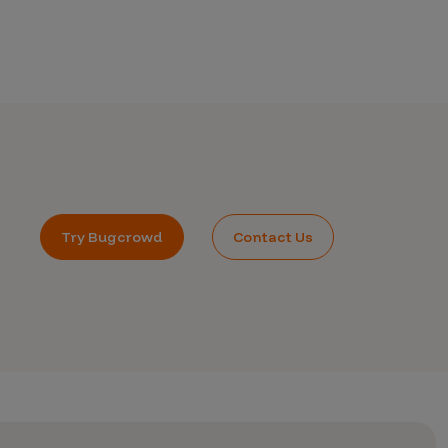
Try Bugcrowd
Contact Us