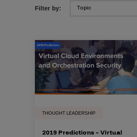
Topic
Filter by:
Products
Savant
Savant Pathseeker
Savant Vista
Penetration Testing
Pen Test as a Service
AI Pen Test
Web Application Pen Test
Mobile App Pen Test
THOUGHT LEADERSHIP
Network Pen Test
API Pen Test
2019 Predictions – Virtual