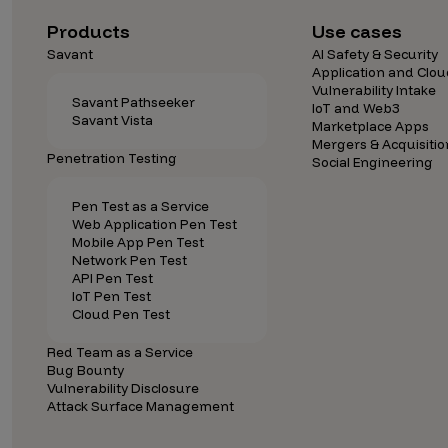
Security Companies
Products
Use cases
Savant
AI Safety & Security
Application and Clou
Vulnerability Intake
Savant Pathseeker
IoT and Web3
Savant Vista
Marketplace Apps
Mergers & Acquisitio
Penetration Testing
Social Engineering
Pen Test as a Service
Web Application Pen Test
Mobile App Pen Test
Network Pen Test
API Pen Test
IoT Pen Test
Cloud Pen Test
Red Team as a Service
Bug Bounty
Vulnerability Disclosure
Attack Surface Management