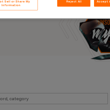
ot Sell or Share My
Reject All
Accept A
Case Stu
s, and outbreaks of
Information
docuseries.
Glossary
FAQ
Code of
Platform
Webinar
Events