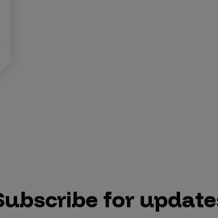
Subscribe for update