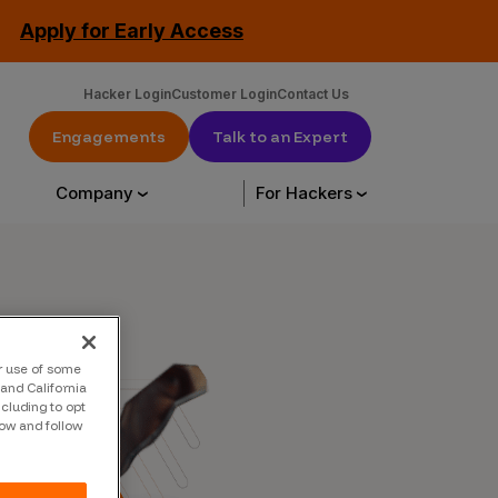
Apply for Early Access
Hacker Login
Customer Login
Contact Us
Engagements
Talk to an Expert
Company
For Hackers
urce Library
About Us
Hack with us
ur use of some
urces
About Us
Engagements
and California
ncluding to opt
tation
Our Customers
CrowdStream
low and follow
Leadership
Start Hacking