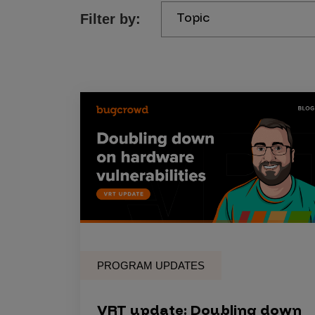
Topic
Filter by:
Products
Savant
Savant Pathseeker
Savant Vista
Penetration Testing
Pen Test as a Service
AI Pen Test
Web Application Pen Test
Mobile App Pen Test
PROGRAM UPDATES
Network Pen Test
API Pen Test
VRT update: Doubling down