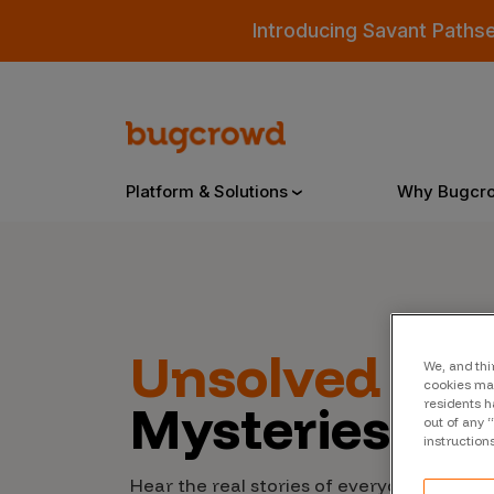
Introducing Savant Paths
Platform & Solutions
Why Bugcr
Overview
Unsolved
Cyb
We, and thi
Bugcrowd Platform
Why
cookies may
Mysteries
residents h
AI-Powered Security Intelligence
The
out of any 
instruction
Triage
Our
Hear the real stories of everyday people