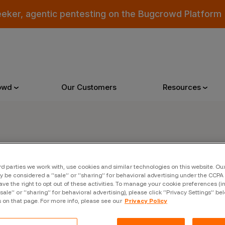
eeker, agentic pentesting on the Bugcrowd Platform
owd
Our Customers
Resources
Why Bugcrowd
Reso
er
rd parties we work with, use cookies and similar technologies on this website. O
 Crowdsourcing is Better
All Reso
 be considered a “sale” or “sharing” for behavioral advertising under the CCPA 
ave the right to opt out of these activities. To manage your cookie preferences (i
 Bugcrowd Difference
Documen
“sale” or “sharing” for behavioral advertising), please click “Privacy Settings” be
s on that page. For more info, please see our
Privacy Policy
 Customers
Blog
 who were swept up in