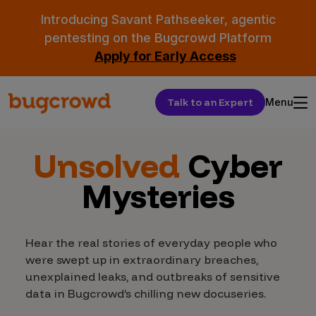
Introducing Savant Pathseeker, agentic
pentesting on the Bugcrowd Platform
Apply for Early Access
Talk to an Expert
Menu
Unsolved
Cyber
Mysteries
Hear the real stories of everyday people who
were swept up in extraordinary breaches,
unexplained leaks, and outbreaks of sensitive
data in Bugcrowd’s chilling new docuseries.