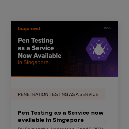
PENETRATION TESTING AS A SERVICE
Pen Testing as a Service now
available in Singapore
By Samantha Andersson, Apr 12, 2024