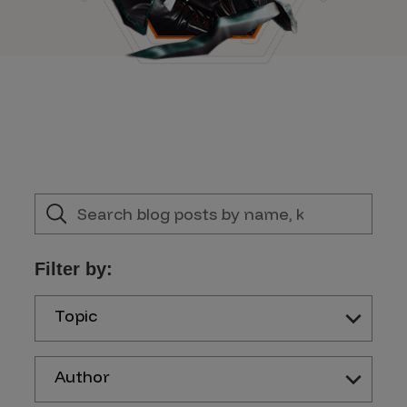
Filter by:
Topic
Author