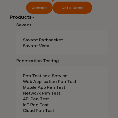
Contact
Get a Demo
Products
Savant
Savant Pathseeker
Savant Vista
Penetration Testing
Pen Test as a Service
Web Application Pen Test
Mobile App Pen Test
Network Pen Test
API Pen Test
IoT Pen Test
Cloud Pen Test