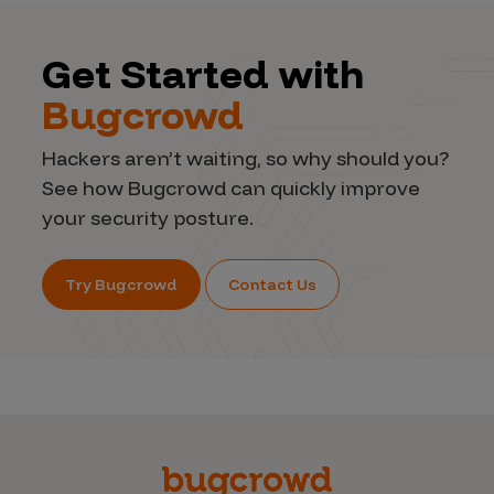
Get Started with
Bugcrowd
Hackers aren’t waiting, so why should you?
See how Bugcrowd can quickly improve
your security posture.
Try Bugcrowd
Contact Us