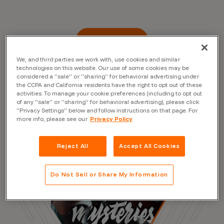
Read the Blog
We, and third parties we work with, use cookies and similar
technologies on this website. Our use of some cookies may be
considered a “sale” or “sharing” for behavioral advertising under
the CCPA and California residents have the right to opt out of these
activities. To manage your cookie preferences (including to opt out
of any “sale” or “sharing” for behavioral advertising), please click
“Privacy Settings” below and follow instructions on that page. For
more info, please see our
Privacy Policy
Reject All
Accept All Cookies
Do Not Sell or Share My Information