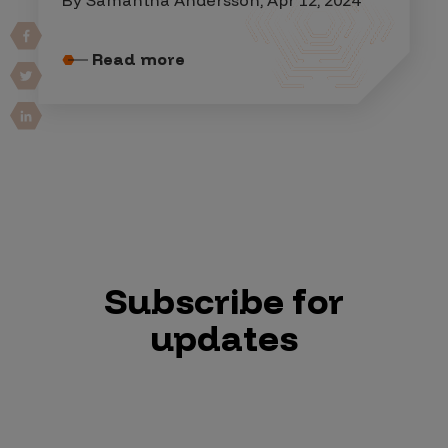
Read more
Subscribe for
updates