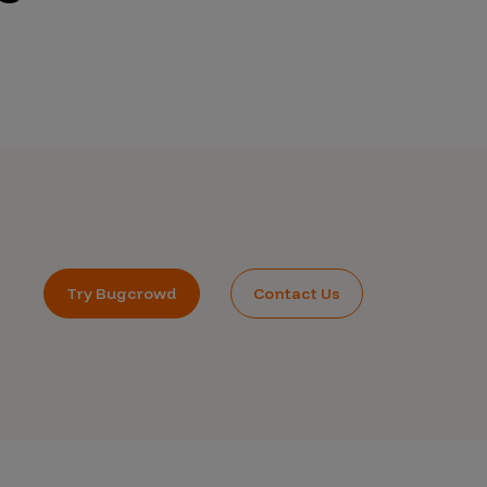
Try Bugcrowd
Contact Us