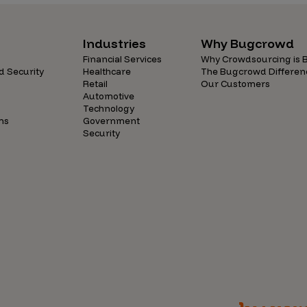
Industries
Why Bugcrowd
Financial Services
Why Crowdsourcing is B
d Security
Healthcare
The Bugcrowd Differen
Retail
Our Customers
Automotive
Technology
ns
Government
Security