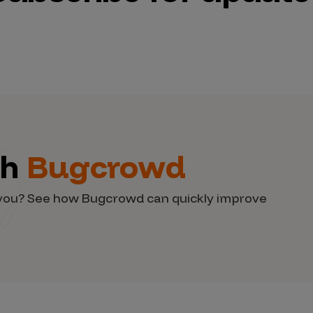
th
Bugcrowd
d you? See how Bugcrowd can quickly improve