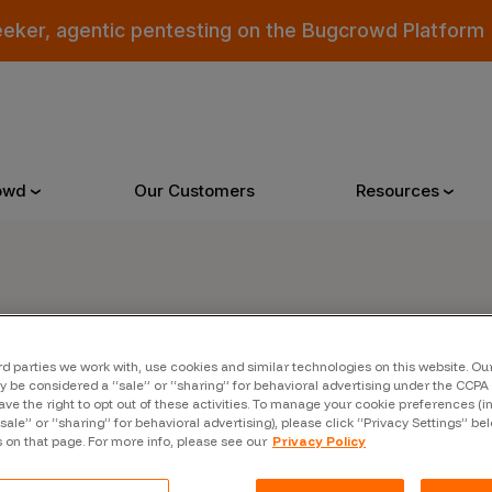
eeker, agentic pentesting on the Bugcrowd Platform
owd
Our Customers
Resources
Why Bugcrowd
Reso
er
rd parties we work with, use cookies and similar technologies on this website. O
 Crowdsourcing is Better
All Reso
 be considered a “sale” or “sharing” for behavioral advertising under the CCPA 
ave the right to opt out of these activities. To manage your cookie preferences (i
 Bugcrowd Difference
Documen
“sale” or “sharing” for behavioral advertising), please click “Privacy Settings” be
s on that page. For more info, please see our
Privacy Policy
 Customers
Blog
 who were swept up in