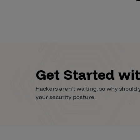
Vulnerability Intake and Coordination
IoT and Web3
Marketplace Apps
Mergers & Acquisitions
Social Engineering
Get Started wi
By Industries
Financial Services
Hackers aren’t waiting, so why shoul
Healthcare
your security posture.
Retail
Automotive
Technology
Government