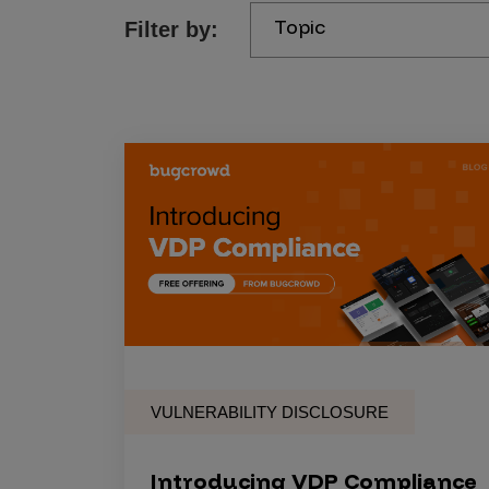
Topic
Filter by:
Products
Savant
Savant Pathseeker
Savant Vista
Penetration Testing
Pen Test as a Service
AI Pen Test
Web Application Pen Test
Mobile App Pen Test
VULNERABILITY DISCLOSURE
Network Pen Test
API Pen Test
Introducing VDP Compliance