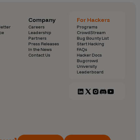
Company
For Hackers
etter
Careers
Programs
ce
Leadership
CrowdStream
Partners
Bug Bounty List
Press Releases
Start Hacking
In the News
FAQs
Contact Us
Hacker Docs
Bugcrowd
University
Leaderboard