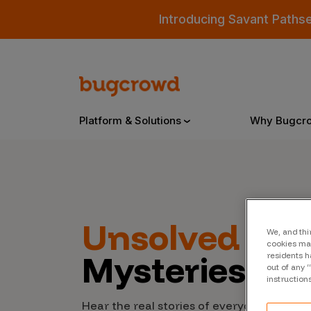
Introducing Savant Paths
Platform & Solutions
Why Bugcr
Overview
Unsolved
Cyb
We, and thi
Bugcrowd Platform
Why
cookies may
Mysteries
residents h
AI-Powered Security Intelligence
The
out of any 
instruction
Triage
Our
Hear the real stories of everyday people