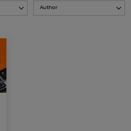
Author