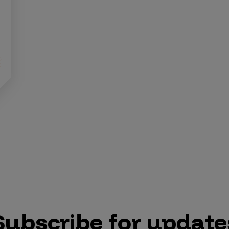
Subscribe for update