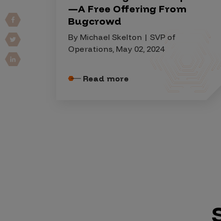
IoT Pen Test
—A Free Offering From
Cloud Pen Test
Bugcrowd
Red Team as a Service
By Michael Skelton | SVP of
Operations, May 02, 2024
AI Bias Assessment
Bug Bounty
Read more
Vulnerability Disclosure
Attack Surface Management
Solutions
AI Safety & Security
Application and Cloud Security