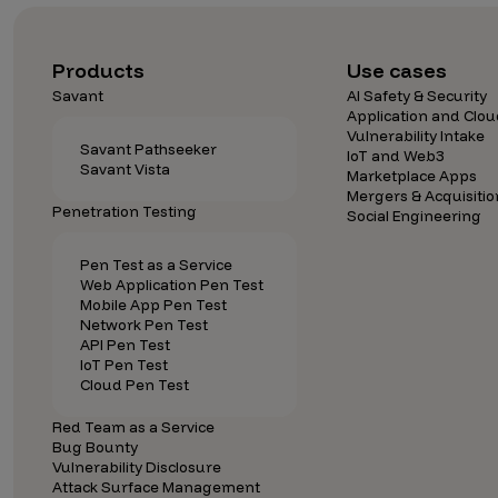
Security Companies
Products
Use cases
Savant
AI Safety & Security
Application and Clou
Vulnerability Intake
Savant Pathseeker
IoT and Web3
Savant Vista
Marketplace Apps
Mergers & Acquisitio
Penetration Testing
Social Engineering
Pen Test as a Service
Web Application Pen Test
Mobile App Pen Test
Network Pen Test
API Pen Test
IoT Pen Test
Cloud Pen Test
Red Team as a Service
Bug Bounty
Vulnerability Disclosure
Attack Surface Management