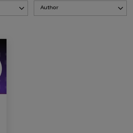
Author