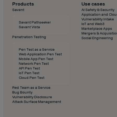
Security Companies
Products
Use cases
Savant
AI Safety & Security
Application and Clou
Vulnerability Intake
Savant Pathseeker
IoT and Web3
Savant Vista
Marketplace Apps
Mergers & Acquisitio
Penetration Testing
Social Engineering
Pen Test as a Service
Web Application Pen Test
Mobile App Pen Test
Network Pen Test
API Pen Test
IoT Pen Test
Cloud Pen Test
Red Team as a Service
Bug Bounty
Vulnerability Disclosure
Attack Surface Management