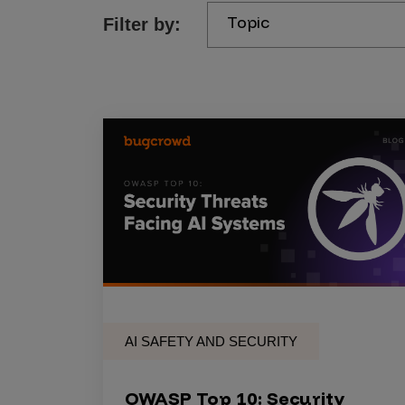
Topic
Filter by:
Products
Savant
Savant Pathseeker
Savant Vista
Penetration Testing
Pen Test as a Service
AI Pen Test
Web Application Pen Test
Mobile App Pen Test
AI SAFETY AND SECURITY
Network Pen Test
API Pen Test
OWASP Top 10: Security