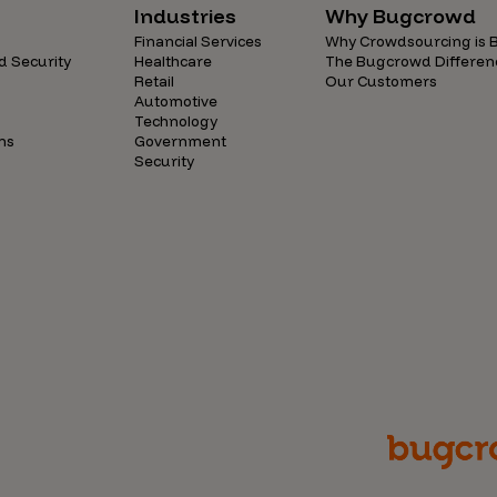
Industries
Why Bugcrowd
Financial Services
Why Crowdsourcing is B
d Security
Healthcare
The Bugcrowd Differen
Retail
Our Customers
Automotive
Technology
ns
Government
Security