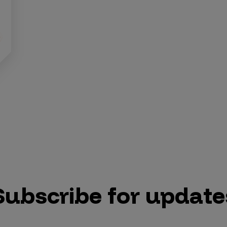
Subscribe for update