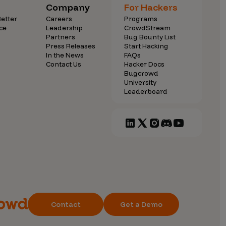
Company
For Hackers
etter
Careers
Programs
ce
Leadership
CrowdStream
Partners
Bug Bounty List
Press Releases
Start Hacking
In the News
FAQs
Contact Us
Hacker Docs
Bugcrowd
University
Leaderboard
Contact
Get a Demo