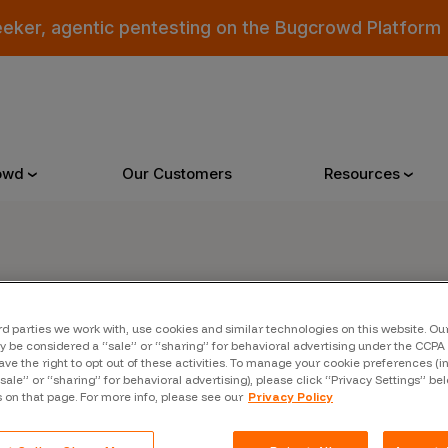
eeker, agentic pentesting on the Bugcrowd Platform
owd
Our Customers
Resources
Why Bugcrowd
Reso
er
rd parties we work with, use cookies and similar technologies on this website. O
 Crowdsourcing is Better
All Reso
 be considered a “sale” or “sharing” for behavioral advertising under the CCPA 
ave the right to opt out of these activities. To manage your cookie preferences (i
 Bugcrowd Difference
Documen
“sale” or “sharing” for behavioral advertising), please click “Privacy Settings” be
s on that page. For more info, please see our
Privacy Policy
 Customers
Blog
 who were swept up in