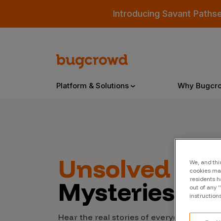
Introducing Savant Paths
Platform & Solutions
Why Bugcr
Overview
Unsolved
Cyb
We, and thi
Bugcrowd Platform
Why
cookies may
residents h
Mysteries
AI-Powered Security Intelligence
The
out of any 
instruction
Triage
Our
Hear the real stories of everyday people