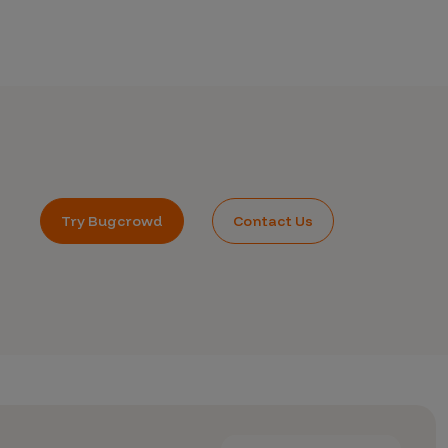
Try Bugcrowd
Contact Us