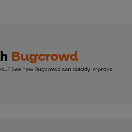
th
Bugcrowd
d you? See how Bugcrowd can quickly improve