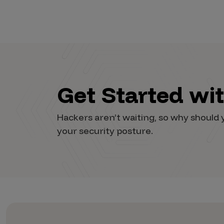
Vulnerability Intake and Coordination
IoT and Web3
Marketplace Apps
Mergers & Acquisitions
Get Started wi
Social Engineering
By Industries
Hackers aren’t waiting, so why shoul
your security posture.
Financial Services
Healthcare
Retail
Automotive
Technology
Government