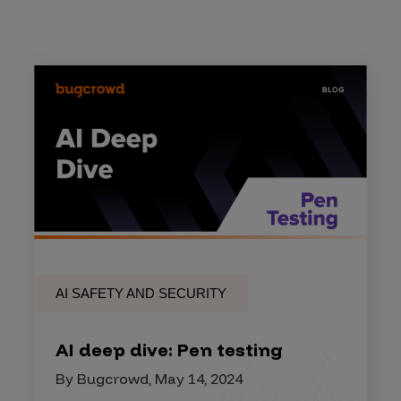
AI SAFETY AND SECURITY
AI deep dive: Pen testing
By Bugcrowd, May 14, 2024