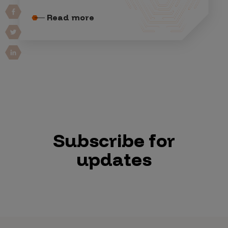
Read more
Subscribe for
updates