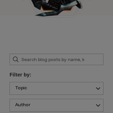
Filter by:
Topic
Author