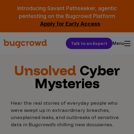
Introducing Savant Pathseeker, agentic
pentesting on the Bugcrowd Platform
Apply for Early Access
Talk to an Expert
Menu
Unsolved
Cyber
Mysteries
Hear the real stories of everyday people who
were swept up in extraordinary breaches,
unexplained leaks, and outbreaks of sensitive
data in Bugcrowd’s chilling new docuseries.