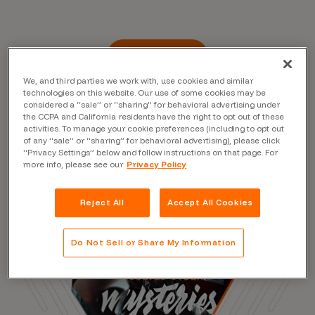
Read the Blog
We, and third parties we work with, use cookies and similar
technologies on this website. Our use of some cookies may be
considered a “sale” or “sharing” for behavioral advertising under
the CCPA and California residents have the right to opt out of these
activities. To manage your cookie preferences (including to opt out
of any “sale” or “sharing” for behavioral advertising), please click
“Privacy Settings” below and follow instructions on that page. For
more info, please see our
Privacy Policy
Reject All
Accept All Cookies
Do Not Sell or Share My Information