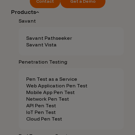
Contact
Get a Demo
Products
Savant
Savant Pathseeker
Savant Vista
Penetration Testing
Pen Test as a Service
Web Application Pen Test
Mobile App Pen Test
Network Pen Test
API Pen Test
IoT Pen Test
Cloud Pen Test