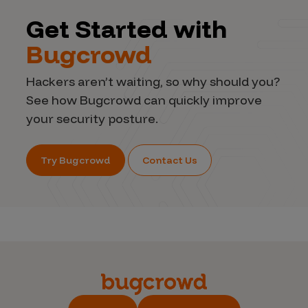
Get Started with
Bugcrowd
Hackers aren’t waiting, so why should you?
See how Bugcrowd can quickly improve
your security posture.
Try Bugcrowd
Contact Us