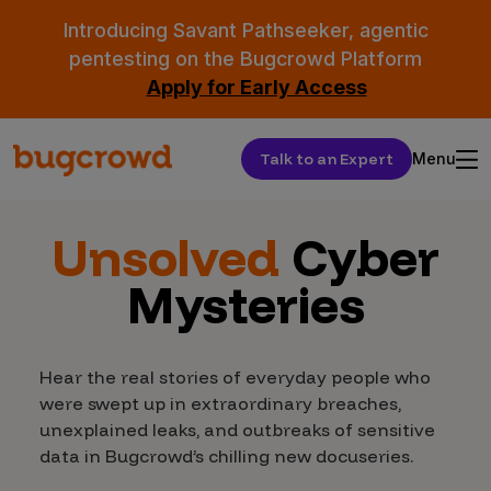
Introducing Savant Pathseeker, agentic
pentesting on the Bugcrowd Platform
Apply for Early Access
Talk to an Expert
Menu
Unsolved
Cyber
Mysteries
Hear the real stories of everyday people who
were swept up in extraordinary breaches,
unexplained leaks, and outbreaks of sensitive
data in Bugcrowd’s chilling new docuseries.