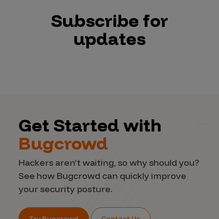
Subscribe for
updates
Get Started with
Bugcrowd
Hackers aren’t waiting, so why should you?
See how Bugcrowd can quickly improve
your security posture.
Try Bugcrowd
Contact Us