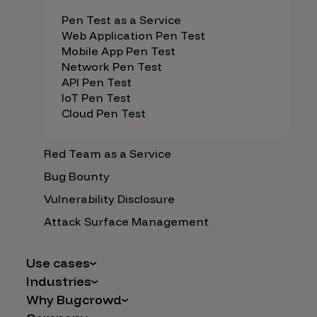
Pen Test as a Service
Web Application Pen Test
Mobile App Pen Test
Network Pen Test
API Pen Test
IoT Pen Test
Cloud Pen Test
Red Team as a Service
Bug Bounty
Vulnerability Disclosure
Attack Surface Management
Use cases
Industries
AI Safety & Security
Why Bugcrowd
Financial Services
Application and Cloud Security