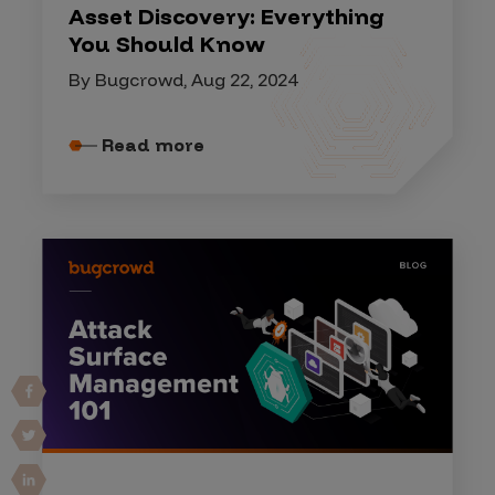
Asset Discovery: Everything
You Should Know
By Bugcrowd, Aug 22, 2024
Read more