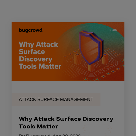
ATTACK SURFACE MANAGEMENT
Why Attack Surface Discovery
Tools Matter