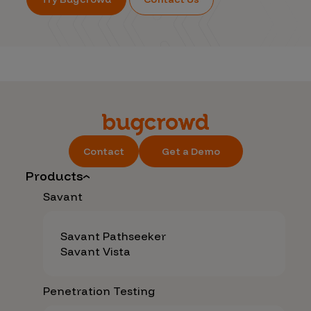
Contact
Get a Demo
Products
Savant
Savant Pathseeker
Savant Vista
Penetration Testing