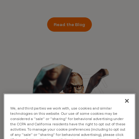
Read the Blog
We, and third parties we work with, use cookies and similar
technologies on this website. Our use of some cookies may be
considered a “sale” or “sharing” for behavioral advertising under
the CCPA and California residents have the right to opt out of these
activities. To manage your cookie preferences (including to opt out
of any “sale” or “sharing” for behavioral advertising), please click