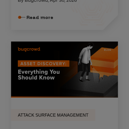
By Bugcrowd, Apr 30, 2026
Read more
ATTACK SURFACE MANAGEMENT