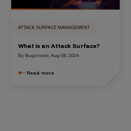
ATTACK SURFACE MANAGEMENT
What is an Attack Surface?
By Bugcrowd, Aug 08, 2024
Read more