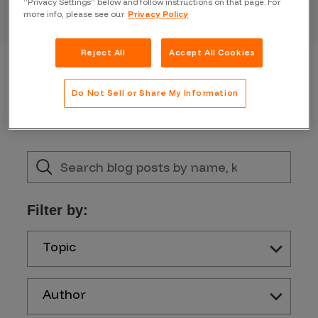
“Privacy Settings” below and follow instructions on that page. For
more info, please see our
Privacy Policy
Reject All
Accept All Cookies
Do Not Sell or Share My Information
Filter by:
Topic
Author