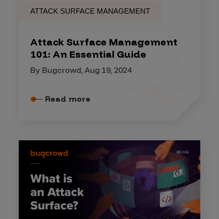
ATTACK SURFACE MANAGEMENT
Attack Surface Management
101: An Essential Guide
By Bugcrowd, Aug 19, 2024
Read more