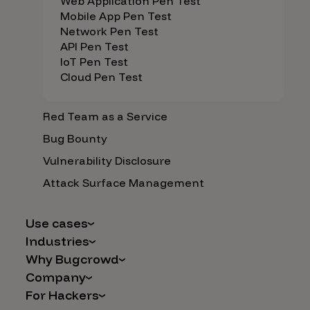
Web Application Pen Test
Mobile App Pen Test
Network Pen Test
API Pen Test
IoT Pen Test
Cloud Pen Test
Red Team as a Service
Bug Bounty
Vulnerability Disclosure
Attack Surface Management
Use cases
Industries
AI Safety & Security
Why Bugcrowd
Financial Services
Application and Cloud Security
Company
Why Crowdsourcing is Better
Healthcare
Vulnerability Intake
For Hackers
Careers
The Bugcrowd Difference
Retail