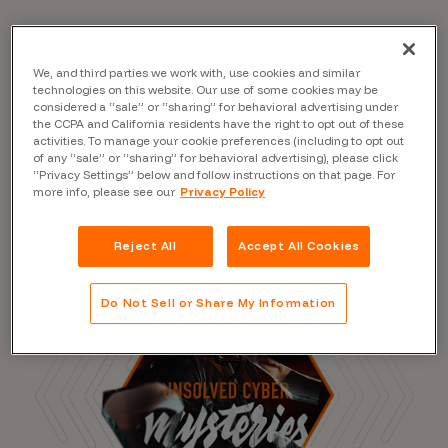
We, and third parties we work with, use cookies and similar
Read the Blog
technologies on this website. Our use of some cookies may be
considered a “sale” or “sharing” for behavioral advertising under
the CCPA and California residents have the right to opt out of these
activities. To manage your cookie preferences (including to opt out
of any “sale” or “sharing” for behavioral advertising), please click
“Privacy Settings” below and follow instructions on that page. For
more info, please see our
Privacy Policy
Reject All
Accept All Cookies
Do Not Sell or Share My Information