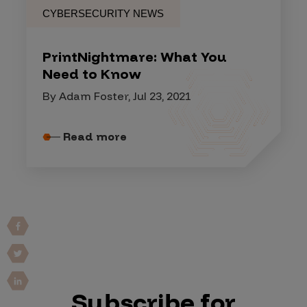
CYBERSECURITY NEWS
PrintNightmare: What You
Need to Know
By Adam Foster, Jul 23, 2021
Read more
Subscribe for