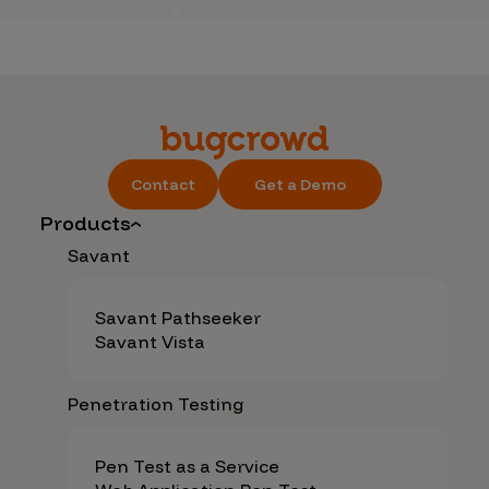
Contact
Get a Demo
Products
Savant
Savant Pathseeker
Savant Vista
Penetration Testing
Pen Test as a Service