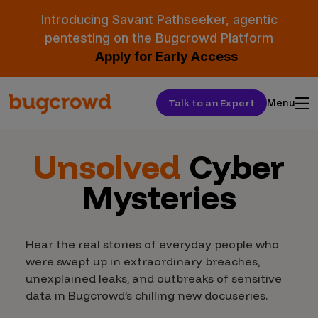
Introducing Savant Pathseeker, agentic
pentesting on the Bugcrowd Platform
Apply for Early Access
Talk to an Expert
Menu
Unsolved
Cyber
Mysteries
Hear the real stories of everyday people who
were swept up in extraordinary breaches,
unexplained leaks, and outbreaks of sensitive
data in Bugcrowd’s chilling new docuseries.