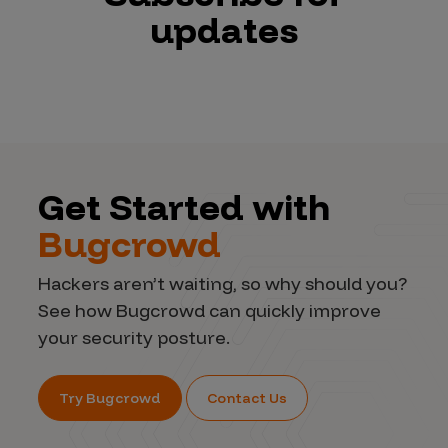
updates
Get Started with
Bugcrowd
Hackers aren’t waiting, so why should you?
See how Bugcrowd can quickly improve
your security posture.
Try Bugcrowd
Contact Us